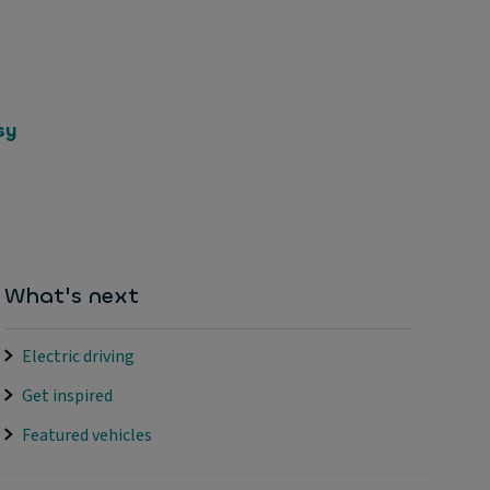
sy
What's next
Electric driving
Get inspired
Featured vehicles