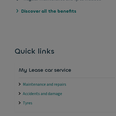
Discover all the benefits
Quick links
My Lease car service
Maintenance and repairs
Accidents and damage
Tyres