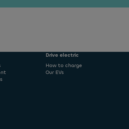
Drive electric
s
How to charge
ent
Our EVs
ns