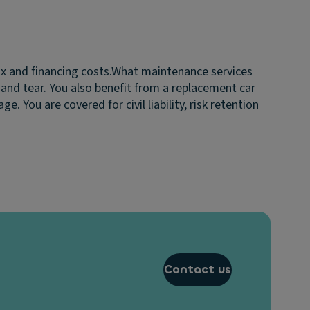
ax and financing costs.
What maintenance services
 and tear. You also benefit from a replacement car
 You are covered for civil liability, risk retention
Contact us