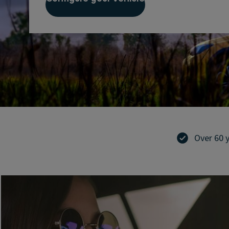
Over 60 