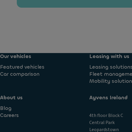
Our vehicles
Leasing with us
Featured vehicles
Leasing solution
Car comparison
Fleet managem
Mobility solutio
About us
Ayvens Ireland
Blog
Careers
4th floor Block C
Central Park
Leopardstown