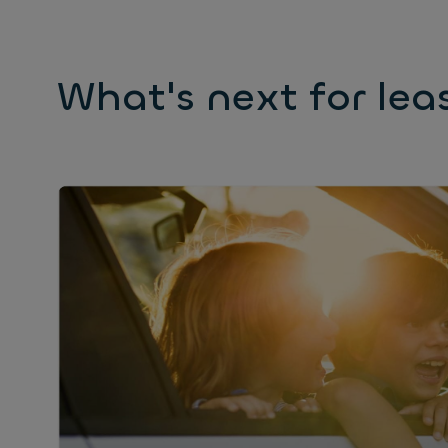
What's next for lea