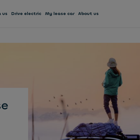
h us
Drive electric
My lease car
About us
se