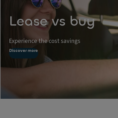
Lease vs buy
Experience the cost savings
Discover more