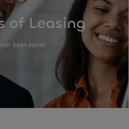
s of Leasing
ever been easier