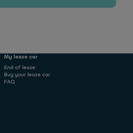
My lease car
End of lease
Buy your lease car
FAQ