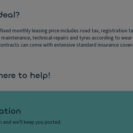
deal?
fixed monthly leasing price includes road tax, registration t
r maintenance, technical repairs and tyres according to wear
ontracts can come with extensive standard insurance coverage.
ere to help!
ation
on and we'll keep you posted.