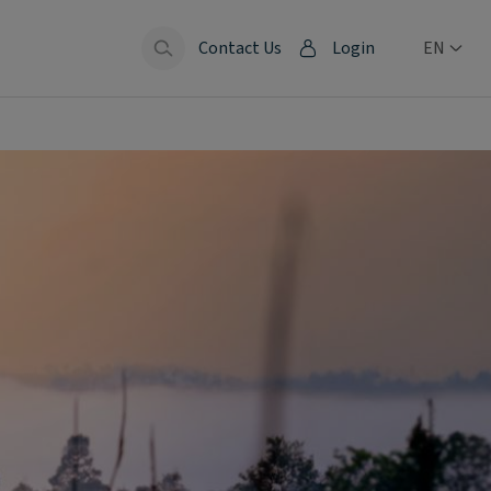
Contact Us
Login
EN