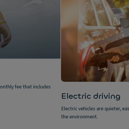
onthly fee that includes
Electric driving
Electric vehicles are quieter, ea
the environment.