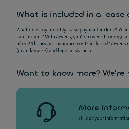
What is included in a lease 
What does my monthly lease payment include?
Your 
can I expect?
With Ayvens, you’re covered for regula
after 24 hours.
Are insurance costs included?
Ayvens c
(own damage) and legal assistance.
Want to know more? We're h
More inform
Fill out your informati