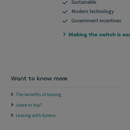
Sustainable
Modern technology
Government incentives
Making the switch is ea
Want to know more
The benefits of leasing
Lease or buy?
Leasing with Ayvens