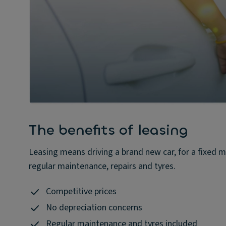
The benefits of leasing
Leasing means driving a brand new car, for a fixed m
regular maintenance, repairs and tyres.
Competitive prices
No depreciation concerns
Regular maintenance and tyres included