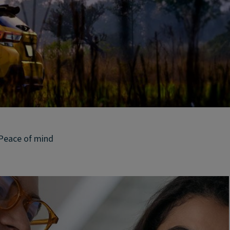
Peace of mind