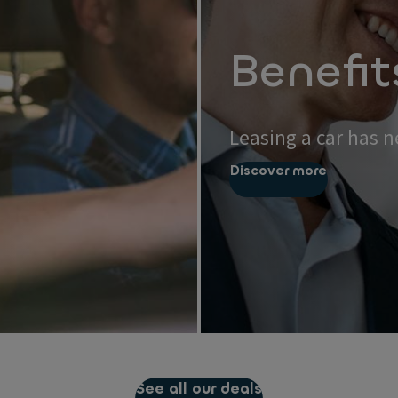
Benefit
Leasing a car has n
Discover more
See all our deals