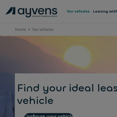
Our vehicles
Leasing wit
Home
Our vehicles
Find your ideal lea
vehicle
Configure your vehicle