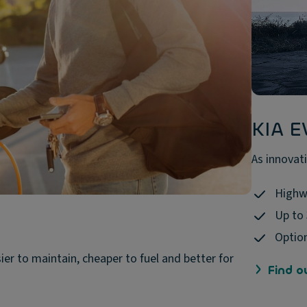
KIA E
As innovati
Highw
Up to
Option
sier to maintain, cheaper to fuel and better for
Find o