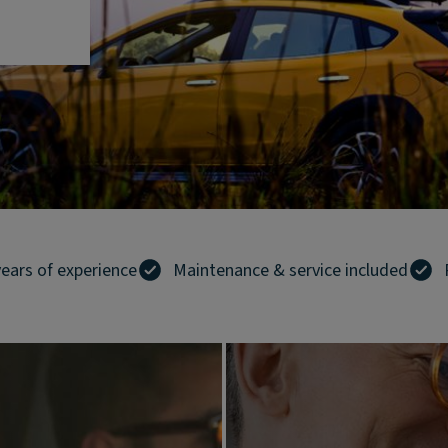
years of experience
Maintenance & service included