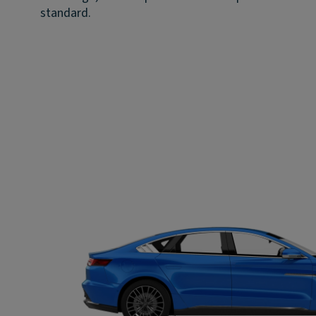
standard.