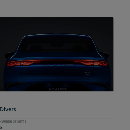
VEHICLE TO LOAD
A closer look: High-tech
The tiltable touchscreen typical of BYD vehicles is
the first thing people usually notice, but that's not
the only technological gadget in the Han. Others
include adaptive cruise control, a 360° camera and
active lane-keeping assist, as well as the innovative
V2L (Vehicle to Load) technology, which powers the
Han's electric devices.
Divers
NUMBER OF SEATS
5