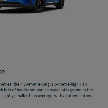
ce
metres, the 4.99-metre-long, 1.5-metre-high Han
ith lots of headroom and an ocean of legroom in the
s slightly smaller than average, with a rather narrow