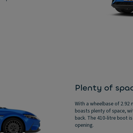
Plenty of spa
With a wheelbase of 2.92 
boasts plenty of space, w
back. The 410-litre boot i
opening.