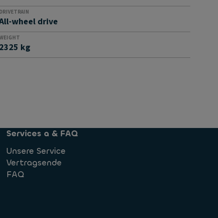
DRIVETRAIN
All-wheel drive
WEIGHT
2325 kg
Services a & FAQ
Unsere Service
Vertragsende
FAQ