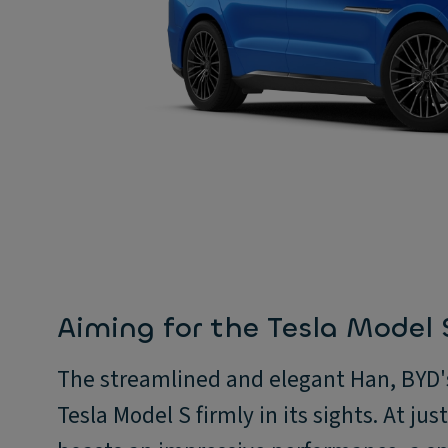
Aiming for the Tesla Model 
The streamlined and elegant Han, BYD's 
Tesla Model S firmly in its sights. At ju