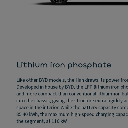
Lithium iron phosphate
Like other BYD models, the Han draws its power fro
Developed in house by BYD, the LFP (lithium iron pho
and more compact than conventional lithium-ion batte
into the chassis, giving the structure extra rigidity
space in the interior. While the battery capacity com
85.40 kWh, the maximum high-speed charging capaci
the segment, at 110 kW.