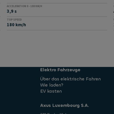
ACCELERATION 0 - 100 KM/H
3,9 s
TOP SPEED
180 km/h
Elektro Fahrzeuge
Über das elektrische Fahren
Wie laden?
EV kosten
Axus Luxembourg S.A.