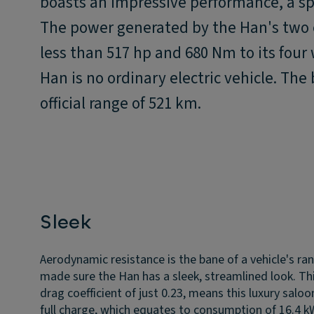
boasts an impressive performance, a spa
The power generated by the Han's two e
less than 517 hp and 680 Nm to its four
Han is no ordinary electric vehicle. The
official range of 521 km.
Sleek
Aerodynamic resistance is the bane of a vehicle's ra
made sure the Han has a sleek, streamlined look. Th
drag coefficient of just 0.23, means this luxury salo
full charge, which equates to consumption of 16.4 