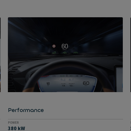
ACCELERATES FROM 0-100 KM/H IN UNDER FOUR SECONDS
Super quick
If you're aiming to take on Tesla's Model S, you also
need to be able to perform to a high level. The Han
certainly comes into its own here, as the 517 hp
saloon goes from 0-100 km/h in just 3.9 seconds and
boasts an electric all-wheel drive for perfect traction
and grip. Its top speed is limited to 180 km/h.
Performance
POWER
380 kW