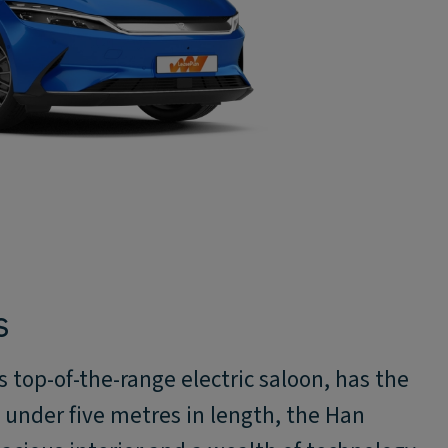
S
top-of-the-range electric saloon, has the
st under five metres in length, the Han