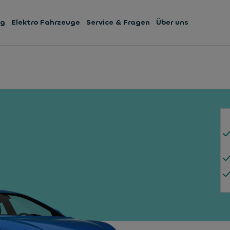
ng
Elektro Fahrzeuge
Service & Fragen
Über uns