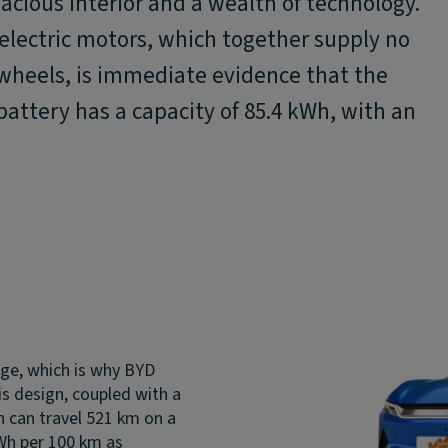
cious interior and a wealth of technology.
lectric motors, which together supply no
 wheels, is immediate evidence that the
 battery has a capacity of 85.4 kWh, with an
nge, which is why BYD
is design, coupled with a
on can travel 521 km on a
kWh per 100 km as