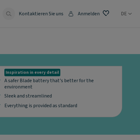
Kontaktieren Sie uns
Anmelden
DE
Inspiration in every detail
A safer Blade battery that's better for the
environment
Sleek and streamlined
Everything is provided as standard