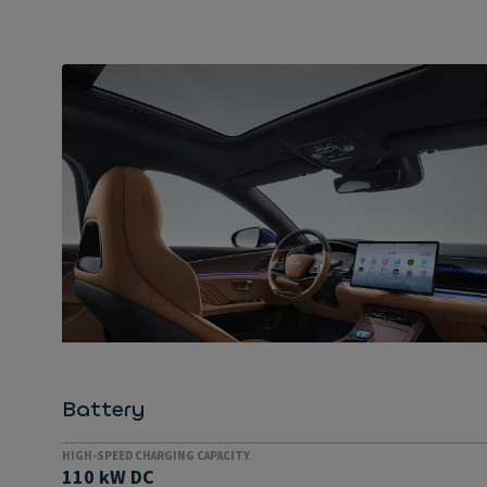
EVERYTHING PROVIDED AS STANDARD
Extremely well equipped
Everything comes as standard in the Han: adaptive
dampers, a metallic paint finish, 19-inch aluminium
rims with high-quality tyres, a high-end audio
system, a panoramic roof, Napa leather trim, an
electrically adjustable steering wheel and front
seats are all fitted at no extra cost.
Battery
HIGH-SPEED CHARGING CAPACITY
110 kW DC