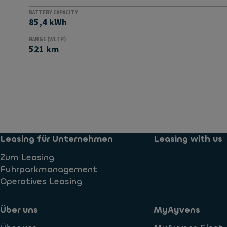
BATTERY CAPACITY
85,4 kWh
RANGE (WLTP)
521 km
Leasing für Unternehmen
Leasing with us
Zum Leasing
Fuhrparkmanagement
Operatives Leasing
Über uns
MyAyvens