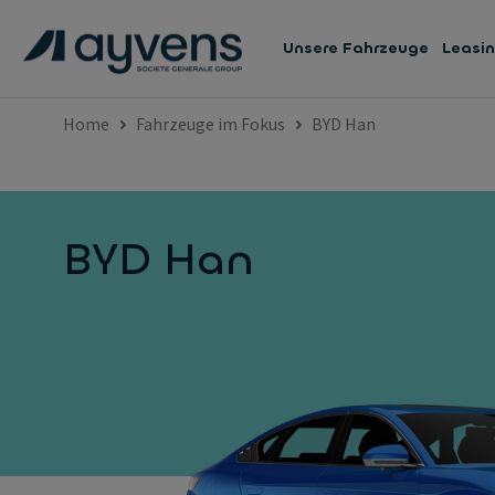
Unsere Fahrzeuge
Leasi
Home
Fahrzeuge im Fokus
BYD Han
BYD Han