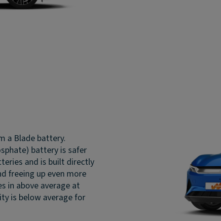
m a Blade battery.
sphate) battery is safer
ries and is built directly
 and freeing up even more
es in above average at
ty is below average for