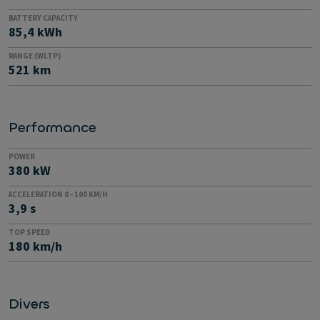
BATTERY CAPACITY
85,4 kWh
RANGE (WLTP)
521 km
Performance
POWER
380 kW
ACCELERATION 0 - 100 KM/H
3,9 s
TOP SPEED
180 km/h
Divers