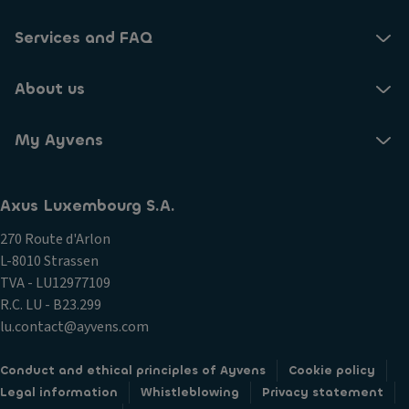
Services and FAQ
About us
My Ayvens
Axus Luxembourg S.A.
270 Route d'Arlon
L-8010 Strassen
TVA - LU12977109
R.C. LU - B23.299
lu.contact@ayvens.com
Conduct and ethical principles of Ayvens
Cookie policy
Legal information
Whistleblowing
Privacy statement