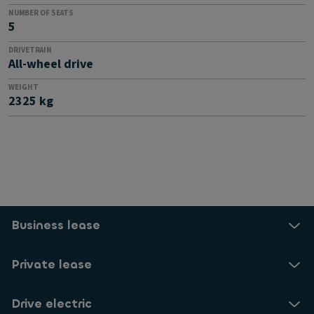
NUMBER OF SEATS
5
DRIVETRAIN
All-wheel drive
WEIGHT
2325 kg
Business lease
Private lease
Drive electric