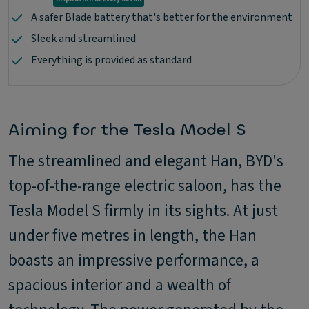
A safer Blade battery that's better for the environment
Sleek and streamlined
Everything is provided as standard
Aiming for the Tesla Model S
The streamlined and elegant Han, BYD's
top-of-the-range electric saloon, has the
Tesla Model S firmly in its sights. At just
under five metres in length, the Han
boasts an impressive performance, a
spacious interior and a wealth of