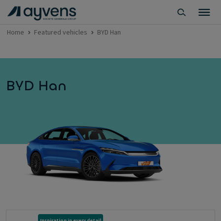
Home
Featured vehicles
BYD Han
BYD Han
Inspiration in every detail