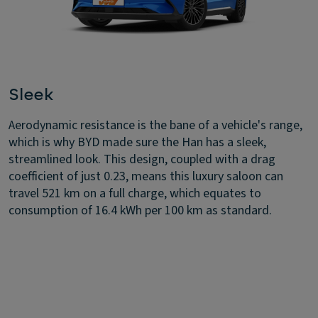
Sleek
Aerodynamic resistance is the bane of a vehicle's range,
which is why BYD made sure the Han has a sleek,
streamlined look. This design, coupled with a drag
coefficient of just 0.23, means this luxury saloon can
travel 521 km on a full charge, which equates to
consumption of 16.4 kWh per 100 km as standard.