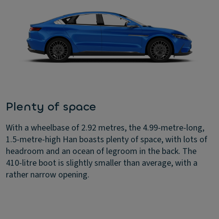
Plenty of space
With a wheelbase of 2.92 metres, the 4.99-metre-long,
1.5-metre-high Han boasts plenty of space, with lots of
headroom and an ocean of legroom in the back. The
410-litre boot is slightly smaller than average, with a
rather narrow opening.