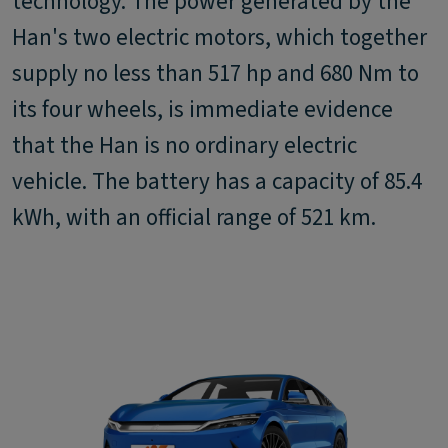
technology. The power generated by the
Han's two electric motors, which together
supply no less than 517 hp and 680 Nm to
its four wheels, is immediate evidence
that the Han is no ordinary electric
vehicle. The battery has a capacity of 85.4
kWh, with an official range of 521 km.