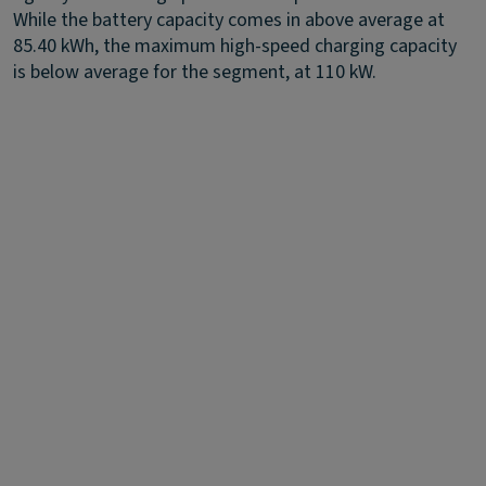
While the battery capacity comes in above average at
85.40 kWh, the maximum high-speed charging capacity
is below average for the segment, at 110 kW.