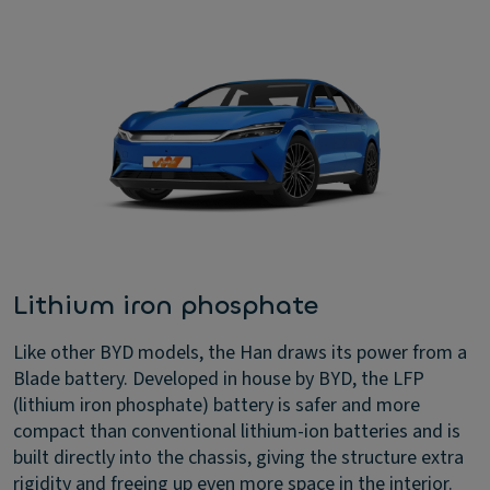
Lithium iron phosphate
Like other BYD models, the Han draws its power from a
Blade battery. Developed in house by BYD, the LFP
(lithium iron phosphate) battery is safer and more
compact than conventional lithium-ion batteries and is
built directly into the chassis, giving the structure extra
rigidity and freeing up even more space in the interior.