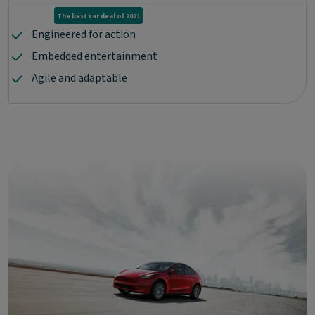
The best car deal of 2021
Engineered for action
Embedded entertainment
Agile and adaptable