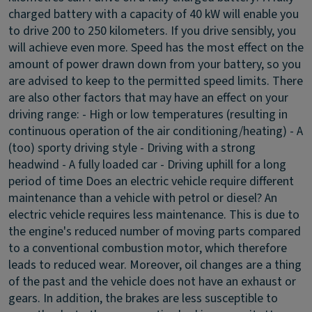
charged battery with a capacity of 40 kW will enable you
to drive 200 to 250 kilometers. If you drive sensibly, you
will achieve even more. Speed has the most effect on the
amount of power drawn down from your battery, so you
are advised to keep to the permitted speed limits. There
are also other factors that may have an effect on your
driving range: - High or low temperatures (resulting in
continuous operation of the air conditioning/heating) - A
(too) sporty driving style - Driving with a strong
headwind - A fully loaded car - Driving uphill for a long
period of time
Does an electric vehicle require different
maintenance than a vehicle with petrol or diesel?
An
electric vehicle requires less maintenance. This is due to
the engine's reduced number of moving parts compared
to a conventional combustion motor, which therefore
leads to reduced wear. Moreover, oil changes are a thing
of the past and the vehicle does not have an exhaust or
gears. In addition, the brakes are less susceptible to