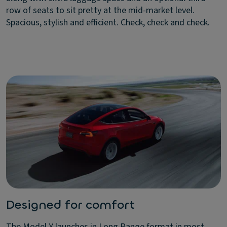
row of seats to sit pretty at the mid-market level.
Spacious, stylish and efficient. Check, check and check.
Designed for comfort
The Model Y launches in Long Range format in most