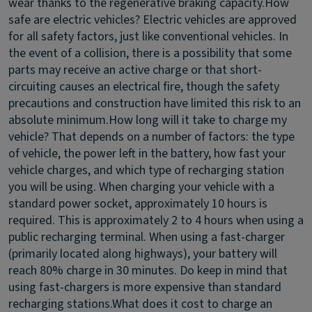
wear thanks to the regenerative braking capacity.
How
safe are electric vehicles?
Electric vehicles are approved
for all safety factors, just like conventional vehicles. In
the event of a collision, there is a possibility that some
parts may receive an active charge or that short-
circuiting causes an electrical fire, though the safety
precautions and construction have limited this risk to an
absolute minimum.
How long will it take to charge my
vehicle?
That depends on a number of factors: the type
of vehicle, the power left in the battery, how fast your
vehicle charges, and which type of recharging station
you will be using. When charging your vehicle with a
standard power socket, approximately 10 hours is
required. This is approximately 2 to 4 hours when using a
public recharging terminal. When using a fast-charger
(primarily located along highways), your battery will
reach 80% charge in 30 minutes. Do keep in mind that
using fast-chargers is more expensive than standard
recharging stations.
What does it cost to charge an