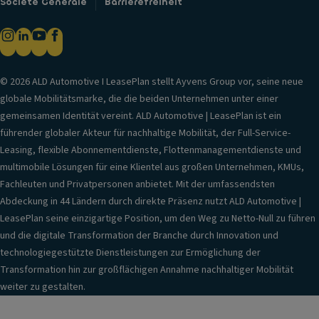
Societe Generale
Barrierefreiheit
© 2026 ALD Automotive I LeasePlan stellt Ayvens Group vor, seine neue
globale Mobilitätsmarke, die die beiden Unternehmen unter einer
gemeinsamen Identität vereint. ALD Automotive | LeasePlan ist ein
führender globaler Akteur für nachhaltige Mobilität, der Full-Service-
Leasing, flexible Abonnementdienste, Flottenmanagementdienste und
multimobile Lösungen für eine Klientel aus großen Unternehmen, KMUs,
Fachleuten und Privatpersonen anbietet. Mit der umfassendsten
Abdeckung in 44 Ländern durch direkte Präsenz nutzt ALD Automotive |
LeasePlan seine einzigartige Position, um den Weg zu Netto-Null zu führen
und die digitale Transformation der Branche durch Innovation und
technologiegestützte Dienstleistungen zur Ermöglichung der
Transformation hin zur großflächigen Annahme nachhaltiger Mobilität
weiter zu gestalten.