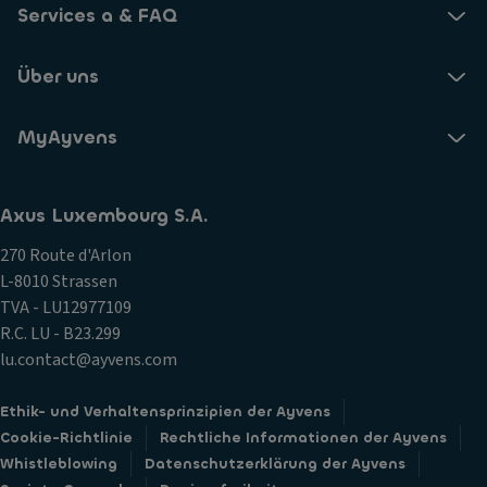
Services a & FAQ
Über uns
MyAyvens
Axus Luxembourg S.A.
270 Route d'Arlon
L-8010 Strassen
TVA - LU12977109
R.C. LU - B23.299
lu.contact@ayvens.com
Ethik- und Verhaltensprinzipien der Ayvens
Cookie-Richtlinie
Rechtliche Informationen der Ayvens
Whistleblowing
Datenschutzerklärung der Ayvens