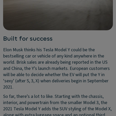
Built for success
Elon Musk thinks his Tesla Model Y could be the
bestselling car or vehicle of any kind anywhere in the
world. Brisk sales are already being reported in the US
and China, the Y’s launch markets. European customers
will be able to decide whether the EV will put the Y in
‘sexy’ (after S, 3, X) when deliveries begin in September
2021.
So far, there’s a lot to like. Starting with the chassis,
interior, and powertrain from the smaller Model 3, the
2021 Tesla Model Y adds the SUV styling of the Model X,
along with extra luggage space and an optional third