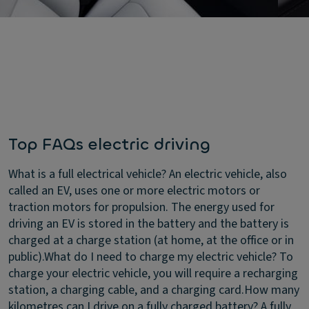
Top FAQs electric driving
What is a full electrical vehicle?
An electric vehicle, also
called an EV, uses one or more electric motors or
traction motors for propulsion. The energy used for
driving an EV is stored in the battery and the battery is
charged at a charge station (at home, at the office or in
public).
What do I need to charge my electric vehicle?
To
charge your electric vehicle, you will require a recharging
station, a charging cable, and a charging card.
How many
kilometres can I drive on a fully charged battery?
A fully