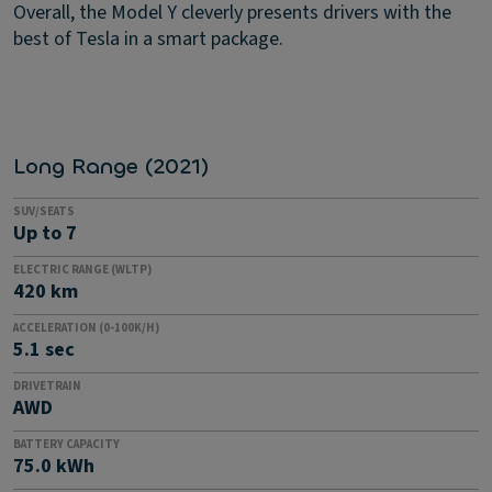
Overall, the Model Y cleverly presents drivers with the
best of Tesla in a smart package.
Long Range (2021)
SUV/SEATS
Up to 7
ELECTRIC RANGE (WLTP)
420 km
ACCELERATION (0-100K/H)
5.1 sec
DRIVETRAIN
AWD
BATTERY CAPACITY
75.0 kWh