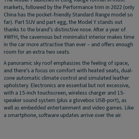
markets, followed by the Performance trim in 2022 (only
China has the pocket-friendly Standard Range model so
far). Part SUV and part egg, the Model Y stands out
thanks to the brand’s distinctive nose. After a year of
#WFH, the cavernous but minimalist interior makes time
in the car more attractive than ever – and offers enough
room for an extra two seats.
A panoramic sky roof emphasizes the feeling of space,
and there’s a focus on comfort with heated seats, dual-
zone automatic climate control and simulated leather
upholstery. Electronics are essential but not excessive,
with a 15-inch touchscreen, wireless charger and 15-
speaker sound system (plus a glovebox USB-port), as
well as embedded entertainment and video games. Like
a smartphone, software updates arrive over the air.