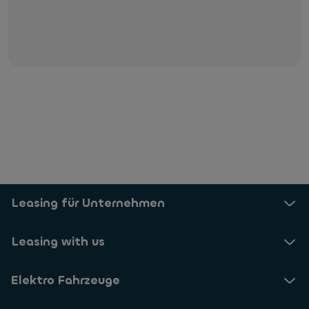
E-Mail uns
Leasing für Unternehmen
Leasing with us
Elektro Fahrzeuge