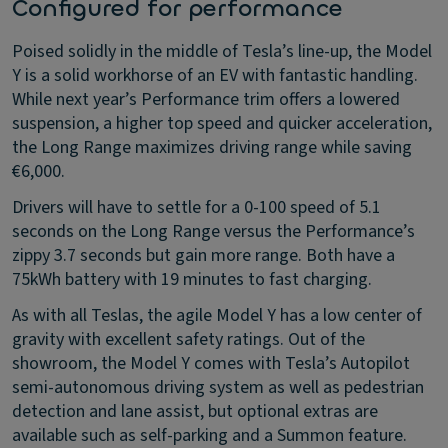
Configured for performance
Poised solidly in the middle of Tesla’s line-up, the Model
Y is a solid workhorse of an EV with fantastic handling.
While next year’s Performance trim offers a lowered
suspension, a higher top speed and quicker acceleration,
the Long Range maximizes driving range while saving
€6,000.
Drivers will have to settle for a 0-100 speed of 5.1
seconds on the Long Range versus the Performance’s
zippy 3.7 seconds but gain more range. Both have a
75kWh battery with 19 minutes to fast charging.
As with all Teslas, the agile Model Y has a low center of
gravity with excellent safety ratings. Out of the
showroom, the Model Y comes with Tesla’s Autopilot
semi-autonomous driving system as well as pedestrian
detection and lane assist, but optional extras are
available such as self-parking and a Summon feature.