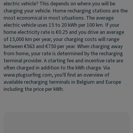
electric vehicle?
This depends on where you will be
charging your vehicle. Home recharging stations are the
most economical in most situations. The average
electric vehicle uses 15 to 20 kWh per 100 km. If your
home electricity rate is €0.25 and you drive an average
of 15,000 km per year, your charging costs will range
between €563 and €750 per year. When charging away
from home, your rate is determined by the recharging
terminal provider. A starting fee and incentive rate are
often charged in addition to the kWh charge. Via
www.plugsurfing.com, you'll find an overview of
available recharging terminals in Belgium and Europe
including the price per kWh.