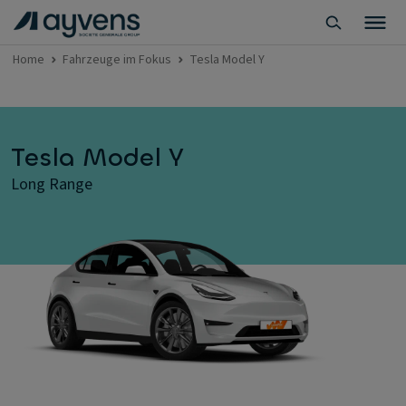
Home
Fahrzeuge im Fokus
Tesla Model Y
Tesla Model Y
Long Range