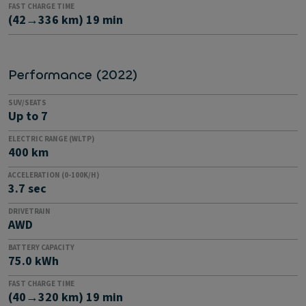
FAST CHARGE TIME
(42→336 km) 19 min
Performance (2022)
SUV/SEATS
Up to 7
ELECTRIC RANGE (WLTP)
400 km
ACCELERATION (0-100K/H)
3.7 sec
DRIVETRAIN
AWD
BATTERY CAPACITY
75.0 kWh
FAST CHARGE TIME
(40→320 km) 19 min