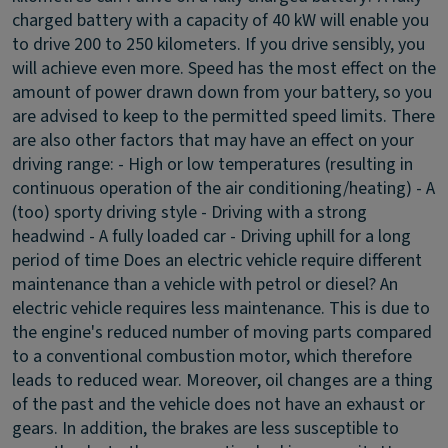
charged battery with a capacity of 40 kW will enable you
to drive 200 to 250 kilometers. If you drive sensibly, you
will achieve even more. Speed has the most effect on the
amount of power drawn down from your battery, so you
are advised to keep to the permitted speed limits. There
are also other factors that may have an effect on your
driving range: - High or low temperatures (resulting in
continuous operation of the air conditioning/heating) - A
(too) sporty driving style - Driving with a strong
headwind - A fully loaded car - Driving uphill for a long
period of time
Does an electric vehicle require different
maintenance than a vehicle with petrol or diesel?
An
electric vehicle requires less maintenance. This is due to
the engine's reduced number of moving parts compared
to a conventional combustion motor, which therefore
leads to reduced wear. Moreover, oil changes are a thing
of the past and the vehicle does not have an exhaust or
gears. In addition, the brakes are less susceptible to