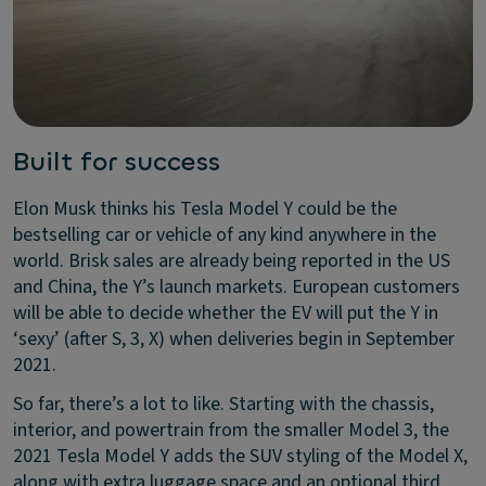
Built for success
Elon Musk thinks his Tesla Model Y could be the
bestselling car or vehicle of any kind anywhere in the
world. Brisk sales are already being reported in the US
and China, the Y’s launch markets. European customers
will be able to decide whether the EV will put the Y in
‘sexy’ (after S, 3, X) when deliveries begin in September
2021.
So far, there’s a lot to like. Starting with the chassis,
interior, and powertrain from the smaller Model 3, the
2021 Tesla Model Y adds the SUV styling of the Model X,
along with extra luggage space and an optional third