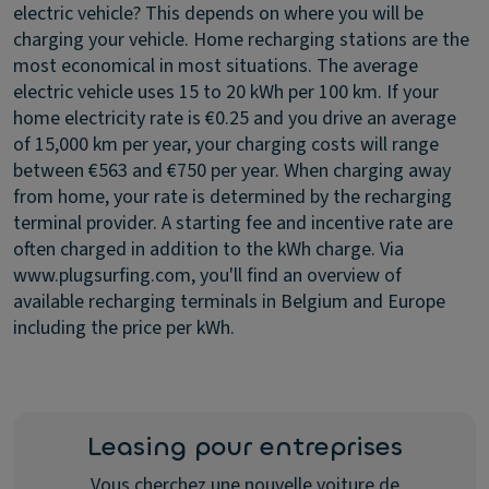
electric vehicle?
This depends on where you will be
charging your vehicle. Home recharging stations are the
most economical in most situations. The average
electric vehicle uses 15 to 20 kWh per 100 km. If your
home electricity rate is €0.25 and you drive an average
of 15,000 km per year, your charging costs will range
between €563 and €750 per year. When charging away
from home, your rate is determined by the recharging
terminal provider. A starting fee and incentive rate are
often charged in addition to the kWh charge. Via
www.plugsurfing.com, you'll find an overview of
available recharging terminals in Belgium and Europe
including the price per kWh.
Leasing pour entreprises
Vous cherchez une nouvelle voiture de