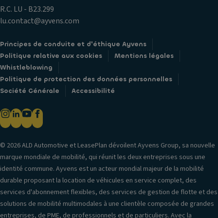
R.C. LU - B23.299
lu.contact@ayvens.com
Principes de conduite et d'éthique Ayvens
Politique relative aux cookies
Mentions légales
Whistleblowing
Politique de protection des données personnelles
Société Générale
Accessibilité
© 2026 ALD Automotive et LeasePlan dévoilent Ayvens Group, sa nouvelle
marque mondiale de mobilité, qui réunit les deux entreprises sous une
identité commune. Ayvens est un acteur mondial majeur de la mobilité
durable proposant la location de véhicules en service complet, des
services d'abonnement flexibles, des services de gestion de flotte et des
solutions de mobilité multimodales à une clientèle composée de grandes
entreprises, de PME, de professionnels et de particuliers. Avec la