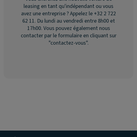
leasing en tant qu'indépendant ou vous
avez une entreprise ? Appelez le +32 2 722
62 11. Du lundi au vendredi entre 8h00 et
17h00. Vous pouvez également nous
contacter par le formulaire en cliquant sur
"contactez-vous".
Contactez-nous