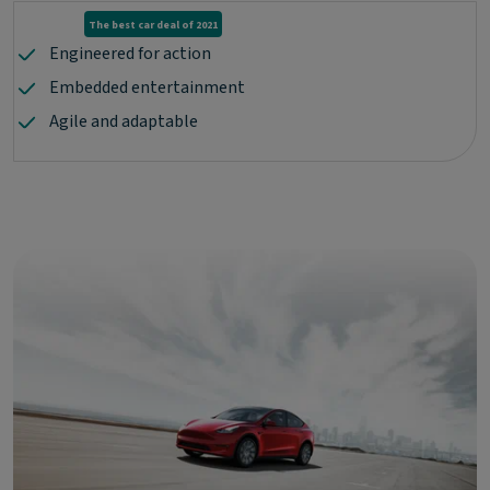
The best car deal of 2021
Engineered for action
Embedded entertainment
Agile and adaptable