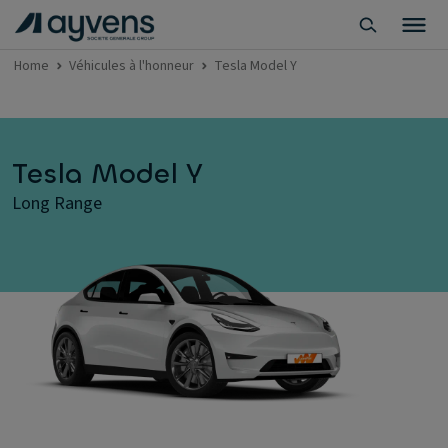
Home
Véhicules à l'honneur
Tesla Model Y
Tesla Model Y
Long Range