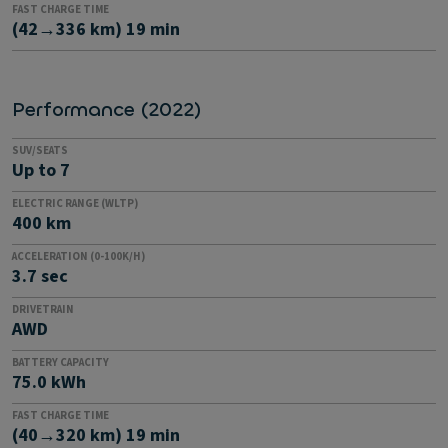
FAST CHARGE TIME
(42→336 km) 19 min
Performance (2022)
SUV/SEATS
Up to 7
ELECTRIC RANGE (WLTP)
400 km
ACCELERATION (0-100K/H)
3.7 sec
DRIVETRAIN
AWD
BATTERY CAPACITY
75.0 kWh
FAST CHARGE TIME
(40→320 km) 19 min