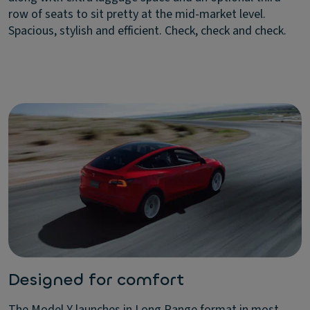
row of seats to sit pretty at the mid-market level.
Spacious, stylish and efficient. Check, check and check.
Designed for comfort
The Model Y launches in Long Range format in most