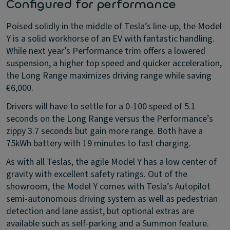
Configured for performance
Poised solidly in the middle of Tesla’s line-up, the Model
Y is a solid workhorse of an EV with fantastic handling.
While next year’s Performance trim offers a lowered
suspension, a higher top speed and quicker acceleration,
the Long Range maximizes driving range while saving
€6,000.
Drivers will have to settle for a 0-100 speed of 5.1
seconds on the Long Range versus the Performance’s
zippy 3.7 seconds but gain more range. Both have a
75kWh battery with 19 minutes to fast charging.
As with all Teslas, the agile Model Y has a low center of
gravity with excellent safety ratings. Out of the
showroom, the Model Y comes with Tesla’s Autopilot
semi-autonomous driving system as well as pedestrian
detection and lane assist, but optional extras are
available such as self-parking and a Summon feature.