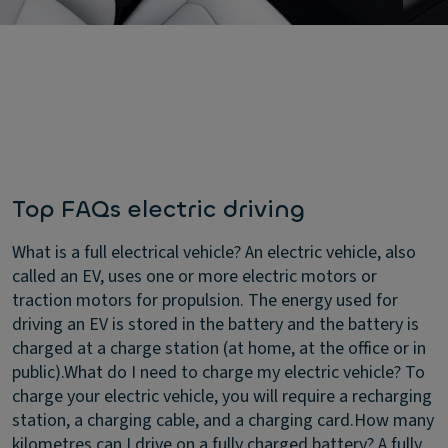
Top FAQs electric driving
What is a full electrical vehicle?
An electric vehicle, also
called an EV, uses one or more electric motors or
traction motors for propulsion. The energy used for
driving an EV is stored in the battery and the battery is
charged at a charge station (at home, at the office or in
public).
What do I need to charge my electric vehicle?
To
charge your electric vehicle, you will require a recharging
station, a charging cable, and a charging card.
How many
kilometres can I drive on a fully charged battery?
A fully