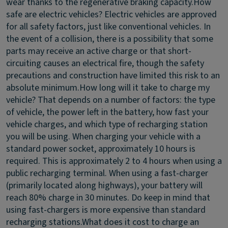
wear thanks to the regenerative braking capacity.
How
safe are electric vehicles?
Electric vehicles are approved
for all safety factors, just like conventional vehicles. In
the event of a collision, there is a possibility that some
parts may receive an active charge or that short-
circuiting causes an electrical fire, though the safety
precautions and construction have limited this risk to an
absolute minimum.
How long will it take to charge my
vehicle?
That depends on a number of factors: the type
of vehicle, the power left in the battery, how fast your
vehicle charges, and which type of recharging station
you will be using. When charging your vehicle with a
standard power socket, approximately 10 hours is
required. This is approximately 2 to 4 hours when using a
public recharging terminal. When using a fast-charger
(primarily located along highways), your battery will
reach 80% charge in 30 minutes. Do keep in mind that
using fast-chargers is more expensive than standard
recharging stations.
What does it cost to charge an