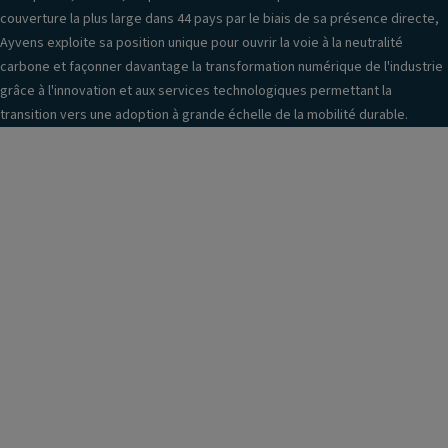
couverture la plus large dans 44 pays par le biais de sa présence directe,
Ayvens exploite sa position unique pour ouvrir la voie à la neutralité
carbone et façonner davantage la transformation numérique de l'industrie
grâce à l'innovation et aux services technologiques permettant la
transition vers une adoption à grande échelle de la mobilité durable.