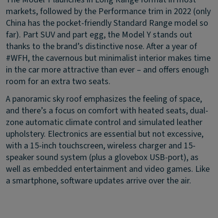
markets, followed by the Performance trim in 2022 (only
China has the pocket-friendly Standard Range model so
far). Part SUV and part egg, the Model Y stands out
thanks to the brand’s distinctive nose. After a year of
#WFH, the cavernous but minimalist interior makes time
in the car more attractive than ever – and offers enough
room for an extra two seats.
A panoramic sky roof emphasizes the feeling of space,
and there’s a focus on comfort with heated seats, dual-
zone automatic climate control and simulated leather
upholstery. Electronics are essential but not excessive,
with a 15-inch touchscreen, wireless charger and 15-
speaker sound system (plus a glovebox USB-port), as
well as embedded entertainment and video games. Like
a smartphone, software updates arrive over the air.