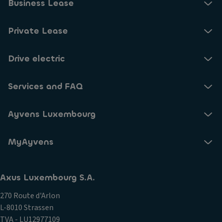
Business Lease
Private Lease
Drive electric
Services and FAQ
Ayvens Luxembourg
MyAyvens
Axus Luxembourg S.A.
270 Route d'Arlon
L-8010 Strassen
TVA - LU12977109