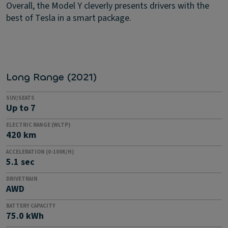
Overall, the Model Y cleverly presents drivers with the
best of Tesla in a smart package.
Long Range (2021)
SUV/SEATS
Up to 7
ELECTRIC RANGE (WLTP)
420 km
ACCELERATION (0-100K/H)
5.1 sec
DRIVETRAIN
AWD
BATTERY CAPACITY
75.0 kWh