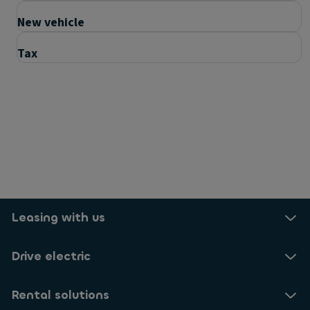
New vehicle
Tax
Questions
How can I make the right decision?
How will this impact me?
Leasing with us
Is my rental going to change?
Drive electric
Useful links
Rental solutions