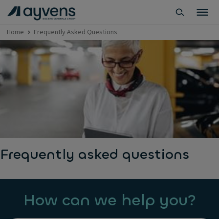
Home
Frequently Asked Questions
Frequently asked questions
How can we help you?