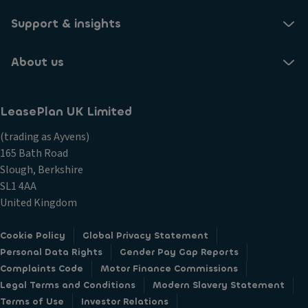
Support & insights
What does the span of CO2 mean?
About us
When will I have a confirmed Benefit In Kind tax?
LeasePlan UK Limited
Which options will change the CO2 output?
(trading as Ayvens)
165 Bath Road
Slough, Berkshire
Why does my quote look different?
SL1 4AA
United Kingdom
Cookie Policy
Global Privacy Statement
Personal Data Rights
Gender Pay Gap Reports
Complaints Code
Motor Finance Commissions
Legal Terms and Conditions
Modern Slavery Statement
Terms of Use
Investor Relations