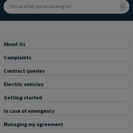
About Us
Complaints
Contract queries
Electric vehicles
Getting started
In case of emergency
Managing my agreement