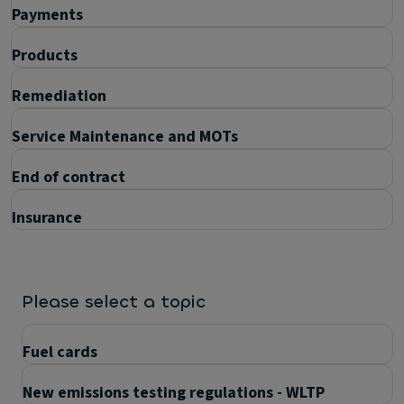
Payments
Products
Remediation
Service Maintenance and MOTs
End of contract
Insurance
Please select a topic
Fuel cards
New emissions testing regulations - WLTP