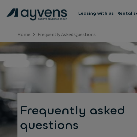
Leasing with us
Rental s
Home
Frequently Asked Questions
Frequently asked
questions