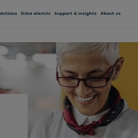
olutions
Drive electric
Support & insights
About us