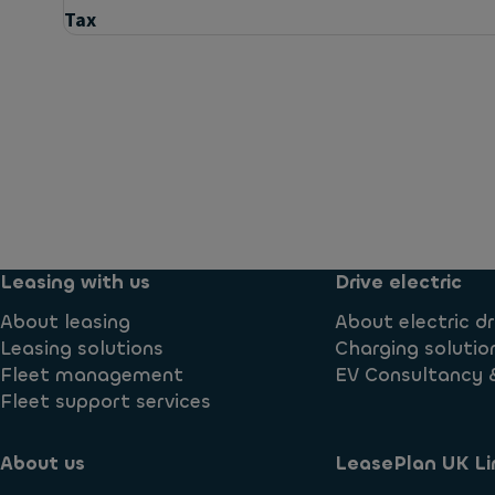
Tax
Questions
Are all vehicles brand new?
Are there any criteria I must meet to use LeasePlan
Leasing with us
Drive electric
About leasing
About electric dr
Can a dealer register a vehicle without tax being pa
Leasing solutions
Charging solutio
Fleet management
EV Consultancy 
Fleet support services
Can I book a demonstrator vehicle?
About us
LeasePlan UK Li
Can I get more than one vehicle with you?