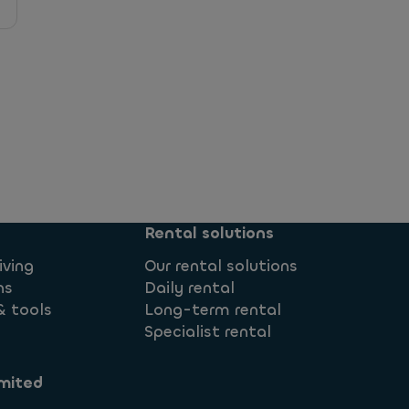
 Flexible?
Rental solutions
iving
Our rental solutions
id?
ns
Daily rental
& tools
Long-term rental
Specialist rental
mited