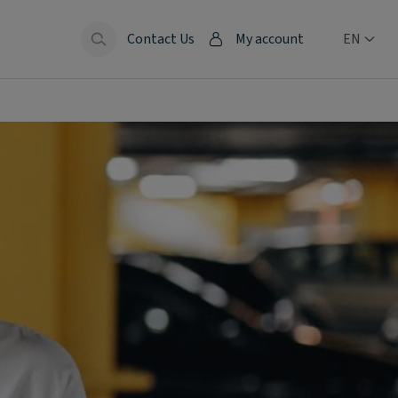
Contact Us
My account
EN