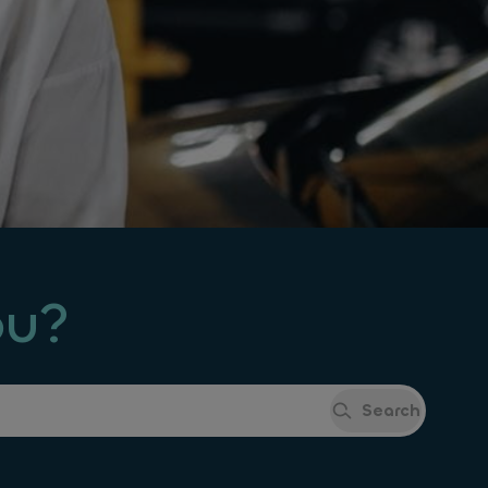
ou?
Search