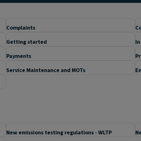
Complaints
Co
Getting started
In
Payments
P
Service Maintenance and MOTs
En
New emissions testing regulations - WLTP
Ne