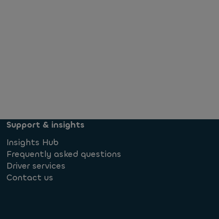
Support & insights
Insights Hub
Frequently asked questions
Driver services
Contact us