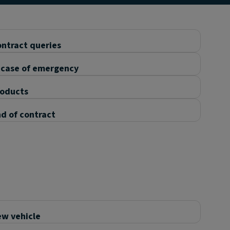
ntract queries
 case of emergency
roducts
d of contract
w vehicle