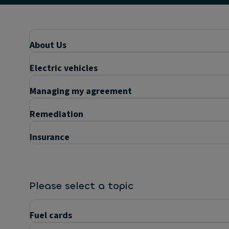
About Us
Electric vehicles
Managing my agreement
Remediation
Insurance
Please select a topic
Fuel cards