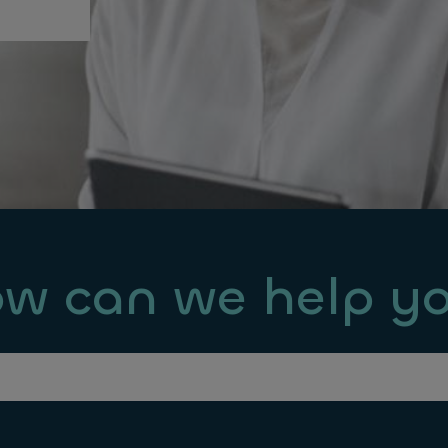
w can we help y