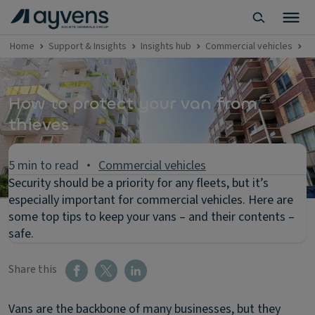
Home
Support & Insights
Insights hub
Commercial vehicles
P
How to protect your van from
thieves
5 min to read
Commercial vehicles
Security should be a priority for any fleets, but it’s
especially important for commercial vehicles. Here are
some top tips to keep your vans – and their contents –
safe.
Share this
Vans are the backbone of many businesses, but they