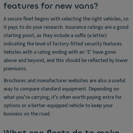
features for new vans?
A secure fleet begins with selecting the right vehicles, so
it pays to do your research. Insurance ratings are a good
starting point, as they include a suffix (a letter)
indicating the level of factory-fitted security features.
Vehicles with a rating ending with an ‘E’ have gone
above and beyond, and this should be reflected by lower
premiums.
Brochures and manufacturer websites are also a useful
way to compare standard equipment. Depending on
what you’re carrying, it’s often worth paying extra for
options or a better-equipped vehicle to keep your
business on the road.