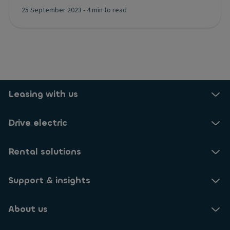
25 September 2023
-
4 min to read
Leasing with us
Drive electric
Rental solutions
Support & insights
About us