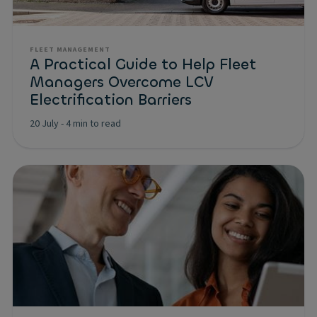
FLEET MANAGEMENT
A Practical Guide to Help Fleet
Managers Overcome LCV
Electrification Barriers
20 July
-
4 min to read