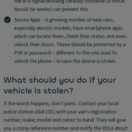
fob in a signal-blocking Faraday container (a metal
biscuit tin works) can prevent this.
Secure Apps – A growing number of new vans,
especially electric models, have smartphone apps
which can locate them, check their status and even
unlock their doors. These should be protected by a
PIN or password – different to the one used to
unlock the phone – in case the device is stolen.
What should you do if your
vehicle is stolen?
If the worst happens, don’t panic. Contact your local
police station (dial 101) with your van’s registration
number, make, model and colour to hand. They will give
you a crime reference number and notify the DVLA about