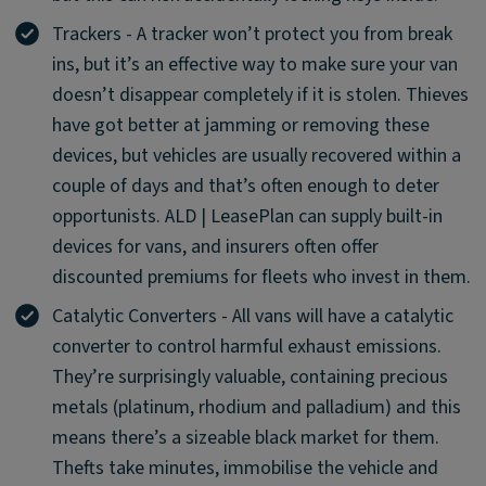
Trackers - A tracker won’t protect you from break
ins, but it’s an effective way to make sure your van
doesn’t disappear completely if it is stolen. Thieves
have got better at jamming or removing these
devices, but vehicles are usually recovered within a
couple of days and that’s often enough to deter
opportunists. ALD | LeasePlan can supply built-in
devices for vans, and insurers often offer
discounted premiums for fleets who invest in them.
Catalytic Converters - All vans will have a catalytic
converter to control harmful exhaust emissions.
They’re surprisingly valuable, containing precious
metals (platinum, rhodium and palladium) and this
means there’s a sizeable black market for them.
Thefts take minutes, immobilise the vehicle and