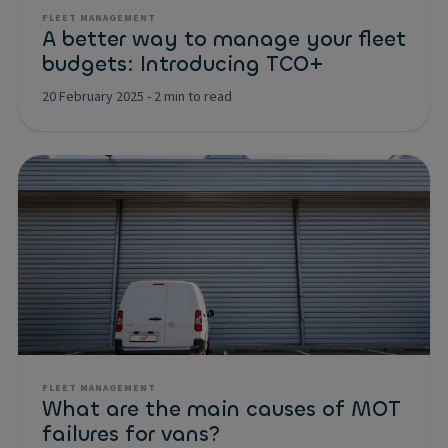
FLEET MANAGEMENT
A better way to manage your fleet
budgets: Introducing TCO+
20 February 2025
-
2 min to read
FLEET MANAGEMENT
What are the main causes of MOT
failures for vans?