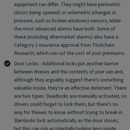
equipment can differ. They might have perimetric
(doors being opened) or volumetric (changes in
pressure, such as broken windows) sensors, while
the most advanced alarms have both. Some of
these (including aftermarket alarms) also have a
Category 1 insurance approval from Thatcham
Research, which can cut the cost of your premiums.
Door Locks - Additional locks put another barrier
between thieves and the contents of your van and,
although they arguably suggest there’s something
valuable inside, they’re an effective deterrent. There
are two types. Deadlocks are manually activated, so
drivers could forget to lock them, but there’s no
way for thieves to know without trying to break in.
Slamlocks lock automatically as the door closes,
but this can risk accidentally locking keys inside.