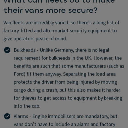
What can fleets do to make
their vans more secure?
Van fleets are incredibly varied, so there’s a long list of
factory-fitted and aftermarket security equipment to
give operators peace of mind.
Bulkheads - Unlike Germany, there is no legal
requirement for bulkheads in the UK. However, the
benefits are such that some manufacturers (such as
Ford) fit them anyway. Separating the load area
protects the driver from being injured by moving
cargo during a crash, but this also makes it harder
for thieves to get access to equipment by breaking
into the cab.
Alarms - Engine immobilisers are mandatory, but
vans don’t have to include an alarm and factory