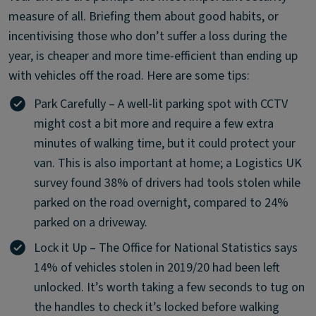
measure of all. Briefing them about good habits, or
incentivising those who don’t suffer a loss during the
year, is cheaper and more time-efficient than ending up
with vehicles off the road. Here are some tips:
Park Carefully – A well-lit parking spot with CCTV
might cost a bit more and require a few extra
minutes of walking time, but it could protect your
van. This is also important at home; a Logistics UK
survey found 38% of drivers had tools stolen while
parked on the road overnight, compared to 24%
parked on a driveway.
Lock it Up – The Office for National Statistics says
14% of vehicles stolen in 2019/20 had been left
unlocked. It’s worth taking a few seconds to tug on
the handles to check it’s locked before walking