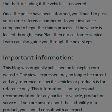
the theft, including if the vehicle is recovered.
Once the police have been informed, you’ll need to pass
your crime reference number on to your insurance
company to begin the claims process. If the vehicle is
leased through LeasePlan, then our customer service
team can also guide you through the next steps.
Important information:
This blog was originally published on leaseplan.com
website. The views expressed may no longer be current
and any reference to specific vehicles or products is for
reference only. This information is not a personal
recommendation for any particular vehicle, product or
service - if you are unsure about the suitability of a
product, you should consult with an expert.