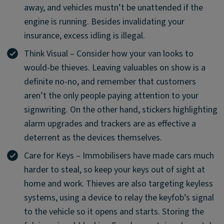
away, and vehicles mustn’t be unattended if the
engine is running. Besides invalidating your
insurance, excess idling is illegal.
Think Visual – Consider how your van looks to
would-be thieves. Leaving valuables on show is a
definite no-no, and remember that customers
aren’t the only people paying attention to your
signwriting. On the other hand, stickers highlighting
alarm upgrades and trackers are as effective a
deterrent as the devices themselves.
Care for Keys – Immobilisers have made cars much
harder to steal, so keep your keys out of sight at
home and work. Thieves are also targeting keyless
systems, using a device to relay the keyfob’s signal
to the vehicle so it opens and starts. Storing the