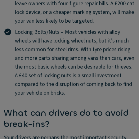
leave owners with four-figure repair bills. A £200 cat
lock device, or a cheaper marking system, will make
your van less likely to be targeted.
Locking Bolts/Nuts – Most vehicles with alloy
wheels will have locking wheel nuts, but it’s much
less common for steel rims. With tyre prices rising
and more parts sharing among vans than cars, even
the most basic wheels can be desirable for thieves.
A £40 set of locking nuts is a small investment
compared to the disruption of coming back to find
your vehicle on bricks.
What can drivers do to avoid
break-ins?
Your drivers are perhaps the most important security