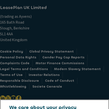
LeasePlan UK Limited
(trading as Ayvens)
165 Bath Road
Slough, Berkshire
SL1 4AA
United Kingdom
Cookie Policy
Global Privacy Statement
Personal Data Rights
Gender Pay Gap Reports
Complaints Code
Motor Finance Commissions
Legal Terms and Conditions
Modern Slavery Statement
Terms of Use
Investor Relations
Responsible Disclosure
Code of Conduct
Whistleblowing
Societe Generale
We care about your privacy