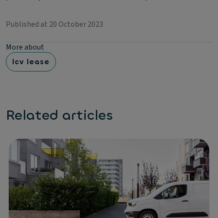
Published at 20 October 2023
More about
lcv lease
Related articles