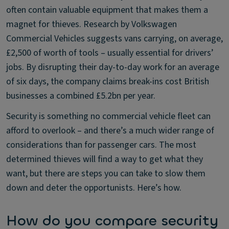
often contain valuable equipment that makes them a
magnet for thieves. Research by Volkswagen
Commercial Vehicles suggests vans carrying, on average,
£2,500 of worth of tools – usually essential for drivers’
jobs. By disrupting their day-to-day work for an average
of six days, the company claims break-ins cost British
businesses a combined £5.2bn per year.
Security is something no commercial vehicle fleet can
afford to overlook – and there’s a much wider range of
considerations than for passenger cars. The most
determined thieves will find a way to get what they
want, but there are steps you can take to slow them
down and deter the opportunists. Here’s how.
How do you compare security