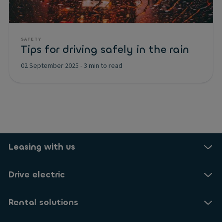
SAFETY
Tips for driving safely in the rain
02 September 2025
-
3 min to read
Leasing with us
Drive electric
Rental solutions