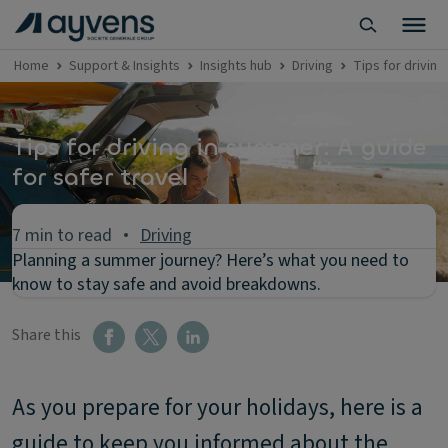
Home
Support & Insights
Insights hub
Driving
Tips for driving
Tips for driving in summer: A guide
for safer travel
7 min to read
Driving
Planning a summer journey? Here’s what you need to
know to stay safe and avoid breakdowns.
Share this
As you prepare for your holidays, here is a
guide to keep you informed about the