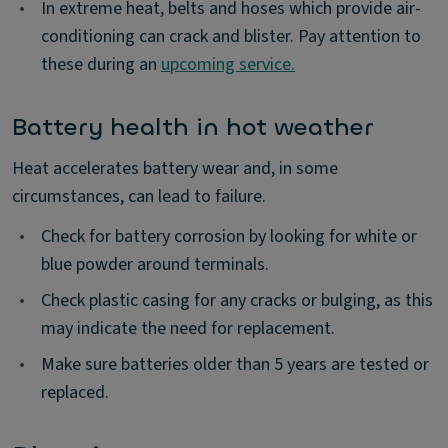
•
In extreme heat, belts and hoses which provide air-
conditioning can crack and blister. Pay attention to
these during an
upcoming service.
Battery health in hot weather
Heat accelerates battery wear and, in some
circumstances, can lead to failure.
•
Check for battery corrosion by looking for white or
blue powder around terminals.
•
Check plastic casing for any cracks or bulging, as this
may indicate the need for replacement.
•
Make sure batteries older than 5 years are tested or
replaced.