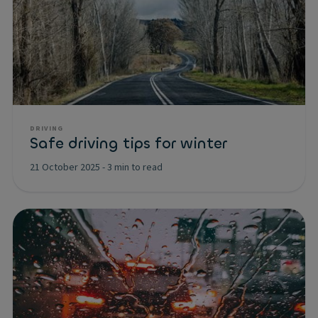
DRIVING
Safe driving tips for winter
21 October 2025
-
3 min to read