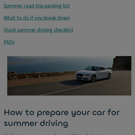
Summer road trip packing list
What to do if you break down
Quick summer driving checklist
FAQs
How to prepare your car for
summer driving