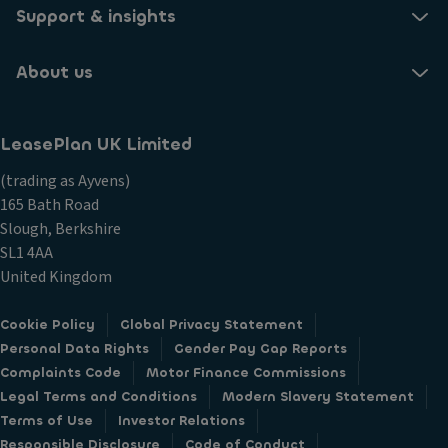
Support & insights
About us
LeasePlan UK Limited
(trading as Ayvens)
165 Bath Road
Slough, Berkshire
SL1 4AA
United Kingdom
Cookie Policy
Global Privacy Statement
Personal Data Rights
Gender Pay Gap Reports
Complaints Code
Motor Finance Commissions
Legal Terms and Conditions
Modern Slavery Statement
Terms of Use
Investor Relations
Responsible Disclosure
Code of Conduct