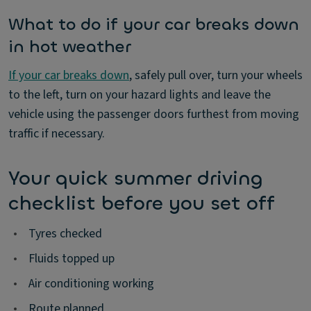
What to do if your car breaks down
in hot weather
If your car breaks down
, safely pull over, turn your wheels
to the left, turn on your hazard lights and leave the
vehicle using the passenger doors furthest from moving
traffic if necessary.
Your quick summer driving
checklist before you set off
•
Tyres checked
•
Fluids topped up
•
Air conditioning working
•
Route planned