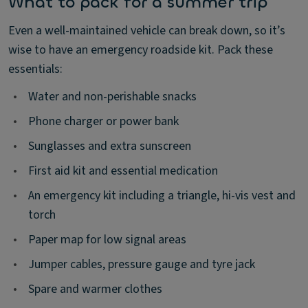
What to pack for a summer trip
Even a well-maintained vehicle can break down, so it’s
wise to have an emergency roadside kit. Pack these
essentials:
•
Water and non-perishable snacks
•
Phone charger or power bank
•
Sunglasses and extra sunscreen
•
First aid kit and essential medication
•
An emergency kit including a triangle, hi-vis vest and
torch
•
Paper map for low signal areas
•
Jumper cables, pressure gauge and tyre jack
•
Spare and warmer clothes