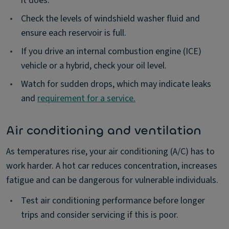
it does.
•
Check the levels of windshield washer fluid and
ensure each reservoir is full.
•
If you drive an internal combustion engine (ICE)
vehicle or a hybrid, check your oil level.
•
Watch for sudden drops, which may indicate leaks
and
requirement for a service.
Air conditioning and ventilation
As temperatures rise, your air conditioning (A/C) has to
work harder. A hot car reduces concentration, increases
fatigue and can be dangerous for vulnerable individuals.
•
Test air conditioning performance before longer
trips and consider servicing if this is poor.