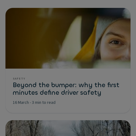
SAFETY
Beyond the bumper: why the first
minutes define driver safety
16 March
-
3 min to read