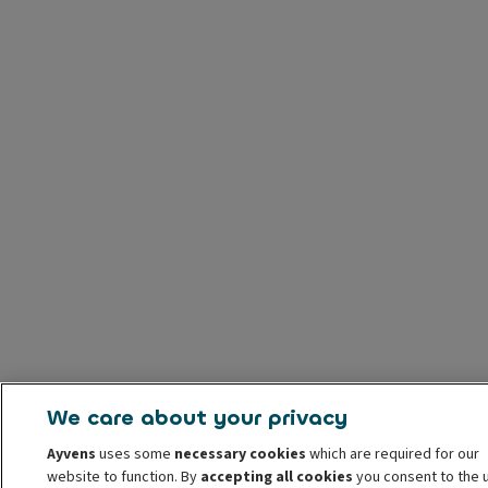
We care about your privacy
Ayvens
uses some
necessary cookies
which are required for our
website to function. By
accepting all cookies
you consent to the 