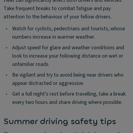
Heat can significantly affect both drivers and vehicles.
Take frequent breaks to combat fatigue and pay
attention to the behaviour of your fellow drivers.
•
Watch for cyclists, pedestrians and tourists, whose
numbers increase in warmer weather.
•
Adjust speed for glare and weather conditions and
look to increase your following distance on wet or
unfamiliar roads.
•
Be vigilant and try to avoid being near drivers who
appear distracted or aggressive.
•
Get a full night’s rest before travelling, take a break
every two hours and share driving where possible.
Summer driving safety tips