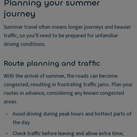
Planning your summer
journey
Summer travel often means longer journeys and heavier
traffic, so you’ll need to be prepared for unfamiliar
driving conditions.
Route planning and traffic
With the arrival of summer, the roads can become
congested, resulting in frustrating traffic jams. Plan your
routes in advance, considering any known congested
areas.
•
Avoid driving during peak hours and hottest parts of
the day.
•
Check traffic before leaving and allow extra time,