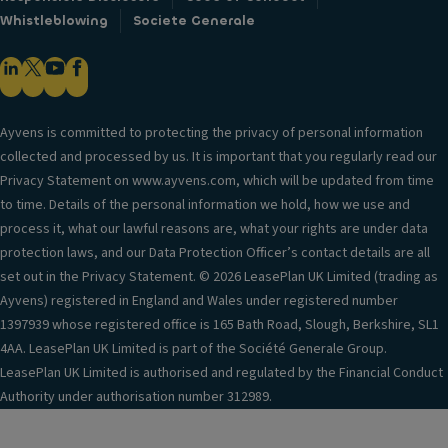
Whistleblowing
Societe Generale
Ayvens is committed to protecting the privacy of personal information
collected and processed by us. It is important that you regularly read our
Privacy Statement on www.ayvens.com, which will be updated from time
to time. Details of the personal information we hold, how we use and
process it, what our lawful reasons are, what your rights are under data
protection laws, and our Data Protection Officer’s contact details are all
set out in the Privacy Statement. © 2026 LeasePlan UK Limited (trading as
Ayvens) registered in England and Wales under registered number
1397939 whose registered office is 165 Bath Road, Slough, Berkshire, SL1
4AA. LeasePlan UK Limited is part of the Société Generale Group.
LeasePlan UK Limited is authorised and regulated by the Financial Conduct
Authority under authorisation number 312989.