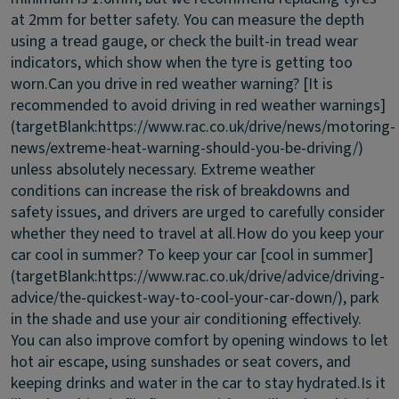
at 2mm for better safety. You can measure the depth
using a tread gauge, or check the built-in tread wear
indicators, which show when the tyre is getting too
worn.
Can you drive in red weather warning?
[It is
recommended to avoid driving in red weather warnings]
(targetBlank:https://www.rac.co.uk/drive/news/motoring-
news/extreme-heat-warning-should-you-be-driving/)
unless absolutely necessary. Extreme weather
conditions can increase the risk of breakdowns and
safety issues, and drivers are urged to carefully consider
whether they need to travel at all.
How do you keep your
car cool in summer?
To keep your car [cool in summer]
(targetBlank:https://www.rac.co.uk/drive/advice/driving-
advice/the-quickest-way-to-cool-your-car-down/), park
in the shade and use your air conditioning effectively.
You can also improve comfort by opening windows to let
hot air escape, using sunshades or seat covers, and
keeping drinks and water in the car to stay hydrated.
Is it