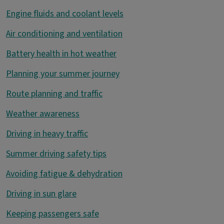
Engine fluids and coolant levels
Air conditioning and ventilation
Battery health in hot weather
Planning your summer journey
Route planning and traffic
Weather awareness
Driving in heavy traffic
Summer driving safety tips
Avoiding fatigue & dehydration
Driving in sun glare
Keeping passengers safe