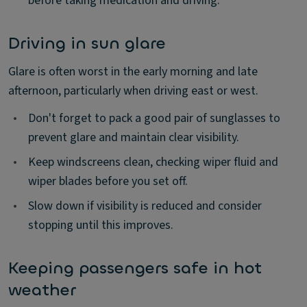
before taking medication and driving.
Driving in sun glare
Glare is often worst in the early morning and late
afternoon, particularly when driving east or west.
•
Don't forget to pack a good pair of sunglasses to
prevent glare and maintain clear visibility.
•
Keep windscreens clean, checking wiper fluid and
wiper blades before you set off.
•
Slow down if visibility is reduced and consider
stopping until this improves.
Keeping passengers safe in hot
weather