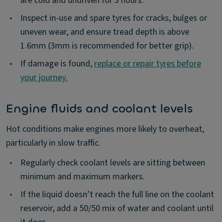
are cold and undriven for 3 hours.
•
Inspect in-use and spare tyres for cracks, bulges or
uneven wear, and ensure tread depth is above
1.6mm (3mm is recommended for better grip).
•
If damage is found,
replace or repair tyres before
your journey.
Engine fluids and coolant levels
Hot conditions make engines more likely to overheat,
particularly in slow traffic.
•
Regularly check coolant levels are sitting between
minimum and maximum markers.
•
If the liquid doesn’t reach the full line on the coolant
reservoir, add a 50/50 mix of water and coolant until