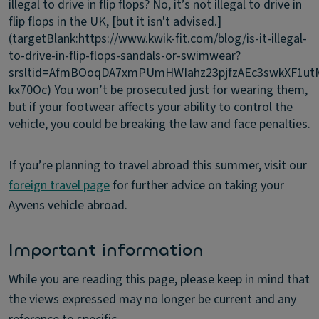
illegal to drive in flip flops?
No, it’s not illegal to drive in
flip flops in the UK, [but it isn't advised.]
(targetBlank:https://www.kwik-fit.com/blog/is-it-illegal-
to-drive-in-flip-flops-sandals-or-swimwear?
srsltid=AfmBOoqDA7xmPUmHWIahz23pjfzAEc3swkXF1ut
kx70Oc) You won’t be prosecuted just for wearing them,
but if your footwear affects your ability to control the
vehicle, you could be breaking the law and face penalties.
If you’re planning to travel abroad this summer, visit our
foreign travel page
for further advice on taking your
Ayvens vehicle abroad.
Important information
While you are reading this page, please keep in mind that
the views expressed may no longer be current and any