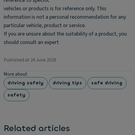
reference to specific
vehicles or products is for reference only. This
information is not a personal recommendation for any
particular vehicle, product or service.
If you are unsure about the suitability of a product, you
should consult an expert
Published at 24 June 2026
More about
driving safely
driving tips
safe driving
safety
Related articles