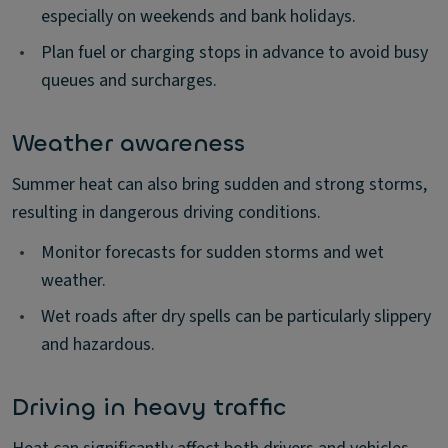
especially on weekends and bank holidays.
•
Plan fuel or charging stops in advance to avoid busy
queues and surcharges.
Weather awareness
Summer heat can also bring sudden and strong storms,
resulting in dangerous driving conditions.
•
Monitor forecasts for sudden storms and wet
weather.
•
Wet roads after dry spells can be particularly slippery
and hazardous.
Driving in heavy traffic