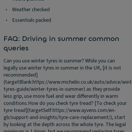
•
Weather checked
•
Essentials packed
FAQ: Driving in summer common
queries
Can you use winter tyres in summer?
While you can
legally use winter tyres in summer in the UK, [it is not
recommended]
(targetBlank:https://www.michelin.co.uk/auto/advice/wint
tyres-guide/winter-tyres-in-summer) as they provide
less grip, use more fuel and wear differently in warm
conditions.
How do you check tyre tread?
[To check your
tyre tread](targetSelf:https://www.ayvens.com/en-
gb/support-and-insights/tyre-care-replacement/), start
by looking at the depth across the whole tyre. The legal
minimum is 1.6mm, but we recommend replacing tyres