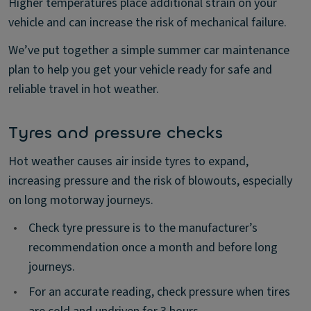
Higher temperatures place additional strain on your
vehicle and can increase the risk of mechanical failure.
We’ve put together a simple summer car maintenance
plan to help you get your vehicle ready for safe and
reliable travel in hot weather.
Tyres and pressure checks
Hot weather causes air inside tyres to expand,
increasing pressure and the risk of blowouts, especially
on long motorway journeys.
•
Check tyre pressure is to the manufacturer’s
recommendation once a month and before long
journeys.
•
For an accurate reading, check pressure when tires