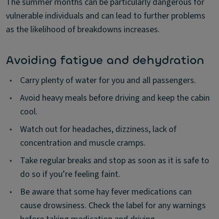
The summer months can be particularly dangerous for
vulnerable individuals and can lead to further problems
as the likelihood of breakdowns increases.
Avoiding fatigue and dehydration
•
Carry plenty of water for you and all passengers.
•
Avoid heavy meals before driving and keep the cabin
cool.
•
Watch out for headaches, dizziness, lack of
concentration and muscle cramps.
•
Take regular breaks and stop as soon as it is safe to
do so if you’re feeling faint.
•
Be aware that some hay fever medications can
cause drowsiness. Check the label for any warnings