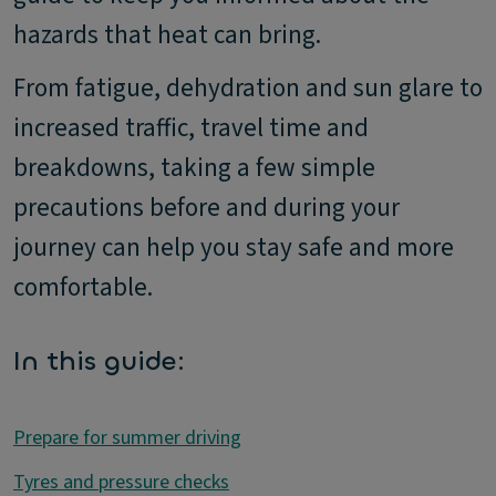
hazards that heat can bring.
From fatigue, dehydration and sun glare to
increased traffic, travel time and
breakdowns, taking a few simple
precautions before and during your
journey can help you stay safe and more
comfortable.
In this guide:
Prepare for summer driving
Tyres and pressure checks