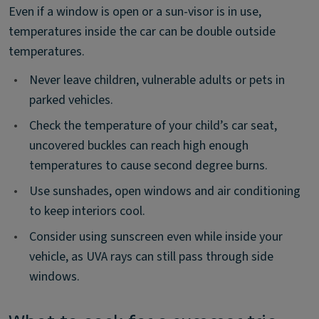
Even if a window is open or a sun-visor is in use,
temperatures inside the car can be double outside
temperatures.
•
Never leave children, vulnerable adults or pets in
parked vehicles.
•
Check the temperature of your child’s car seat,
uncovered buckles can reach high enough
temperatures to cause second degree burns.
•
Use sunshades, open windows and air conditioning
to keep interiors cool.
•
Consider using sunscreen even while inside your
vehicle, as UVA rays can still pass through side
windows.