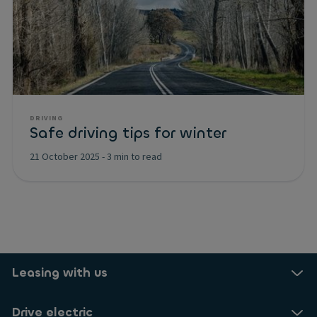
DRIVING
Safe driving tips for winter
21 October 2025
-
3 min to read
Leasing with us
Drive electric