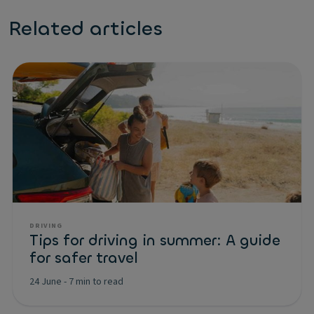
Related articles
DRIVING
Tips for driving in summer: A guide
for safer travel
24 June
-
7 min to read