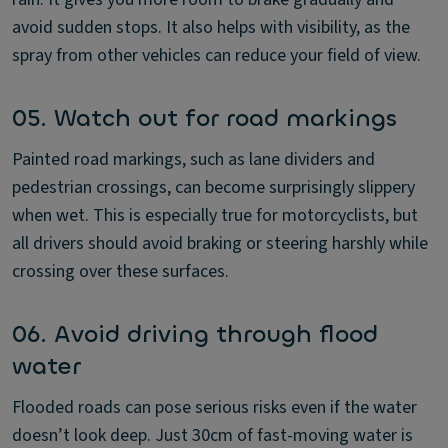
avoid sudden stops. It also helps with visibility, as the
spray from other vehicles can reduce your field of view.
05. Watch out for road markings
Painted road markings, such as lane dividers and
pedestrian crossings, can become surprisingly slippery
when wet. This is especially true for motorcyclists, but
all drivers should avoid braking or steering harshly while
crossing over these surfaces.
06. Avoid driving through flood
water
Flooded roads can pose serious risks even if the water
doesn’t look deep. Just 30cm of fast-moving water is