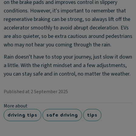
on the brake pads and improves control in slippery
conditions. However, it's important to remember that
regenerative braking can be strong, so always lift off the
accelerator smoothly to avoid abrupt deceleration. EVs
are also quieter, so be extra cautious around pedestrians
who may not hear you coming through the rain.
Rain doesn't have to stop your journey, just slow it down
a little. With the right mindset and a few adjustments,
you can stay safe and in control, no matter the weather.
Published at 2 September 2025
More about
driving tips
safe driving
tips