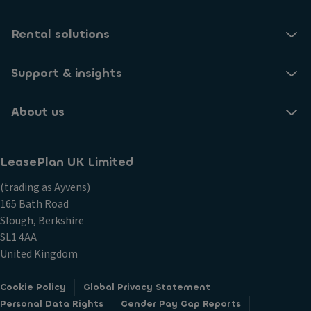
Rental solutions
Support & insights
About us
LeasePlan UK Limited
(trading as Ayvens)
165 Bath Road
Slough, Berkshire
SL1 4AA
United Kingdom
Cookie Policy
Global Privacy Statement
Personal Data Rights
Gender Pay Gap Reports