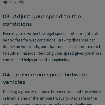
again safely.
03. Adjust your speed to the
conditions
Even if you're within the legal speed limit, it might still
be too fast for wet conditions. Braking distances can
double on wet roads, and that means less time to react
to sudden hazards. Reducing your speed gives you more
control and helps prevent aquaplaning.
04. Leave more space between
vehicles
Keeping a greater distance between you and the vehicle
in front is one of the simplest ways to stay safe in the
rain. It gives you more room to brake gradually and