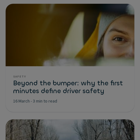
SAFETY
Beyond the bumper: why the first
minutes define driver safety
16 March
-
3 min to read