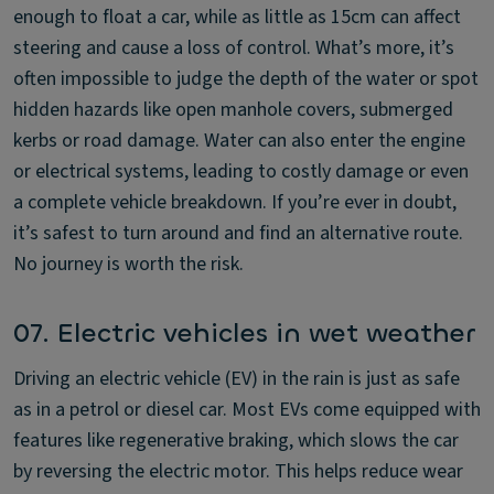
enough to float a car, while as little as 15cm can affect
steering and cause a loss of control. What’s more, it’s
often impossible to judge the depth of the water or spot
hidden hazards like open manhole covers, submerged
kerbs or road damage. Water can also enter the engine
or electrical systems, leading to costly damage or even
a complete vehicle breakdown. If you’re ever in doubt,
it’s safest to turn around and find an alternative route.
No journey is worth the risk.
07. Electric vehicles in wet weather
Driving an electric vehicle (EV) in the rain is just as safe
as in a petrol or diesel car. Most EVs come equipped with
features like regenerative braking, which slows the car
by reversing the electric motor. This helps reduce wear