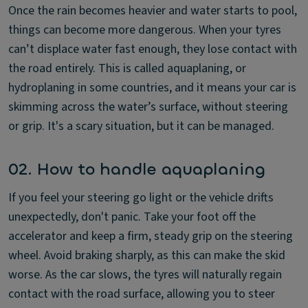
Once the rain becomes heavier and water starts to pool,
things can become more dangerous. When your tyres
can’t displace water fast enough, they lose contact with
the road entirely. This is called aquaplaning, or
hydroplaning in some countries, and it means your car is
skimming across the water’s surface, without steering
or grip. It's a scary situation, but it can be managed.
02. How to handle aquaplaning
If you feel your steering go light or the vehicle drifts
unexpectedly, don't panic. Take your foot off the
accelerator and keep a firm, steady grip on the steering
wheel. Avoid braking sharply, as this can make the skid
worse. As the car slows, the tyres will naturally regain
contact with the road surface, allowing you to steer