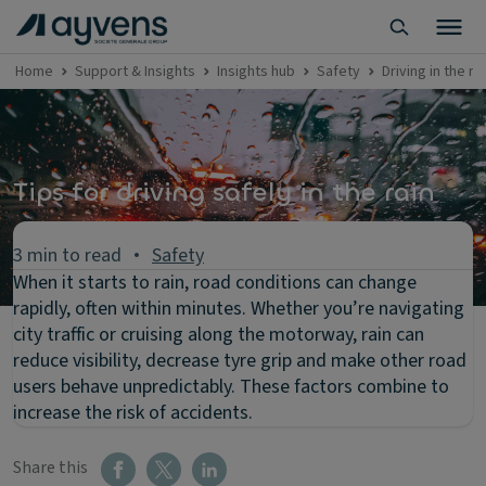
Home
Support & Insights
Insights hub
Safety
Driving in the ra
Tips for driving safely in the rain
3 min to read
Safety
When it starts to rain, road conditions can change
rapidly, often within minutes. Whether you’re navigating
city traffic or cruising along the motorway, rain can
reduce visibility, decrease tyre grip and make other road
users behave unpredictably. These factors combine to
increase the risk of accidents.
Share this