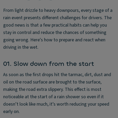
From light drizzle to heavy downpours, every stage of a
rain event presents different challenges for drivers. The
good news is that a few practical habits can help you
stay in control and reduce the chances of something
going wrong. Here's how to prepare and react when
driving in the wet.
01. Slow down from the start
As soon as the first drops hit the tarmac, dirt, dust and
oil on the road surface are brought to the surface,
making the road extra slippery. This effect is most
noticeable at the start of a rain shower so even if it
doesn’t look like much, it’s worth reducing your speed
early on.