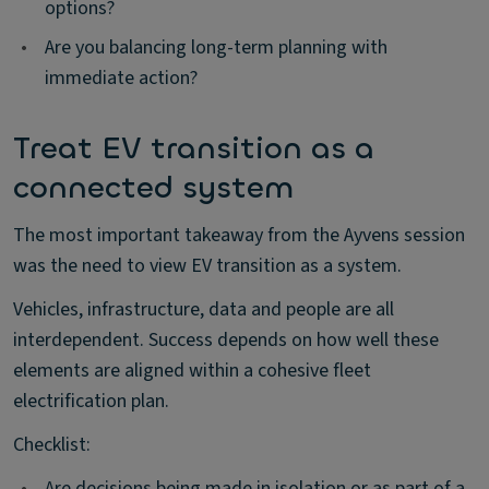
options?
•
Are you balancing long-term planning with
immediate action?
Treat EV transition as a
connected system
The most important takeaway from the Ayvens session
was the need to view EV transition as a system.
Vehicles, infrastructure, data and people are all
interdependent. Success depends on how well these
elements are aligned within a cohesive fleet
electrification plan.
Checklist:
•
Are decisions being made in isolation or as part of a