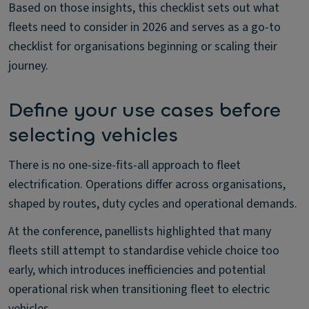
Based on those insights, this checklist sets out what
fleets need to consider in 2026 and serves as a go-to
checklist for organisations beginning or scaling their
journey.
Define your use cases before
selecting vehicles
There is no one-size-fits-all approach to fleet
electrification. Operations differ across organisations,
shaped by routes, duty cycles and operational demands.
At the conference, panellists highlighted that many
fleets still attempt to standardise vehicle choice too
early, which introduces inefficiencies and potential
operational risk when transitioning fleet to electric
vehicles.