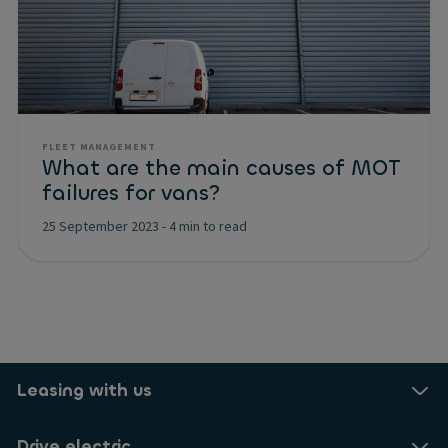
FLEET MANAGEMENT
What are the main causes of MOT
failures for vans?
25 September 2023
-
4 min to read
Leasing with us
Drive electric