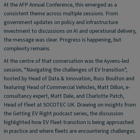
At the AFP Annual Conference, this emerged as a
consistent theme across multiple sessions. From
government updates on policy and infrastructure
investment to discussions on AI and operational delivery,
the message was clear. Progress is happening, but
complexity remains.
At the centre of that conversation was the Ayvens-led
session, “Navigating the challenges of EV transition”,
hosted by Head of Data & Innovation, Russ Boulton and
featuring Head of Commercial Vehicles, Matt Dillon, e-
consultancy expert, Matt Dale, and Charlotte Patch,
Head of Fleet at SOCOTEC UK. Drawing on insights from
the Getting EV Right podcast series, the discussion
highlighted how EV Fleet transition is being approached
in practice and where fleets are encountering challenges.