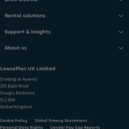
Rental solutions
Support & insights
About us
LeasePlan UK Limited
(trading as Ayvens)
165 Bath Road
Slough, Berkshire
SL1 4AA
United Kingdom
Cookie Policy
Global Privacy Statement
Personal Data Rights
Gender Pay Gap Reports