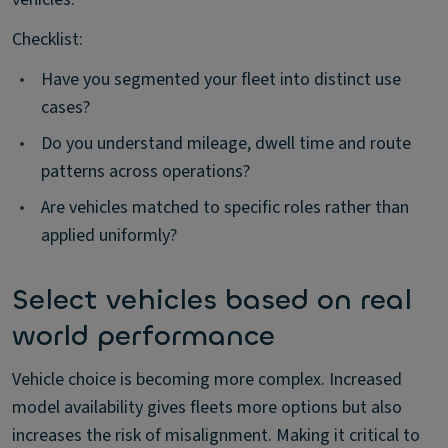
Checklist:
•
Have you segmented your fleet into distinct use
cases?
•
Do you understand mileage, dwell time and route
patterns across operations?
•
Are vehicles matched to specific roles rather than
applied uniformly?
Select vehicles based on real
world performance
Vehicle choice is becoming more complex. Increased
model availability gives fleets more options but also
increases the risk of misalignment. Making it critical to