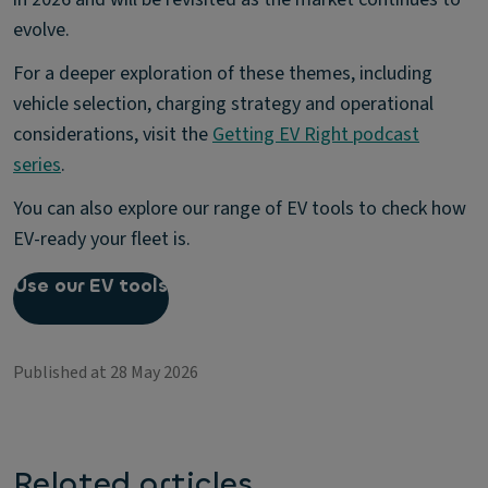
evolve.
For a deeper exploration of these themes, including
vehicle selection, charging strategy and operational
considerations, visit the
Getting EV Right podcast
series
.
You can also explore our range of EV tools to check how
EV-ready your fleet is.
Use our EV tools
Published at 28 May 2026
Related articles