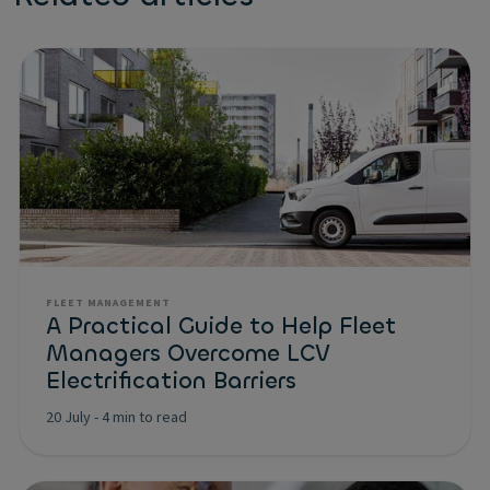
FLEET MANAGEMENT
A Practical Guide to Help Fleet
Managers Overcome LCV
Electrification Barriers
20 July
-
4 min to read