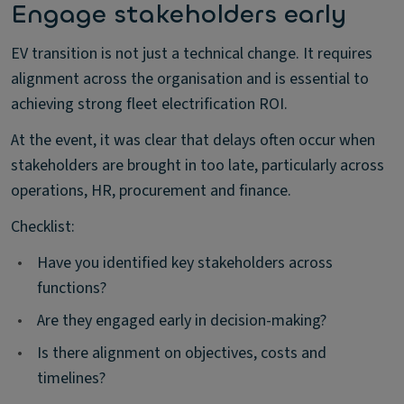
Engage stakeholders early
EV transition is not just a technical change. It requires
alignment across the organisation and is essential to
achieving strong fleet electrification ROI.
At the event, it was clear that delays often occur when
stakeholders are brought in too late, particularly across
operations, HR, procurement and finance.
Checklist:
•
Have you identified key stakeholders across
functions?
•
Are they engaged early in decision-making?
•
Is there alignment on objectives, costs and
timelines?