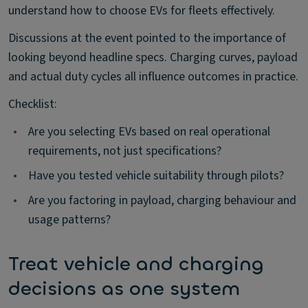
understand how to choose EVs for fleets effectively.
Discussions at the event pointed to the importance of
looking beyond headline specs. Charging curves, payload
and actual duty cycles all influence outcomes in practice.
Checklist:
•
Are you selecting EVs based on real operational
requirements, not just specifications?
•
Have you tested vehicle suitability through pilots?
•
Are you factoring in payload, charging behaviour and
usage patterns?
Treat vehicle and charging
decisions as one system