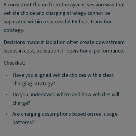
A consistent theme from the Ayvens session was that
vehicle choice and charging strategy cannot be
separated within a successful EV fleet transition
strategy.
Decisions made in isolation often create downstream
issues in cost, utilisation or operational performance.
Checklist:
•
Have you aligned vehicle choices with a clear
charging strategy?
•
Do you understand where and how vehicles will
charge?
•
Are charging assumptions based on real usage
patterns?