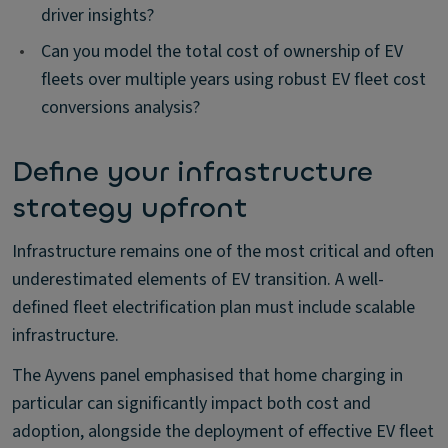
driver insights?
•
Can you model the total cost of ownership of EV
fleets over multiple years using robust EV fleet cost
conversions analysis?
Define your infrastructure
strategy upfront
Infrastructure remains one of the most critical and often
underestimated elements of EV transition. A well-
defined fleet electrification plan must include scalable
infrastructure.
The Ayvens panel emphasised that home charging in
particular can significantly impact both cost and
adoption, alongside the deployment of effective EV fleet