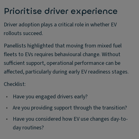
Prioritise driver experience
Driver adoption plays a critical role in whether EV
rollouts succeed.
Panellists highlighted that moving from mixed fuel
fleets to EVs requires behavioural change. Without
sufficient support, operational performance can be
affected, particularly during early EV readiness stages.
Checklist:
•
Have you engaged drivers early?
•
Are you providing support through the transition?
•
Have you considered how EV use changes day-to-
day routines?