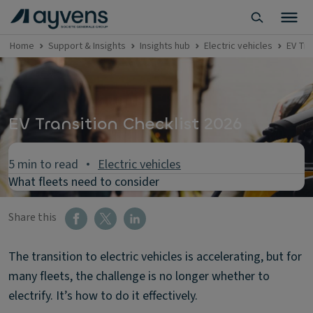
Home
Support & Insights
Insights hub
Electric vehicles
EV Tra
EV Transition Checklist 2026
5 min to read
Electric vehicles
What fleets need to consider
Share this
The transition to electric vehicles is accelerating, but for
many fleets, the challenge is no longer whether to
electrify. It’s how to do it effectively.