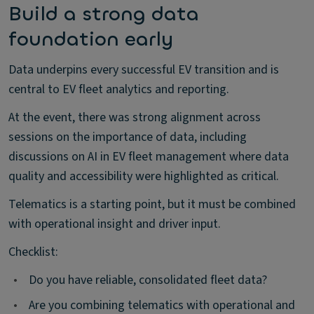
Build a strong data
foundation early
Data underpins every successful EV transition and is
central to EV fleet analytics and reporting.
At the event, there was strong alignment across
sessions on the importance of data, including
discussions on AI in EV fleet management where data
quality and accessibility were highlighted as critical.
Telematics is a starting point, but it must be combined
with operational insight and driver input.
Checklist:
•
Do you have reliable, consolidated fleet data?
•
Are you combining telematics with operational and