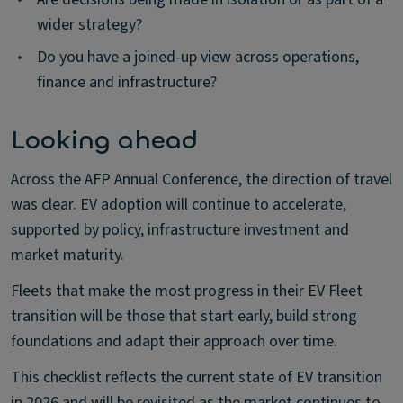
wider strategy?
•
Do you have a joined-up view across operations,
finance and infrastructure?
Looking ahead
Across the AFP Annual Conference, the direction of travel
was clear. EV adoption will continue to accelerate,
supported by policy, infrastructure investment and
market maturity.
Fleets that make the most progress in their EV Fleet
transition will be those that start early, build strong
foundations and adapt their approach over time.
This checklist reflects the current state of EV transition
in 2026 and will be revisited as the market continues to