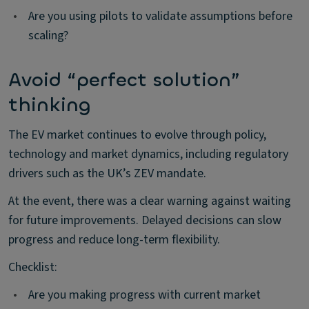
•
Are you using pilots to validate assumptions before
scaling?
Avoid “perfect solution”
thinking
The EV market continues to evolve through policy,
technology and market dynamics, including regulatory
drivers such as the UK’s ZEV mandate.
At the event, there was a clear warning against waiting
for future improvements. Delayed decisions can slow
progress and reduce long-term flexibility.
Checklist:
•
Are you making progress with current market