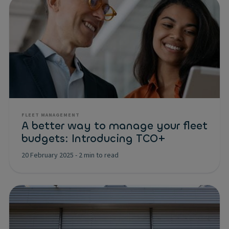
FLEET MANAGEMENT
A better way to manage your fleet
budgets: Introducing TCO+
20 February 2025
-
2 min to read