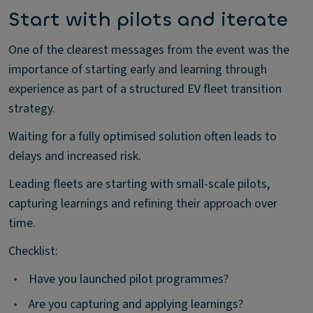
Start with pilots and iterate
One of the clearest messages from the event was the
importance of starting early and learning through
experience as part of a structured EV fleet transition
strategy.
Waiting for a fully optimised solution often leads to
delays and increased risk.
Leading fleets are starting with small-scale pilots,
capturing learnings and refining their approach over
time.
Checklist:
•
Have you launched pilot programmes?
•
Are you capturing and applying learnings?