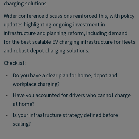
charging solutions.
Wider conference discussions reinforced this, with policy
updates highlighting ongoing investment in
infrastructure and planning reform, including demand
for the best scalable EV charging infrastructure for fleets
and robust depot charging solutions.
Checklist:
•
Do you have a clear plan for home, depot and
workplace charging?
•
Have you accounted for drivers who cannot charge
at home?
•
Is your infrastructure strategy defined before
scaling?