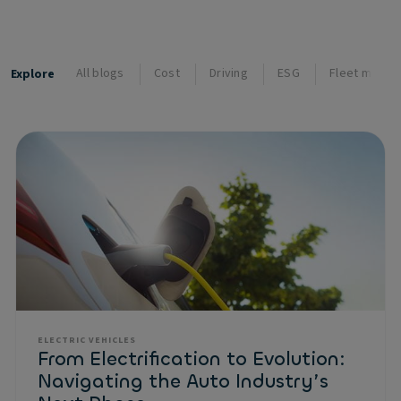
All blogs
Cost
Driving
ESG
Fleet mana
Explore
ELECTRIC VEHICLES
From Electrification to Evolution:
Navigating the Auto Industry’s