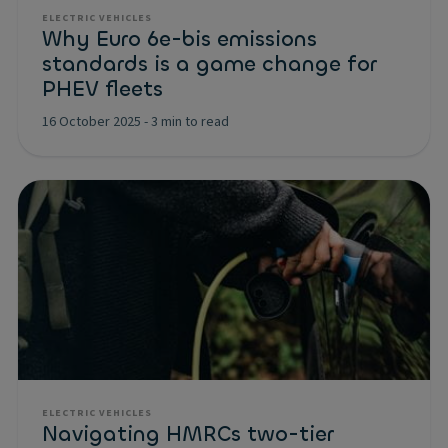
ELECTRIC VEHICLES
Why Euro 6e-bis emissions
standards is a game change for
PHEV fleets
16 October 2025
-
3 min to read
ELECTRIC VEHICLES
Navigating HMRCs two-tier