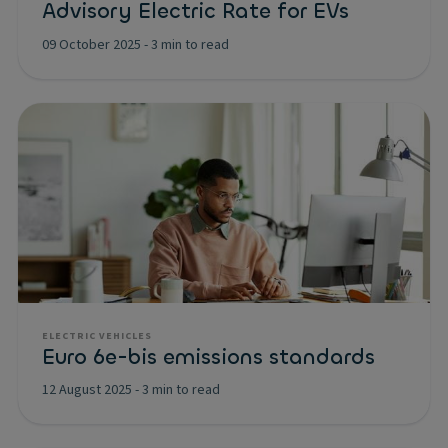
Advisory Electric Rate for EVs
09 October 2025
-
3 min to read
ELECTRIC VEHICLES
Euro 6e-bis emissions standards
12 August 2025
-
3 min to read