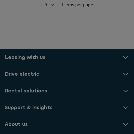
9
Items per page
Selected: 9
Leasing with us
Drive electric
Rental solutions
Support & insights
About us