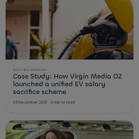
ELECTRIC VEHICLES
Case Study: How Virgin Media O2
launched a unified EV salary
sacrifice scheme
19 December 2025
-
3 min to read