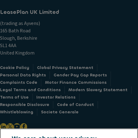
LeasePlan UK Limited
(trading as Ayvens)
165 Bath Road
Slough, Berkshire
SL1 4AA
United Kingdom
Cookie Policy
Global Privacy Statement
Personal Data Rights
Gender Pay Gap Reports
Complaints Code
Motor Finance Commissions
Legal Terms and Conditions
Modern Slavery Statement
Terms of Use
Investor Relations
Responsible Disclosure
Code of Conduct
Whistleblowing
Societe Generale