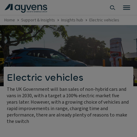
Home
Support & Insights
Insights hub
Electric vehicles
Electric vehicles
The UK Government will ban sales of non-hybrid cars and
vans in 2030, with a target a 100% electric market five
years later. However, with a growing choice of vehicles and
rapid improvements in range, charging time and
performance, there are already plenty of reasons to make
the switch