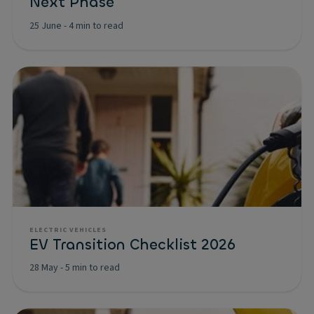
Next Phase
25 June
-
4 min to read
ELECTRIC VEHICLES
EV Transition Checklist 2026
28 May
-
5 min to read