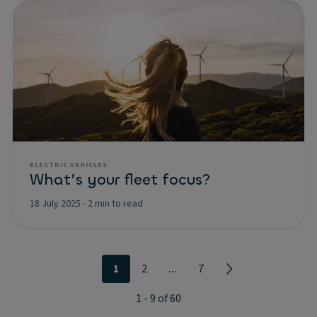
ELECTRIC VEHICLES
What’s your fleet focus?
18 July 2025
-
2 min to read
...
1
2
7
1 - 9 of 60