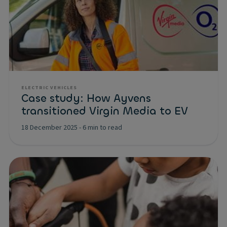
ELECTRIC VEHICLES
Case study: How Ayvens
transitioned Virgin Media to EV
18 December 2025
-
6 min to read