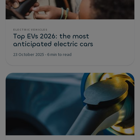
ELECTRIC VEHICLES
Top EVs 2026: the most
anticipated electric cars
23 October 2025
-
6 min to read