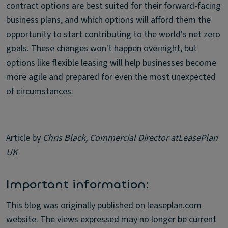
contract options are best suited for their forward-facing
business plans, and which options will afford them the
opportunity to start contributing to the world's net zero
goals. These changes won't happen overnight, but
options like flexible leasing will help businesses become
more agile and prepared for even the most unexpected
of circumstances.
Article by
Chris Black, Commercial Director at
LeasePlan
UK
Important information:
This blog was originally published on leaseplan.com
website. The views expressed may no longer be current