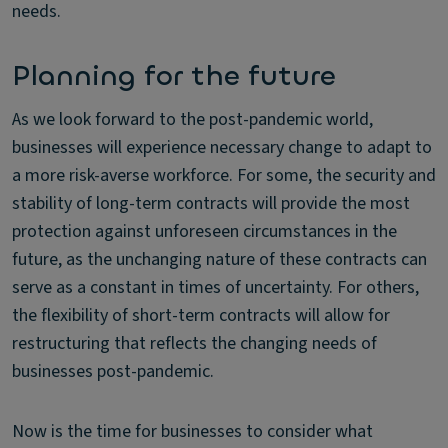
needs.
Planning for the future
As we look forward to the post-pandemic world,
businesses will experience necessary change to adapt to
a more risk-averse workforce. For some, the security and
stability of long-term contracts will provide the most
protection against unforeseen circumstances in the
future, as the unchanging nature of these contracts can
serve as a constant in times of uncertainty. For others,
the flexibility of short-term contracts will allow for
restructuring that reflects the changing needs of
businesses post-pandemic.
Now is the time for businesses to consider what