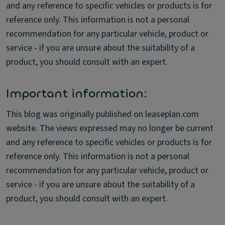
and any reference to specific vehicles or products is for
reference only. This information is not a personal
recommendation for any particular vehicle, product or
service - if you are unsure about the suitability of a
product, you should consult with an expert.
Important information:
This blog was originally published on leaseplan.com
website. The views expressed may no longer be current
and any reference to specific vehicles or products is for
reference only. This information is not a personal
recommendation for any particular vehicle, product or
service - if you are unsure about the suitability of a
product, you should consult with an expert.