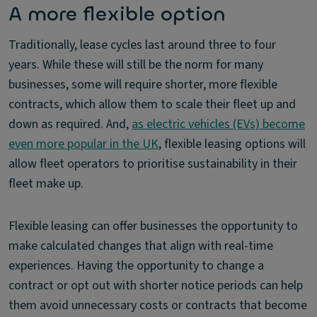
A more flexible option
Traditionally, lease cycles last around three to four
years. While these will still be the norm for many
businesses, some will require shorter, more flexible
contracts, which allow them to scale their fleet up and
down as required. And,
as electric vehicles (EVs) become
even more popular in the UK
, flexible leasing options will
allow fleet operators to prioritise sustainability in their
fleet make up.
Flexible leasing can offer businesses the opportunity to
make calculated changes that align with real-time
experiences. Having the opportunity to change a
contract or opt out with shorter notice periods can help
them avoid unnecessary costs or contracts that become