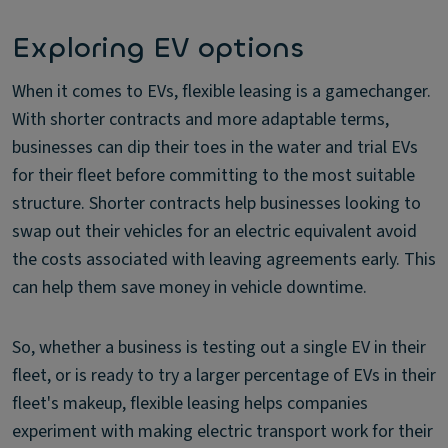
Exploring EV options
When it comes to EVs, flexible leasing is a gamechanger.
With shorter contracts and more adaptable terms,
businesses can dip their toes in the water and trial EVs
for their fleet before committing to the most suitable
structure. Shorter contracts help businesses looking to
swap out their vehicles for an electric equivalent avoid
the costs associated with leaving agreements early. This
can help them save money in vehicle downtime.
So, whether a business is testing out a single EV in their
fleet, or is ready to try a larger percentage of EVs in their
fleet's makeup, flexible leasing helps companies
experiment with making electric transport work for their