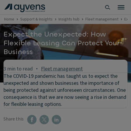
Home
Support & Insights
Insights hub
Fleet management
Exp
Expect the Unexpected: How
Flexible Leasing Can Protect Your
Business
3 min to read
Fleet management
The COVID-19 pandemic has taught us to expect the
unexpected and shown businesses the importance of
being protected against unforeseen circumstances. One
consequence is that we are now seeing a rise in demand
for flexible leasing options.
Share this