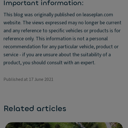
Important information:
This blog was originally published on leaseplan.com
website. The views expressed may no longer be current
and any reference to specific vehicles or products is for
reference only. This information is not a personal
recommendation for any particular vehicle, product or
service - if you are unsure about the suitability of a
product, you should consult with an expert.
Published at 17 June 2021
Related articles