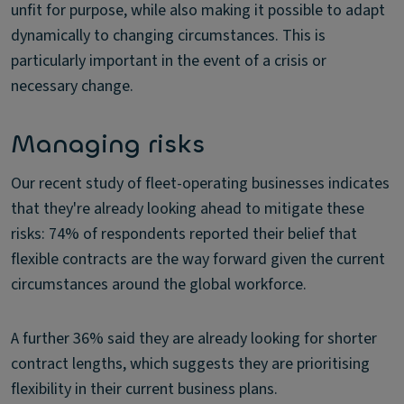
unfit for purpose, while also making it possible to adapt
dynamically to changing circumstances. This is
particularly important in the event of a crisis or
necessary change.
Managing risks
Our recent study of fleet-operating businesses indicates
that they're already looking ahead to mitigate these
risks: 74% of respondents reported their belief that
flexible contracts are the way forward given the current
circumstances around the global workforce.
A further 36% said they are already looking for shorter
contract lengths, which suggests they are prioritising
flexibility in their current business plans.