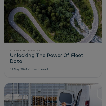
COMMERCIAL VEHICLES
Unlocking The Power Of Fleet
Data
31 May 2024
-
1 min to read