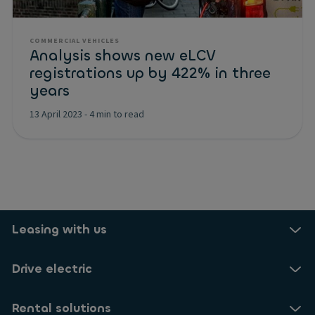
COMMERCIAL VEHICLES
Analysis shows new eLCV
registrations up by 422% in three
years
13 April 2023
-
4 min to read
Leasing with us
Drive electric
Rental solutions