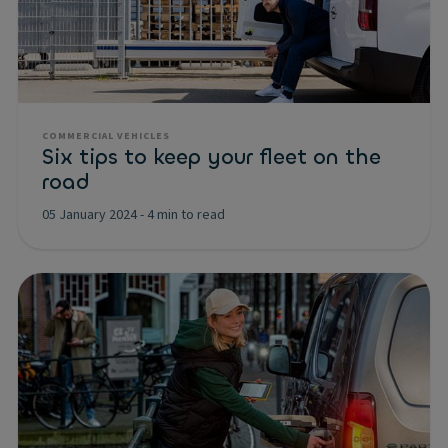
COMMERCIAL VEHICLES
Six tips to keep your fleet on the
road
05 January 2024
-
4 min to read