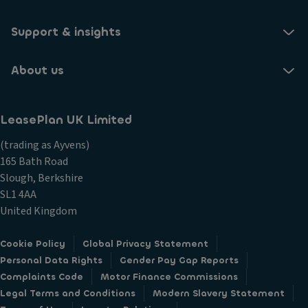
Support & insights
About us
LeasePlan UK Limited
(trading as Ayvens)
165 Bath Road
Slough, Berkshire
SL1 4AA
United Kingdom
Cookie Policy
Global Privacy Statement
Personal Data Rights
Gender Pay Gap Reports
Complaints Code
Motor Finance Commissions
Legal Terms and Conditions
Modern Slavery Statement