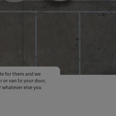
cle for them and we
ar or van to your door,
or whatever else you