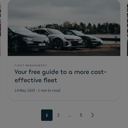
FLEET MANAGEMENT
Your free guide to a more cost-
effective fleet
14 May 2025
-
1 min to read
...
1
2
5