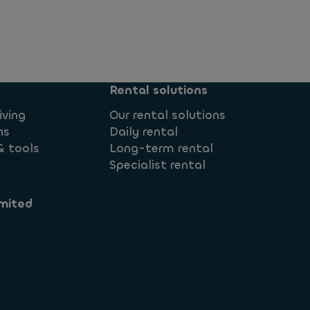
Rental solutions
iving
Our rental solutions
ns
Daily rental
& tools
Long-term rental
Specialist rental
mited