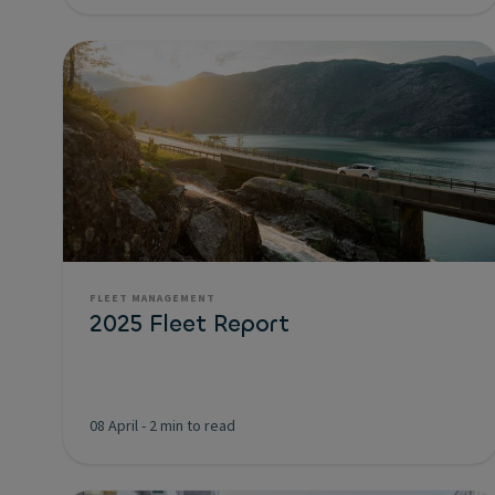
FLEET MANAGEMENT
2025 Fleet Report
08 April
-
2 min to read