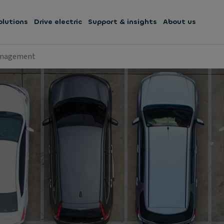
olutions
Drive electric
Support & insights
About us
anagement