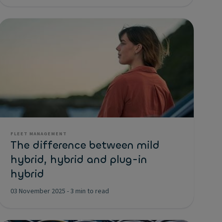
FLEET MANAGEMENT
The difference between mild
hybrid, hybrid and plug-in
hybrid
03 November 2025
-
3 min to read