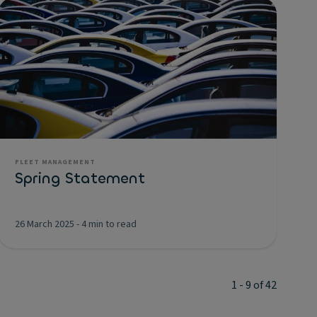
FLEET MANAGEMENT
Spring Statement
26 March 2025
-
4 min to read
1 - 9 of 42