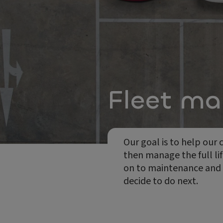
Fleet m
Our goal is to help our
then manage the full lif
on to maintenance and re
decide to do next.