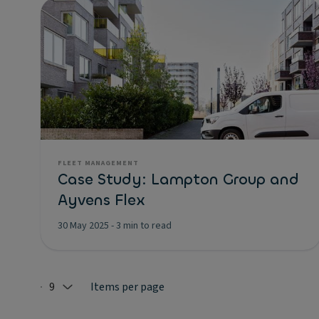
FLEET MANAGEMENT
Case Study: Lampton Group and
Ayvens Flex
30 May 2025
-
3 min to read
9
Items per page
Selected: 9