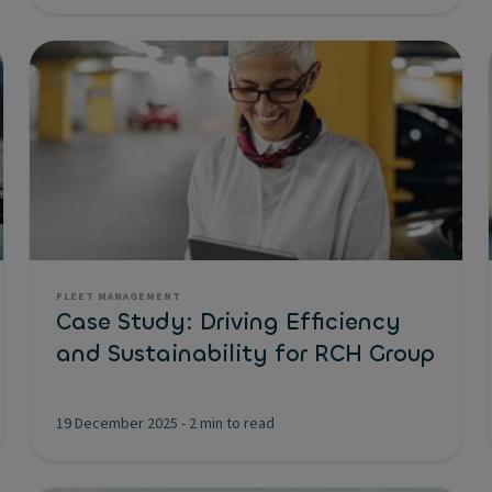
FLEET MANAGEMENT
Case Study: Driving Efficiency
and Sustainability for RCH Group
19 December 2025
-
2 min to read