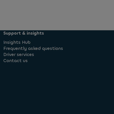
Support & insights
Insights Hub
Frequently asked questions
Driver services
Contact us