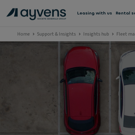
Leasing with us
Rental s
Home
Support & Insights
Insights hub
Fleet m