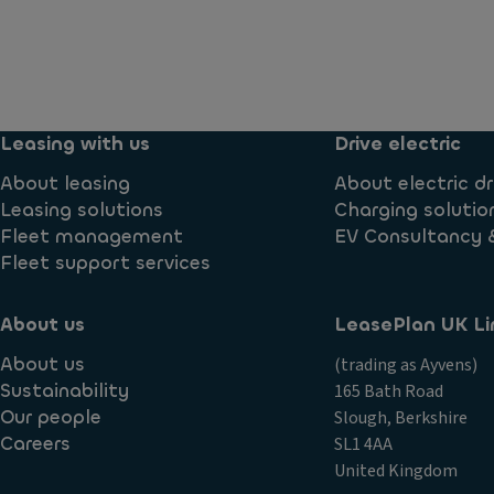
Leasing with us
Drive electric
About leasing
About electric dr
Leasing solutions
Charging solutio
Fleet management
EV Consultancy 
Fleet support services
About us
LeasePlan UK Li
About us
(trading as Ayvens)
Sustainability
165 Bath Road
Our people
Slough, Berkshire
Careers
SL1 4AA
United Kingdom