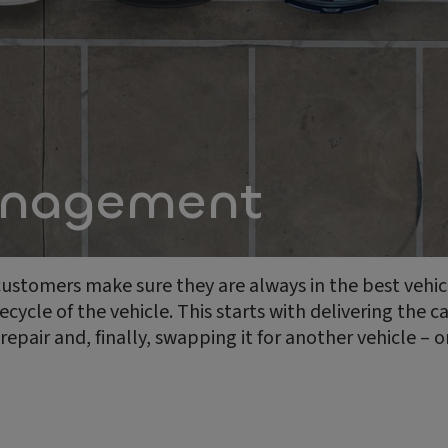
anagement
 customers make sure they are always in the best vehi
ecycle of the vehicle. This starts with delivering the c
pair and, finally, swapping it for another vehicle – 