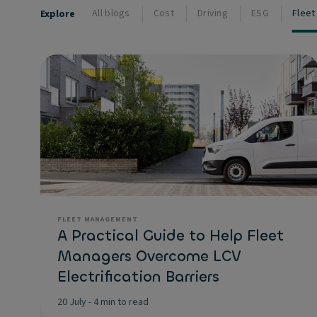
All blogs
Cost
Driving
ESG
Flee
Explore
FLEET MANAGEMENT
A Practical Guide to Help Fleet
Managers Overcome LCV
Electrification Barriers
20 July
-
4 min to read