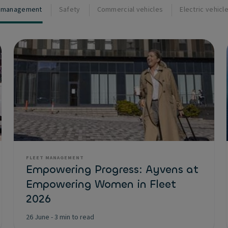
t management
Safety
Commercial vehicles
Electric vehicl
FLEET MANAGEMENT
Empowering Progress: Ayvens at
Empowering Women in Fleet
2026
26 June
-
3 min to read