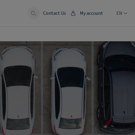
Contact Us
My account
EN