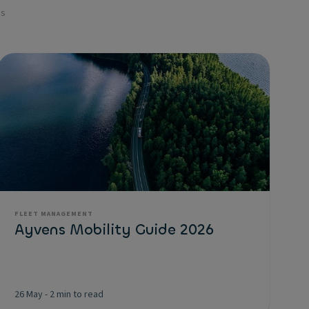
es
FLEET MANAGEMENT
Ayvens Mobility Guide 2026
26 May
-
2 min to read