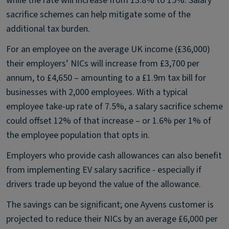
while the rate will increase from 13.8% to 15%. Salary
sacrifice schemes can help mitigate some of the
additional tax burden.
For an employee on the average UK income (£36,000)
their employers’ NICs will increase from £3,700 per
annum, to £4,650 – amounting to a £1.9m tax bill for
businesses with 2,000 employees. With a typical
employee take-up rate of 7.5%, a salary sacrifice scheme
could offset 12% of that increase – or 1.6% per 1% of
the employee population that opts in.
Employers who provide cash allowances can also benefit
from implementing EV salary sacrifice - especially if
drivers trade up beyond the value of the allowance.
The savings can be significant; one Ayvens customer is
projected to reduce their NICs by an average £6,000 per