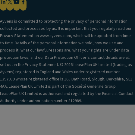
Ayvens is committed to protecting the privacy of personal information
collected and processed by us. It is important that you regularly read our
Privacy Statement on www.ayvens.com, which will be updated from time
to time. Details of the personal information we hold, how we use and
process it, what our lawful reasons are, what your rights are under data
protection laws, and our Data Protection Officer’s contact details are all
set out in the Privacy Statement. © 2026 LeasePlan UK Limited (trading as
Ayvens) registered in England and Wales under registered number
1397939 whose registered office is 165 Bath Road, Slough, Berkshire, SL1
4AA. LeasePlan UK Limited is part of the Société Generale Group.
LeasePlan UK Limited is authorised and regulated by the Financial Conduct
Authority under authorisation number 312989.