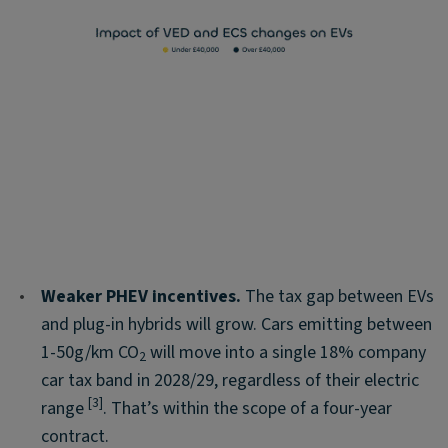
•
Weaker PHEV incentives.
The tax gap between EVs
and plug-in hybrids will grow. Cars emitting between
1-50g/km CO
will move into a single 18% company
2
car tax band in 2028/29, regardless of their electric
[3]
range
. That’s within the scope of a four-year
contract.