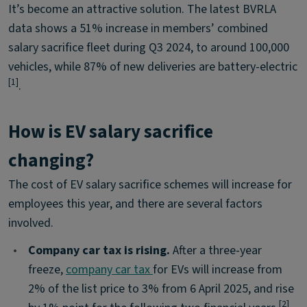
It’s become an attractive solution. The latest BVRLA
data shows a 51% increase in members’ combined
salary sacrifice fleet during Q3 2024, to around 100,000
vehicles, while 87% of new deliveries are battery-electric
[1]
.
How is EV salary sacrifice
changing?
The cost of EV salary sacrifice schemes will increase for
employees this year, and there are several factors
involved.
•
Company car tax is rising.
After a three-year
freeze,
company car tax
for EVs will increase from
2% of the list price to 3% from 6 April 2025, and rise
[2]