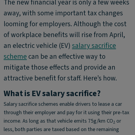
The new financial year is only a few weeks
away, with some important tax changes
looming for employers. Although the cost
of workplace benefits will rise from April,
an electric vehicle (EV)
salary sacrifice
scheme
can be an effective way to
mitigate those effects and provide an
attractive benefit for staff. Here’s how.
What is EV salary sacrifice?
Salary sacrifice schemes enable drivers to lease a car
through their employer and pay for it using their pre-tax
income. As long as that vehicle emits 75g/km CO
or
2
less, both parties are taxed based on the remaining