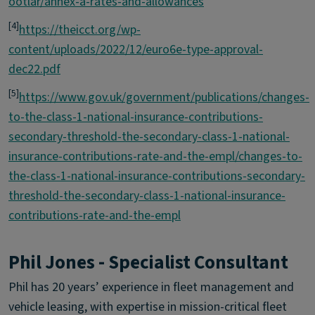
ootlar/annex-a-rates-and-allowances
[4]
https://theicct.org/wp-
content/uploads/2022/12/euro6e-type-approval-
dec22.pdf
[5]
https://www.gov.uk/government/publications/changes-
to-the-class-1-national-insurance-contributions-
secondary-threshold-the-secondary-class-1-national-
insurance-contributions-rate-and-the-empl/changes-to-
the-class-1-national-insurance-contributions-secondary-
threshold-the-secondary-class-1-national-insurance-
contributions-rate-and-the-empl
Phil Jones - Specialist Consultant
Phil has 20 years’ experience in fleet management and
vehicle leasing, with expertise in mission-critical fleet