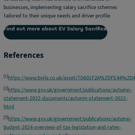
businesses, implementing salary sacrifice schemes
tailored to their unique needs and driver profile.
Find out more about EV Salary Sacrifice
References
[1]
https://www.bvrla.co.uk/asset/7D601F2A%2DFE44%2
[2]
https://www.gov.uk/government/publications/autumn-
statement-2022-documents/autumn-statement-2022-
html
[3]
https://www.gov.uk/government/publications/autumn-
budget-2024-overview-of-tax-legislation-and-rates-