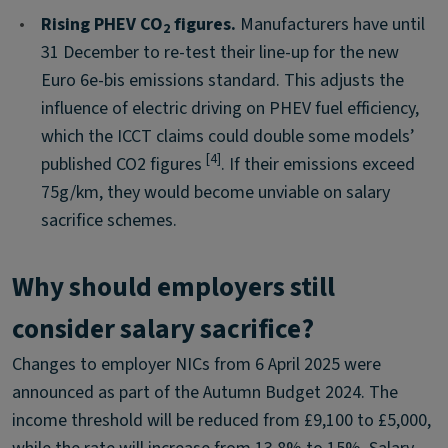
•
Rising PHEV CO
figures.
Manufacturers have until
2
31 December to re-test their line-up for the new
Euro 6e-bis emissions standard. This adjusts the
influence of electric driving on PHEV fuel efficiency,
which the ICCT claims could double some models’
[4]
published CO2 figures
. If their emissions exceed
75g/km, they would become unviable on salary
sacrifice schemes.
Why should employers still
consider salary sacrifice?
Changes to employer NICs from 6 April 2025 were
announced as part of the Autumn Budget 2024. The
income threshold will be reduced from £9,100 to £5,000,