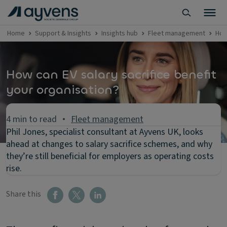
Home
Support & Insights
Insights hub
Fleet management
How
How can EV salary sacrifice benefit
your organisation?
4 min to read
Fleet management
Phil Jones, specialist consultant at Ayvens UK, looks
ahead at changes to salary sacrifice schemes, and why
they’re still beneficial for employers as operating costs
rise.
Share this