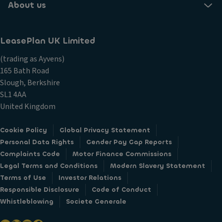
About us
LeasePlan UK Limited
(trading as Ayvens)
165 Bath Road
Slough, Berkshire
SL1 4AA
United Kingdom
Cookie Policy
Global Privacy Statement
Personal Data Rights
Gender Pay Gap Reports
Complaints Code
Motor Finance Commissions
Legal Terms and Conditions
Modern Slavery Statement
Terms of Use
Investor Relations
Responsible Disclosure
Code of Conduct
Whistleblowing
Societe Generale