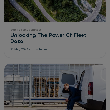
COMMERCIAL VEHICLES
Unlocking The Power Of Fleet
Data
31 May 2024
-
1 min to read