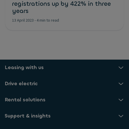
registrations up by 422% in three
years
13 April 2023
-
4 min to read
Leasing with us
Drive electric
Rental solutions
Support & insights