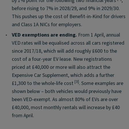
by 1% point for the following two financial years
,
before rising to 7% in 2028/29, and 9% in 2029/30.
This pushes up the cost of Benefit-in-Kind for drivers
and Class 1A NICs for employers.
•
VED exemptions are ending.
From 1 April, annual
VED rates will be equalised across all cars registered
since 2017/18, which will add roughly £600 to the
cost of a four-year EV lease. New registrations
priced at £40,000 or more will also attract the
Expensive Car Supplement, which adds a further
[3]
£1,300 to the whole-life cost
. Some examples are
shown below – both vehicles would previously have
been VED-exempt. As almost 80% of EVs are over
£40,000, most monthly rentals will increase by £40
from April.