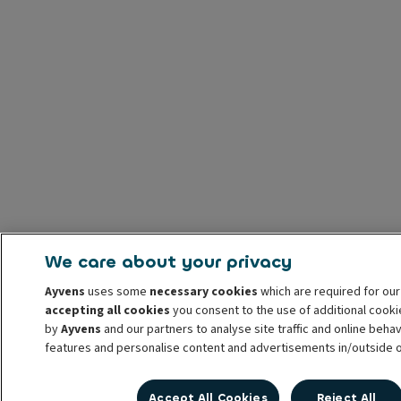
We care about your privacy
Ayvens
uses some
necessary cookies
which are required for our
accepting all cookies
you consent to the use of additional cook
by
Ayvens
and our partners to analyse site traffic and online behav
features and personalise content and advertisements in/outside 
You can
manage cookies
or withdraw your consent at any time. Th
Accept All Cookies
Reject All