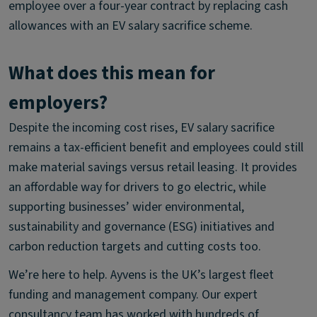
employee over a four-year contract by replacing cash
allowances with an EV salary sacrifice scheme.
What does this mean for
employers?
Despite the incoming cost rises, EV salary sacrifice
remains a tax-efficient benefit and employees could still
make material savings versus retail leasing. It provides
an affordable way for drivers to go electric, while
supporting businesses’ wider environmental,
sustainability and governance (ESG) initiatives and
carbon reduction targets and cutting costs too.
We’re here to help. Ayvens is the UK’s largest fleet
funding and management company. Our expert
consultancy team has worked with hundreds of