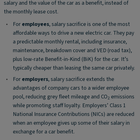
salary and the value of the car as a benefit, instead of
the monthly lease cost.
•
For
employees
, salary sacrifice is one of the most
affordable ways to drive a new electric car. They pay
a predictable monthly rental, including insurance,
maintenance, breakdown cover and VED (road tax),
plus low-rate Benefit-in-Kind (BiK) for the car. It’s
typically cheaper than leasing the same car privately.
•
For
employers
, salary sacrifice extends the
advantages of company cars to a wider employee
pool, reducing grey fleet mileage and CO
emissions
2
while promoting staff loyalty. Employers’ Class 1
National Insurance Contributions (NICs) are reduced
when an employee gives up some of their salary in
exchange for a car benefit. ​