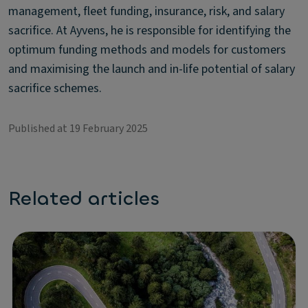
management, fleet funding, insurance, risk, and salary
sacrifice. At Ayvens, he is responsible for identifying the
optimum funding methods and models for customers
and maximising the launch and in-life potential of salary
sacrifice schemes.
Published at 19 February 2025
Related articles