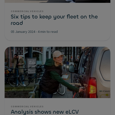
COMMERCIAL VEHICLES
Six tips to keep your fleet on the
road
05 January 2024
-
4 min to read
COMMERCIAL VEHICLES
Analysis shows new eLCV