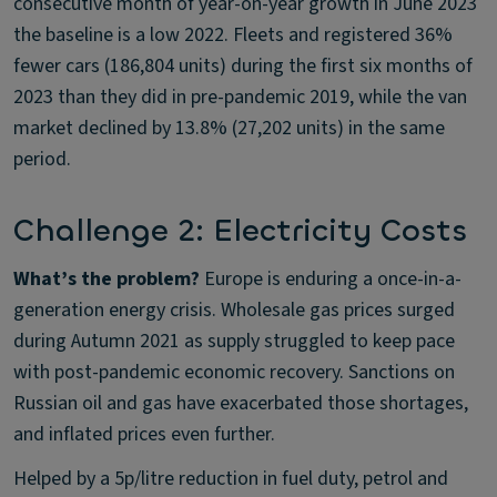
consecutive month of year-on-year growth in June 2023
the baseline is a low 2022. Fleets and registered 36%
fewer cars (186,804 units) during the first six months of
2023 than they did in pre-pandemic 2019, while the van
market declined by 13.8% (27,202 units) in the same
period.
Challenge 2: Electricity Costs
What’s the problem?
Europe is enduring a once-in-a-
generation energy crisis. Wholesale gas prices surged
during Autumn 2021 as supply struggled to keep pace
with post-pandemic economic recovery. Sanctions on
Russian oil and gas have exacerbated those shortages,
and inflated prices even further.
Helped by a 5p/litre reduction in fuel duty, petrol and