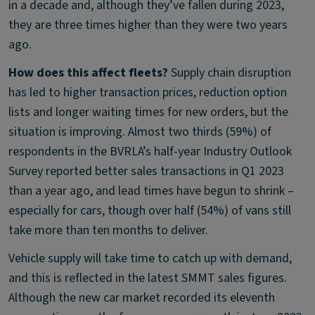
in a decade and, although they’ve fallen during 2023,
they are three times higher than they were two years
ago.
How does this affect fleets?
Supply chain disruption
has led to higher transaction prices, reduction option
lists and longer waiting times for new orders, but the
situation is improving. Almost two thirds (59%) of
respondents in the BVRLA’s half-year Industry Outlook
Survey reported better sales transactions in Q1 2023
than a year ago, and lead times have begun to shrink –
especially for cars, though over half (54%) of vans still
take more than ten months to deliver.
Vehicle supply will take time to catch up with demand,
and this is reflected in the latest SMMT sales figures.
Although the new car market recorded its eleventh