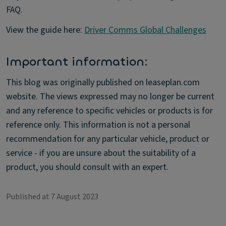
FAQ.
View the guide here:
Driver Comms Global Challenges
Important information:
This blog was originally published on leaseplan.com
website. The views expressed may no longer be current
and any reference to specific vehicles or products is for
reference only. This information is not a personal
recommendation for any particular vehicle, product or
service - if you are unsure about the suitability of a
product, you should consult with an expert.
Published at 7 August 2023