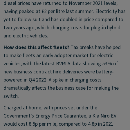
diesel prices have returned to November 2021 levels,
having peaked at £2 per litre last summer. Electricity has
yet to follow suit and has doubled in price compared to
two years ago, which charging costs for plug-in hybrid
and electric vehicles.
How does this affect fleets?
Tax breaks have helped
to make fleets an early adopter market for electric
vehicles, with the latest BVRLA data showing 53% of
new business contract hire deliveries were battery-
powered in Q4 2022. A spike in charging costs
dramatically affects the business case for making the
switch.
Charged at home, with prices set under the
Government’s Energy Price Guarantee, a Kia Niro EV
would cost 8.5p per mile, compared to 4.8p in 2021