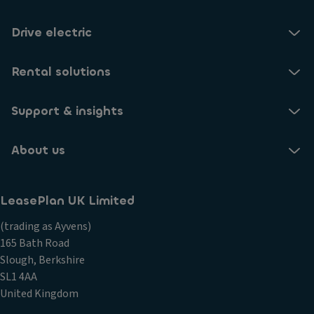
Drive electric
Rental solutions
Support & insights
About us
LeasePlan UK Limited
(trading as Ayvens)
165 Bath Road
Slough, Berkshire
SL1 4AA
United Kingdom