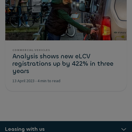
COMMERCIAL VEHICLES
Analysis shows new eLCV
registrations up by 422% in three
years
13 April 2023
-
4 min to read
Leasing with us