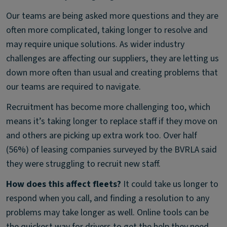
Our teams are being asked more questions and they are
often more complicated, taking longer to resolve and
may require unique solutions. As wider industry
challenges are affecting our suppliers, they are letting us
down more often than usual and creating problems that
our teams are required to navigate.
Recruitment has become more challenging too, which
means it’s taking longer to replace staff if they move on
and others are picking up extra work too. Over half
(56%) of leasing companies surveyed by the BVRLA said
they were struggling to recruit new staff.
How does this affect fleets?
It could take us longer to
respond when you call, and finding a resolution to any
problems may take longer as well. Online tools can be
the quickest way for drivers to get the help they need