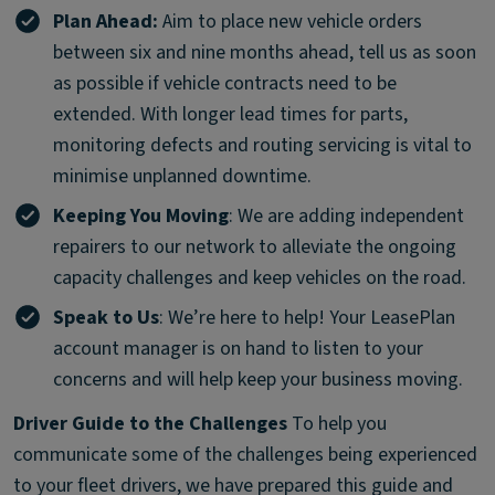
Plan Ahead:
Aim to place new vehicle orders
between six and nine months ahead, tell us as soon
as possible if vehicle contracts need to be
extended. With longer lead times for parts,
monitoring defects and routing servicing is vital to
minimise unplanned downtime.
Keeping You Moving
: We are adding independent
repairers to our network to alleviate the ongoing
capacity challenges and keep vehicles on the road.
Speak to Us
: We’re here to help! Your LeasePlan
account manager is on hand to listen to your
concerns and will help keep your business moving.
Driver Guide to the Challenges
To help you
communicate some of the challenges being experienced
to your fleet drivers, we have prepared this guide and