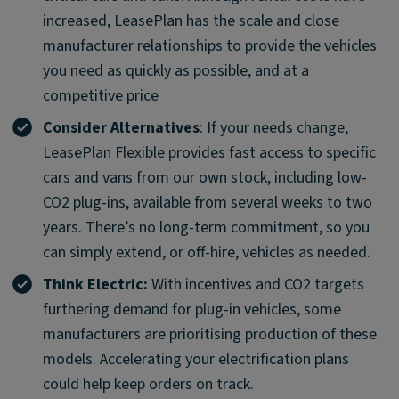
increased, LeasePlan has the scale and close
manufacturer relationships to provide the vehicles
you need as quickly as possible, and at a
competitive price
Consider Alternatives
: If your needs change,
LeasePlan Flexible provides fast access to specific
cars and vans from our own stock, including low-
CO2 plug-ins, available from several weeks to two
years. There’s no long-term commitment, so you
can simply extend, or off-hire, vehicles as needed.
Think Electric:
With incentives and CO2 targets
furthering demand for plug-in vehicles, some
manufacturers are prioritising production of these
models. Accelerating your electrification plans
could help keep orders on track.