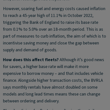
However, soaring fuel and energy costs caused inflation
to reach a 45-year high of 11.1% in October 2022,
triggering the Bank of England to raise its base rate
from 0.1% to 5.0% over an 18-month period. This is as
part of measures to curb inflation, the aim of which is to
incentivise saving money and close the gap between
supply and demand of goods.
How does this affect fleets?
Although it’s good news
for savers, a higher base rate will make it more
expensive to borrow money – and that includes vehicle
finance. Alongside higher transaction costs, the BVRLA
says monthly rentals have almost doubled on some
models and long lead times means these can change
between ordering and delivery.