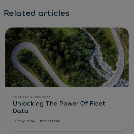
Related articles
COMMERCIAL VEHICLES
Unlocking The Power Of Fleet
Data
31 May 2024
-
1 min to read