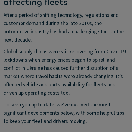
affecting fleets
After a period of shifting technology, regulations and
customer demand during the late 2010s, the
automotive industry has had a challenging start to the
next decade.
Global supply chains were still recovering from Covid-19
lockdowns when energy prices began to spiral, and
conflict in Ukraine has caused further disruption of a
market where travel habits were already changing. It’s
affected vehicle and parts availability for fleets and
driven up operating costs too.
To keep you up to date, we’ve outlined the most
significant developments below, with some helpful tips
to keep your fleet and drivers moving.