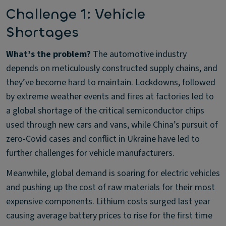
Challenge 1: Vehicle
Shortages
What’s the problem?
The automotive industry
depends on meticulously constructed supply chains, and
they’ve become hard to maintain. Lockdowns, followed
by extreme weather events and fires at factories led to
a global shortage of the critical semiconductor chips
used through new cars and vans, while China’s pursuit of
zero-Covid cases and conflict in Ukraine have led to
further challenges for vehicle manufacturers.
Meanwhile, global demand is soaring for electric vehicles
and pushing up the cost of raw materials for their most
expensive components. Lithium costs surged last year
causing average battery prices to rise for the first time