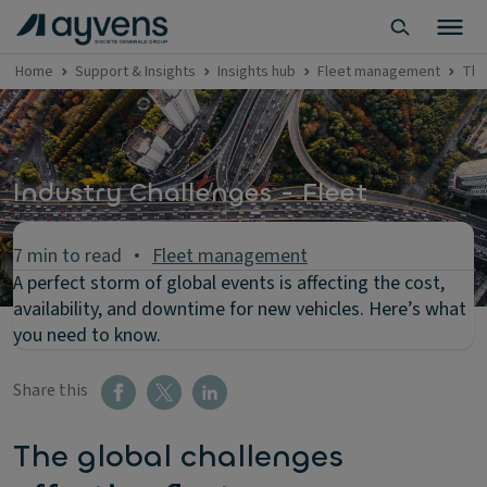
Home
Support & Insights
Insights hub
Fleet management
The
Industry Challenges - Fleet
7 min to read
Fleet management
A perfect storm of global events is affecting the cost,
availability, and downtime for new vehicles. Here’s what
you need to know.
Share this
The global challenges