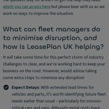
which you can access here
but please bear with us as we
work on ways to improve the situation.
What can fleet managers do
to minimise disruption, and
how is LeasePlan UK helping?
It will take some time for this perfect storm of industry
challenges to clear, and we’re working hard to keep your
business on the road. However, would advise taking
some extra steps to minimise any disruption:
Expect Delays
: With extended lead times for
vehicles and parts, it’s worth identifying future fleet
needs earlier than usual – particularly for mission-
critical cars and vans. Although rental costs have