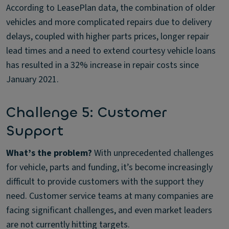
According to LeasePlan data, the combination of older
vehicles and more complicated repairs due to delivery
delays, coupled with higher parts prices, longer repair
lead times and a need to extend courtesy vehicle loans
has resulted in a 32% increase in repair costs since
January 2021.
Challenge 5: Customer
Support
What’s the problem?
With unprecedented challenges
for vehicle, parts and funding, it’s become increasingly
difficult to provide customers with the support they
need. Customer service teams at many companies are
facing significant challenges, and even market leaders
are not currently hitting targets.