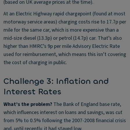
(based on UK average prices at the time).
At an Electric Highway rapid chargepoint (found at most
motorway service areas) charging costs rise to 17.7p per
mile for the same car, which is more expensive than a
mid-size diesel (13.3p) or petrol (14.7p) car. That’s also
higher than HMRC’s 9p per mile Advisory Electric Rate
used for reimbursement, which means this isn’t covering
the cost of charging in public.
Challenge 3: Inflation and
Interest Rates
What’s the problem?
The Bank of England base rate,
which influences interest on loans and savings, was cut
from 5% to 0.5% following the 2007-2008 financial crisis
and, until recently, it had stayed low.