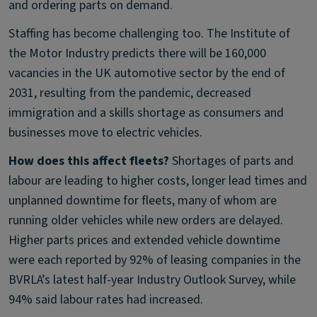
and ordering parts on demand.
Staffing has become challenging too. The Institute of
the Motor Industry predicts there will be 160,000
vacancies in the UK automotive sector by the end of
2031, resulting from the pandemic, decreased
immigration and a skills shortage as consumers and
businesses move to electric vehicles.
How does this affect fleets?
Shortages of parts and
labour are leading to higher costs, longer lead times and
unplanned downtime for fleets, many of whom are
running older vehicles while new orders are delayed.
Higher parts prices and extended vehicle downtime
were each reported by 92% of leasing companies in the
BVRLA’s latest half-year Industry Outlook Survey, while
94% said labour rates had increased.