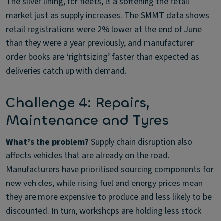
The silver lining, for fleets, is a softening the retail
market just as supply increases. The SMMT data shows
retail registrations were 2% lower at the end of June
than they were a year previously, and manufacturer
order books are ‘rightsizing’ faster than expected as
deliveries catch up with demand.
Challenge 4: Repairs,
Maintenance and Tyres
What’s the problem?
Supply chain disruption also
affects vehicles that are already on the road.
Manufacturers have prioritised sourcing components for
new vehicles, while rising fuel and energy prices mean
they are more expensive to produce and less likely to be
discounted. In turn, workshops are holding less stock