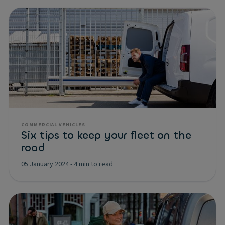
COMMERCIAL VEHICLES
Six tips to keep your fleet on the
road
05 January 2024
-
4 min to read