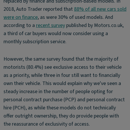
replaced by finance and subscription-based models. In
2018, Auto Trader reported that
88% of all new cars sold
were on finance
, as were 30% of used models. And
according to a
recent survey
published by Motors.co.uk,
a third of car buyers would now consider using a
monthly subscription service.
However, the same survey found that the majority of
motorists (80.4%) see exclusive access to their vehicle
as a priority, while three in four still want to financially
own their vehicle. This would explain why we've seen a
steady increase in the number of people opting for
personal contract purchase (PCP) and personal contract
hire (PCH), as while these models do not technically
offer outright ownership, they do provide people with
the reassurance of exclusivity of access.