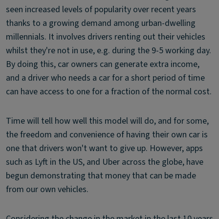
seen increased levels of popularity over recent years
thanks to a growing demand among urban-dwelling
millennials. It involves drivers renting out their vehicles
whilst they're not in use, e.g. during the 9-5 working day.
By doing this, car owners can generate extra income,
and a driver who needs a car for a short period of time
can have access to one for a fraction of the normal cost.
Time will tell how well this model will do, and for some,
the freedom and convenience of having their own car is
one that drivers won't want to give up. However, apps
such as Lyft in the US, and Uber across the globe, have
begun demonstrating that money that can be made
from our own vehicles.
Considering the change in the market in the last 10 years