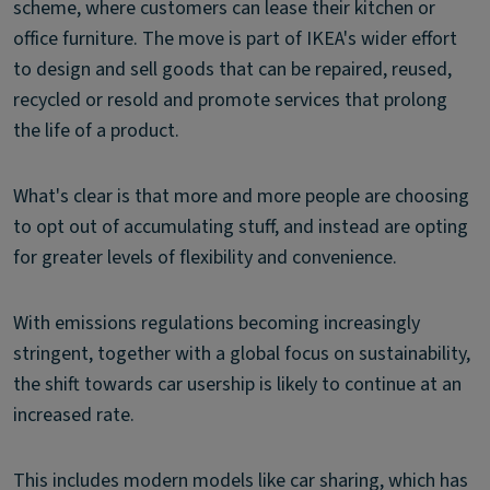
scheme, where customers can lease their kitchen or
office furniture. The move is part of IKEA's wider effort
to design and sell goods that can be repaired, reused,
recycled or resold and promote services that prolong
the life of a product.
What's clear is that more and more people are choosing
to opt out of accumulating stuff, and instead are opting
for greater levels of flexibility and convenience.
With emissions regulations becoming increasingly
stringent, together with a global focus on sustainability,
the shift towards car usership is likely to continue at an
increased rate.
This includes modern models like car sharing, which has