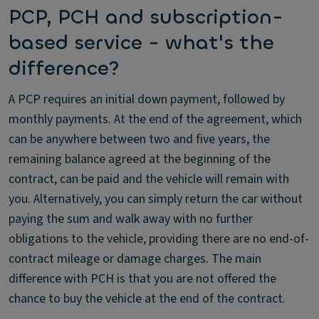
PCP, PCH and subscription-
based service - what's the
difference?
A PCP requires an initial down payment, followed by
monthly payments. At the end of the agreement, which
can be anywhere between two and five years, the
remaining balance agreed at the beginning of the
contract, can be paid and the vehicle will remain with
you. Alternatively, you can simply return the car without
paying the sum and walk away with no further
obligations to the vehicle, providing there are no end-of-
contract mileage or damage charges. The main
difference with PCH is that you are not offered the
chance to buy the vehicle at the end of the contract.