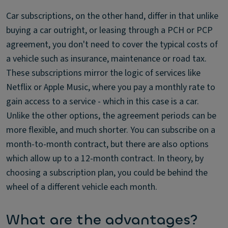
Car subscriptions, on the other hand, differ in that unlike
buying a car outright, or leasing through a PCH or PCP
agreement, you don't need to cover the typical costs of
a vehicle such as insurance, maintenance or road tax.
These subscriptions mirror the logic of services like
Netflix or Apple Music, where you pay a monthly rate to
gain access to a service - which in this case is a car.
Unlike the other options, the agreement periods can be
more flexible, and much shorter. You can subscribe on a
month-to-month contract, but there are also options
which allow up to a 12-month contract. In theory, by
choosing a subscription plan, you could be behind the
wheel of a different vehicle each month.
What are the advantages?