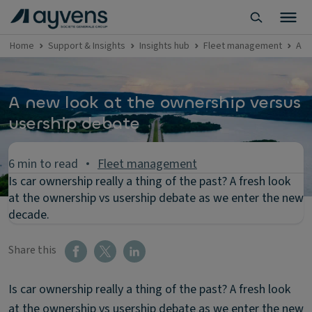
Home
Support & Insights
Insights hub
Fleet management
A n
A new look at the ownership versus
usership debate
6 min to read
Fleet management
Is car ownership really a thing of the past? A fresh look
at the ownership vs usership debate as we enter the new
decade.
Share this
Is car ownership really a thing of the past? A fresh look
at the ownership vs usership debate as we enter the new