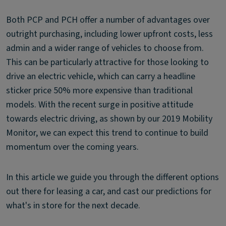
Both PCP and PCH offer a number of advantages over
outright purchasing, including lower upfront costs, less
admin and a wider range of vehicles to choose from.
This can be particularly attractive for those looking to
drive an electric vehicle, which can carry a headline
sticker price 50% more expensive than traditional
models. With the recent surge in positive attitude
towards electric driving, as shown by our 2019 Mobility
Monitor, we can expect this trend to continue to build
momentum over the coming years.
In this article we guide you through the different options
out there for leasing a car, and cast our predictions for
what's in store for the next decade.