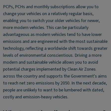
PCPs, PCHs and monthly subscriptions allow you to
change your vehicles on a relatively regular basis,
enabling you to switch your older vehicles for newer,
more modern vehicles. This can be particularly
advantageous as modern vehicles tend to have lower
emissions and are engineered with the most sustainable
technology, reflecting a worldwide shift towards greater
levels of environmental conscientious. Driving a more
modern and sustainable vehicle allows you to avoid
potential charges implemented by Clean Air Zones
across the country and supports the Government's aims
to reach net zero emissions by 2050. In the next decade,
people are unlikely to want to be lumbered with dated,
costly and emission-heavy vehicles.