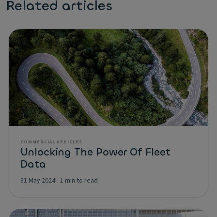
Related articles
COMMERCIAL VEHICLES
Unlocking The Power Of Fleet
Data
31 May 2024
-
1 min to read