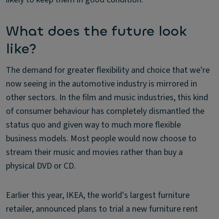
What does the future look
like?
The demand for greater flexibility and choice that we're
now seeing in the automotive industry is mirrored in
other sectors. In the film and music industries, this kind
of consumer behaviour has completely dismantled the
status quo and given way to much more flexible
business models. Most people would now choose to
stream their music and movies rather than buy a
physical DVD or CD.
Earlier this year, IKEA, the world's largest furniture
retailer, announced plans to trial a new furniture rent