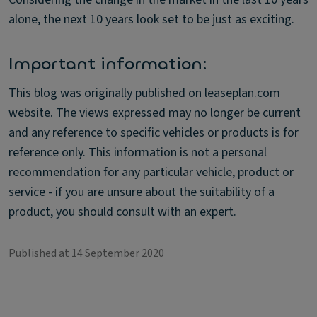
alone, the next 10 years look set to be just as exciting.
Important information:
This blog was originally published on leaseplan.com
website. The views expressed may no longer be current
and any reference to specific vehicles or products is for
reference only. This information is not a personal
recommendation for any particular vehicle, product or
service - if you are unsure about the suitability of a
product, you should consult with an expert.
Published at 14 September 2020