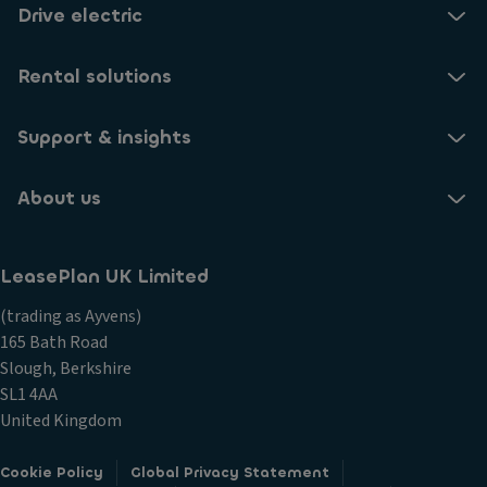
Drive electric
Rental solutions
Support & insights
About us
LeasePlan UK Limited
(trading as Ayvens)
165 Bath Road
Slough, Berkshire
SL1 4AA
United Kingdom
Cookie Policy
Global Privacy Statement