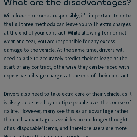
What are the disadvantages?
With freedom comes responsibly, it's important to note
that all three methods can leave you with extra charges
at the end of your contract. While allowing for normal
wear and tear, you are responsible for any excess
damage to the vehicle. At the same time, drivers will
need to able to accurately predict their mileage at the
start of any contract, otherwise they can be faced with
expensive mileage charges at the end of their contract.
Drivers also need to take extra care of their vehicle, as it
is likely to be used by multiple people over the course of
its life. However, many see this as an advantage rather
than a disadvantage as vehicles are no longer thought
of as 'disposable' items, and therefore users are more
likely to keep them in good condition.