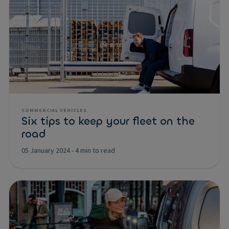
COMMERCIAL VEHICLES
Six tips to keep your fleet on the
road
05 January 2024
-
4 min to read