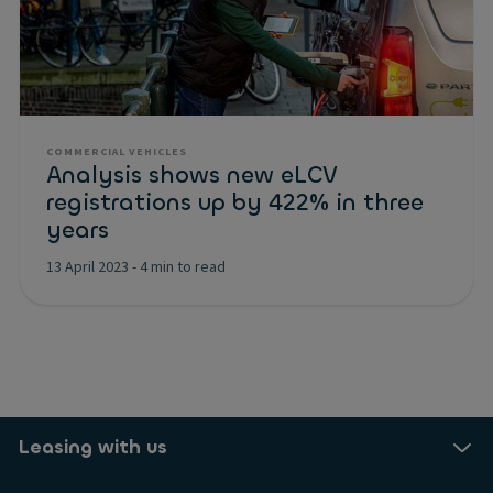
COMMERCIAL VEHICLES
Analysis shows new eLCV
registrations up by 422% in three
years
13 April 2023
-
4 min to read
Leasing with us