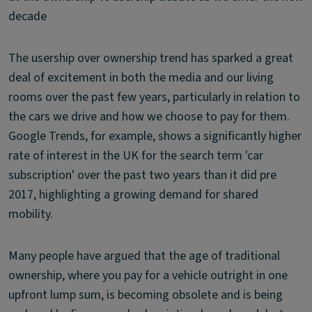
decade
The usership over ownership trend has sparked a great
deal of excitement in both the media and our living
rooms over the past few years, particularly in relation to
the cars we drive and how we choose to pay for them.
Google Trends, for example, shows a significantly higher
rate of interest in the UK for the search term 'car
subscription' over the past two years than it did pre
2017, highlighting a growing demand for shared
mobility.
Many people have argued that the age of traditional
ownership, where you pay for a vehicle outright in one
upfront lump sum, is becoming obsolete and is being