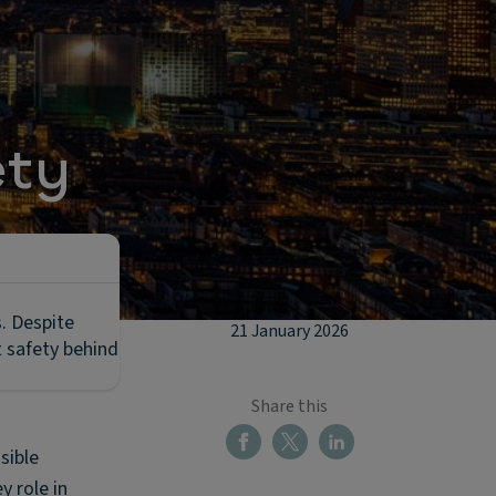
ety
s. Despite
21 January 2026
t safety behind
Share this
sible
y role in