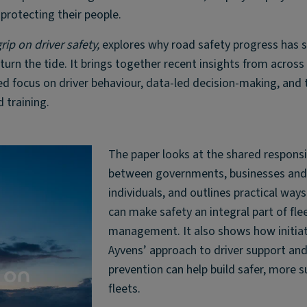
 protecting their people.
rip on driver safety,
explores why road safety progress has 
urn the tide. It brings together recent insights from across
d focus on driver behaviour, data-led decision-making, and 
 training.
The paper looks at the shared responsib
between governments, businesses an
individuals, and outlines practical wa
can make safety an integral part of fle
management. It also shows how initiati
Ayvens’ approach to driver support and
prevention can help build safer, more s
fleets.