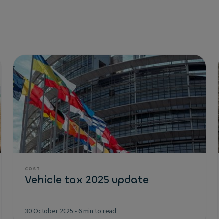
COST
Vehicle tax 2025 update
30 October 2025
-
6 min to read