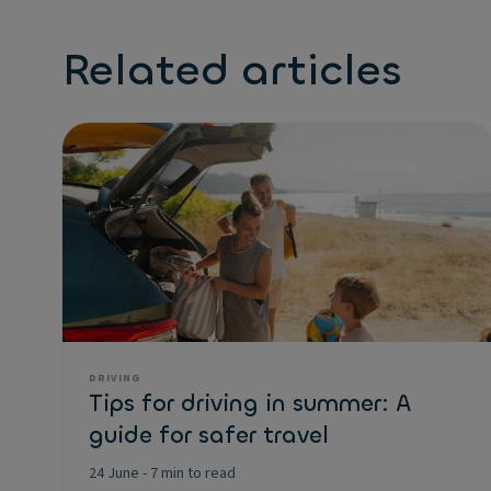
Related articles
DRIVING
Tips for driving in summer: A
guide for safer travel
24 June
-
7 min to read