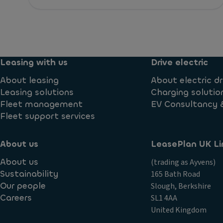
Leasing with us
Drive electric
About leasing
About electric dr
Leasing solutions
Charging solutio
Fleet management
EV Consultancy 
Fleet support services
About us
LeasePlan UK Li
About us
(trading as Ayvens)
Sustainability
165 Bath Road
Our people
Slough, Berkshire
Careers
SL1 4AA
United Kingdom