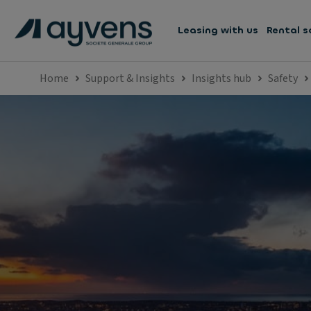
Leasing with us
Rental s
Home
Support & Insights
Insights hub
Safety