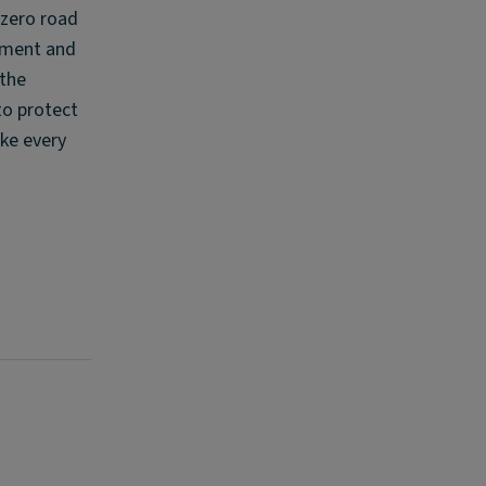
 zero road
tment and
 the
to protect
ke every