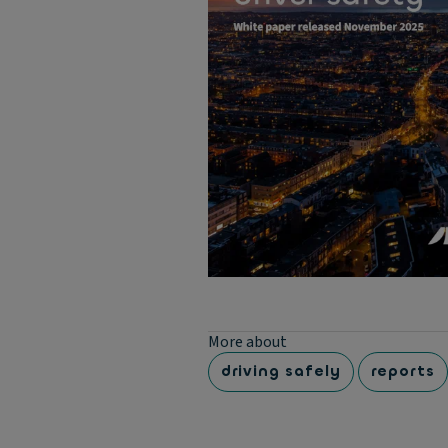
More about
driving safely
reports