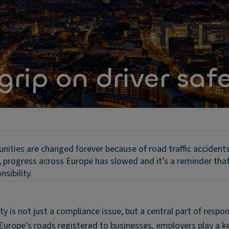
grip on driver saf
unities are changed forever because of road traffic accident
s, progress across Europe has slowed and it’s a reminder tha
sibility.
ty is not just a compliance issue, but a central part of respon
Europe’s roads registered to businesses, employers play a ke