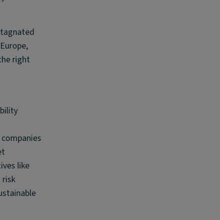
stagnated
 Europe,
the right
ility
d
ys companies
et
ves like
 risk
ustainable