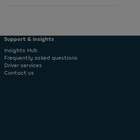
Support & insights
Insights Hub
Frequently asked questions
Driver services
Contact us