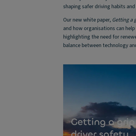
shaping safer driving habits and
Our new white paper,
Getting a g
and how organisations can help t
highlighting the need for renewe
balance between technology and