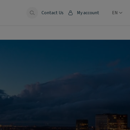
Contact Us
My account
EN