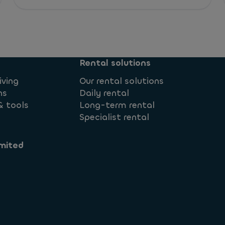
Rental solutions
iving
Our rental solutions
ns
Daily rental
& tools
Long-term rental
Specialist rental
mited