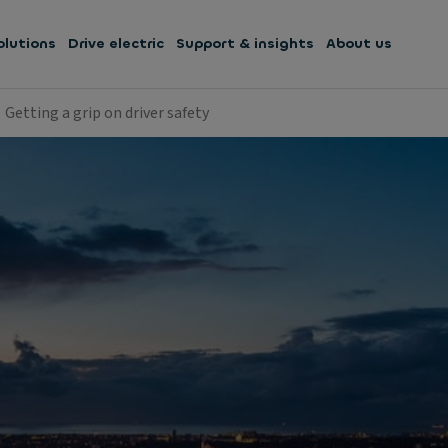
olutions
Drive electric
Support & insights
About us
Getting a grip on driver safety