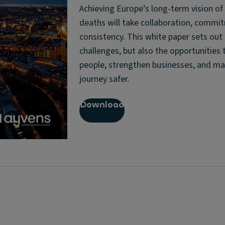
Achieving Europe’s long-term vision of
deaths will take collaboration, commi
consistency. This white paper sets out
challenges, but also the opportunities 
people, strengthen businesses, and ma
journey safer.
Download