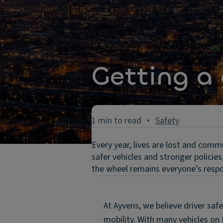
Getting a 
1 min to read
Safety
Every year, lives are lost and comm
safer vehicles and stronger policie
the wheel remains everyone’s respon
At Ayvens, we believe driver safe
mobility. With many vehicles on 