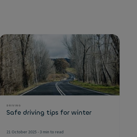
DRIVING
Safe driving tips for winter
21 October 2025
-
3 min to read