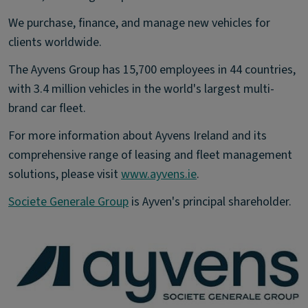
We purchase, finance, and manage new vehicles for
clients worldwide.
The Ayvens Group has 15,700 employees in 44 countries,
with 3.4 million vehicles in the world's largest multi-
brand car fleet.
For more information about Ayvens Ireland and its
comprehensive range of leasing and fleet management
solutions, please visit
www.ayvens.ie
.
Societe Generale Group
is Ayven's principal shareholder.