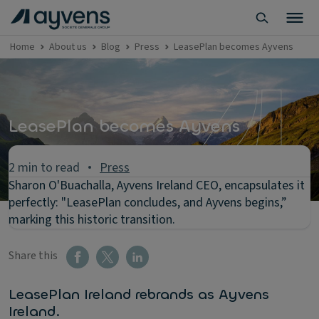
Home
About us
Blog
Press
LeasePlan becomes Ayvens
LeasePlan becomes Ayvens
2 min to read
Press
Sharon O'Buachalla, Ayvens Ireland CEO, encapsulates it
perfectly: "LeasePlan concludes, and Ayvens begins,”
marking this historic transition.
Share this
LeasePlan Ireland rebrands as Ayvens
Ireland.