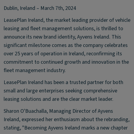
Dublin, Ireland – March 7th, 2024
LeasePlan Ireland, the market leading provider of vehicle
leasing and fleet management solutions, is thrilled to
announce its new brand identity, Ayvens Ireland. This
significant milestone comes as the company celebrates
over 25 years of operation in Ireland, reconfirming its
commitment to continued growth and innovation in the
fleet management industry.
LeasePlan Ireland has been a trusted partner for both
small and large enterprises seeking comprehensive
leasing solutions and are the clear market leader.
Sharon O'Buachalla, Managing Director of Ayvens
Ireland, expressed her enthusiasm about the rebranding,
stating, "Becoming Ayvens Ireland marks a new chapter