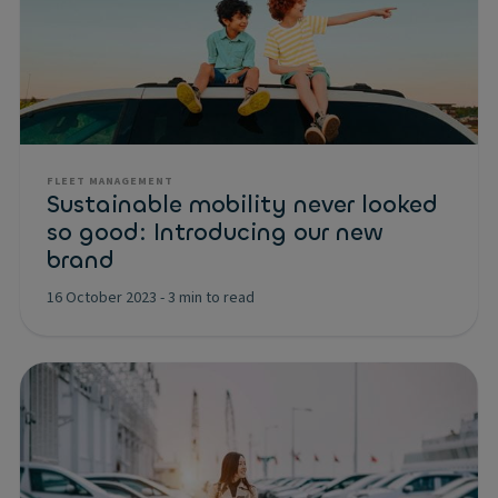
FLEET MANAGEMENT
Sustainable mobility never looked
so good: Introducing our new
brand
16 October 2023
-
3 min to read