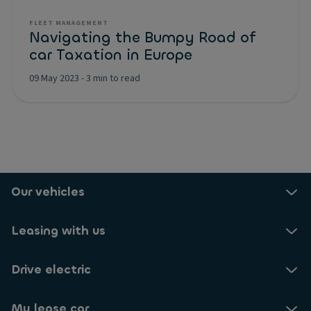
FLEET MANAGEMENT
Navigating the Bumpy Road of
car Taxation in Europe
09 May 2023
-
3 min to read
Our vehicles
Leasing with us
Drive electric
My lease car