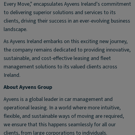
Every Move," encapsulates Ayvens Ireland's commitment
to delivering superior solutions and services to its
clients, driving their success in an ever-evolving business
landscape.
As Ayvens Ireland embarks on this exciting new journey,
the company remains dedicated to providing innovative,
sustainable, and cost-effective leasing and fleet
management solutions to its valued clients across
Ireland.
About Ayvens Group
Ayvens is a global leader in car management and
operational leasing. In a world where more intuitive,
flexible, and sustainable ways of moving are required,
we ensure that this happens seamlessly for all our
clients, from large corporations to individuals.