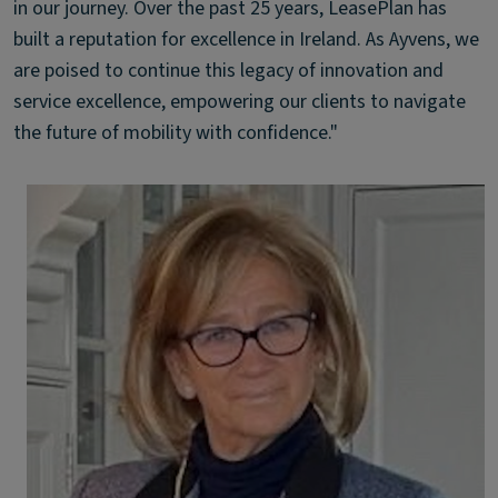
in our journey. Over the past 25 years, LeasePlan has
built a reputation for excellence in Ireland. As Ayvens, we
are poised to continue this legacy of innovation and
service excellence, empowering our clients to navigate
the future of mobility with confidence."