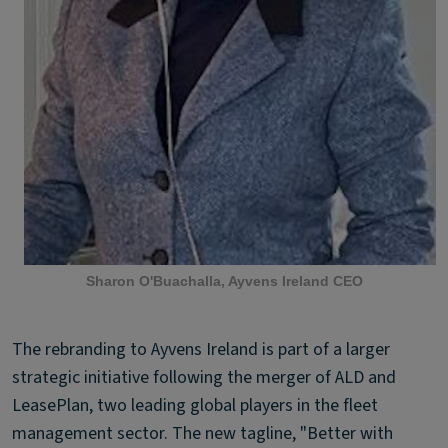
Sharon O'Buachalla, Ayvens Ireland CEO
The rebranding to Ayvens Ireland is part of a larger
strategic initiative following the merger of ALD and
LeasePlan, two leading global players in the fleet
management sector. The new tagline, "Better with