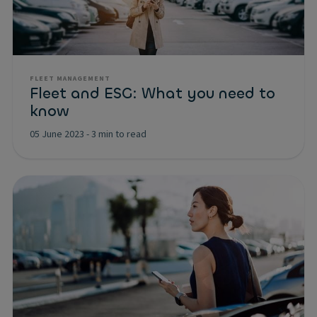
FLEET MANAGEMENT
Fleet and ESG: What you need to
know
05 June 2023
-
3 min to read