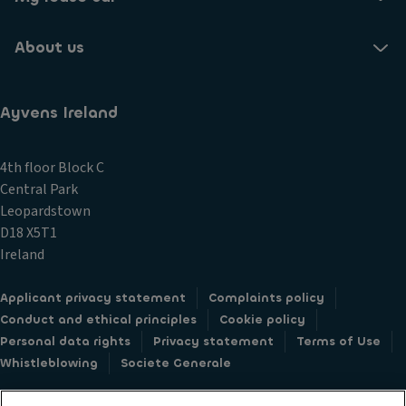
About us
Ayvens Ireland
4th floor Block C
Central Park
Leopardstown
D18 X5T1
Ireland
Applicant privacy statement
Complaints policy
Conduct and ethical principles
Cookie policy
Personal data rights
Privacy statement
Terms of Use
Whistleblowing
Societe Generale