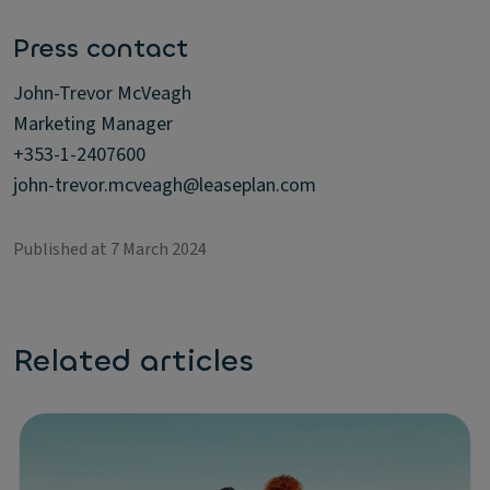
Press contact
John-Trevor McVeagh
Marketing Manager
+353-1-2407600
john-trevor.mcveagh@leaseplan.com
Published at 7 March 2024
Related articles