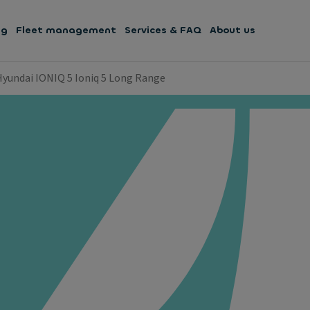
ng
Fleet management
Services & FAQ
About us
Hyundai IONIQ 5 Ioniq 5 Long Range