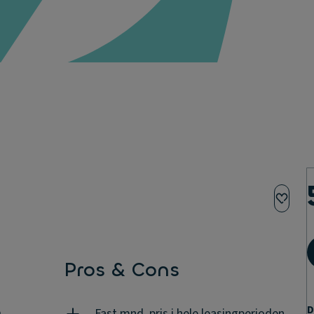
Pros & Cons
D
å
Fast mnd. pris i hele leasingperioden