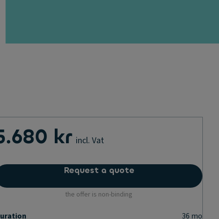
5.680 kr
incl. Vat
Request a quote
the offer is non-binding
uration
36
mo