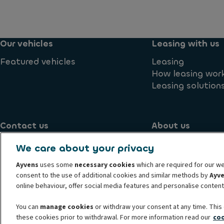
Our vehicles
Leasing with us
Featured vehicles
Leasing
How leasing wor
Leasing solution
Contact us
About us
Contact us
Blog
We care about your privacy
Supplier
Environmental 
Ayvens
uses some
necessary cookies
which are required for our we
consent to the use of additional cookies and similar methods by
Ayv
online behaviour, offer social media features and personalise conten
Know your customer
Transparency Act
Conduct and ethic
Term and condition
Whistleblowing
Privacy statement
You can
manage cookies
or withdraw your consent at any time. This 
these cookies prior to withdrawal. For more information read our
coo
© 2026 Ayvens