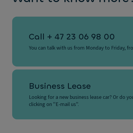
Call + 47 23 06 98 00
You can talk with us from Monday to Friday, fro
Business Lease
Looking for a new business lease car? Or do yo
clicking on ''E-mail us''.