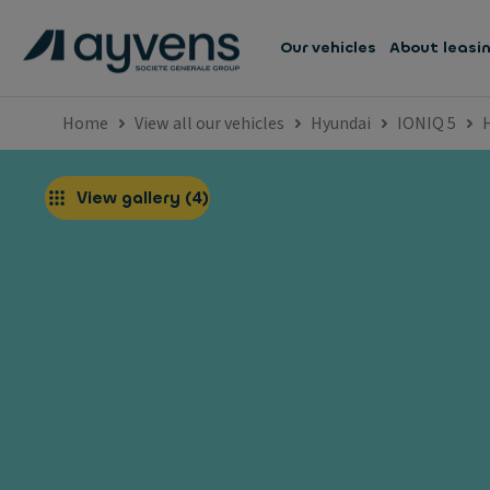
Our vehicles
About leasi
Home
View all our vehicles
Hyundai
IONIQ 5
View gallery
(
4
)