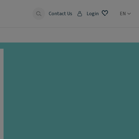
Contact Us
Login
EN