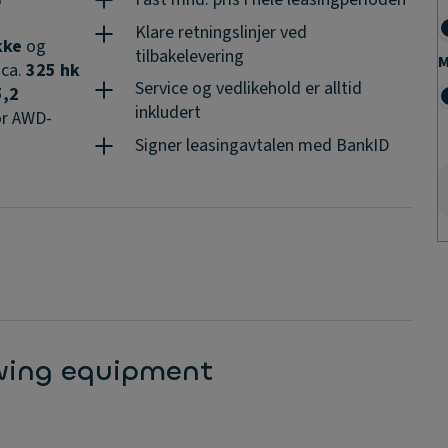
Klare retningslinjer ved
kke
og
tilbakelevering
M
 ca.
325 hk
Service og vedlikehold er alltid
5,2
inkludert
r AWD-
Signer leasingavtalen med BankID
-
8–20
 annet:
owing equipment