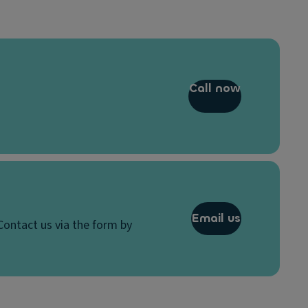
Call now
Email us
Contact us via the form by