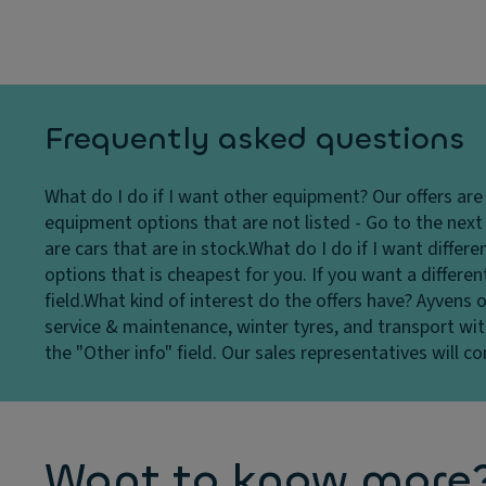
Frequently asked questions
What do I do if I want other equipment?
Our offers ar
equipment options that are not listed - Go to the next s
are cars that are in stock.
What do I do if I want differ
options that is cheapest for you. If you want a differe
field.
What kind of interest do the offers have?
Ayvens o
service & maintenance, winter tyres, and transport wit
the "Other info" field. Our sales representatives will c
Want to know more? 