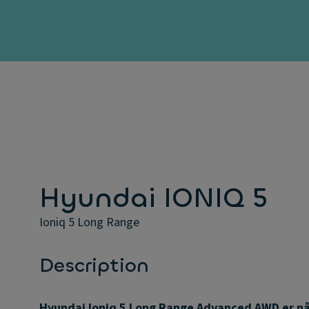
Hyundai IONIQ 5
Ioniq 5 Long Range
Description
Hyundai Ioniq 5 Long Range Advanced AWD er n