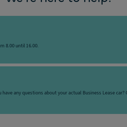
m 8.00 until 16.00.
u have any questions about your actual Business Lease car? 