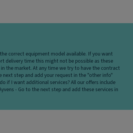
 the correct equipment model available. If you want
hort delivery time this might not be possible as these
in the market. At any time we try to have the contract
e next step and add your request in the "other info"
do if I want additional services?
All our offers include
Ayvens - Go to the next step and add these services in