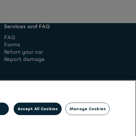
Services and FAQ
FAQ
Forms
Return your car
Report damage
Accept All Cookies
Manage Cookies
rights