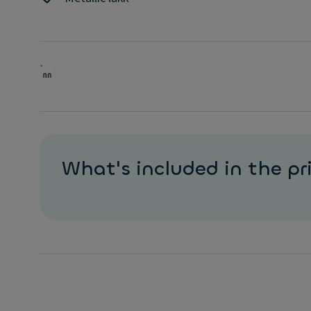
Ioniq 5 kombinerer futuristisk design, romslig kupé o
fremkommelighet med moderne elbilteknologi.
Frakttillegg utenfor Oslo tilkommer. Avbildet modell
fra tilbudet.
What's included in the pr