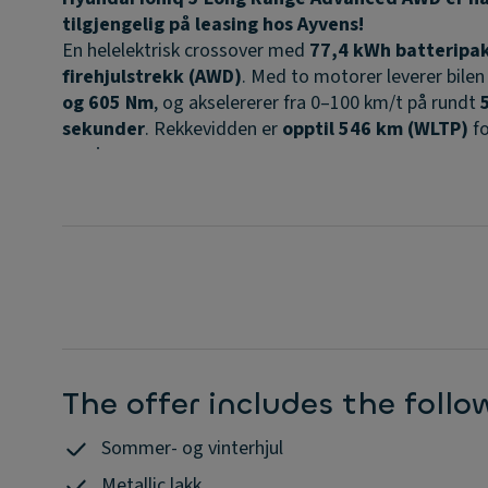
tilgjengelig på leasing hos Ayvens!
En helelektrisk crossover med
77,4 kWh batteripa
firehjulstrekk (AWD)
. Med to motorer leverer bilen
og 605 Nm
, og akselererer fra 0–100 km/t på rundt
sekunder
. Rekkevidden er
opptil 546 km (WLTP)
fo
versjonen.
Den avanserte
800V-plattformen
gir svært rask
DC
hurtiglading
, hvor du kan lade fra 10–80 % på ca.
1
minutter
under ideelle forhold.
Advanced-utgaven har et høyt utstyrsnivå med blant
•
Head-up display med AR
•
Harman/Kardon lydanlegg
•
Elektrisk bakluke
The offer includes the foll
•
Varme i ratt og seter
•
Smart Cruise Control og omfattende
Sommer- og vinterhjul
førerassistentsystemer
Metallic lakk