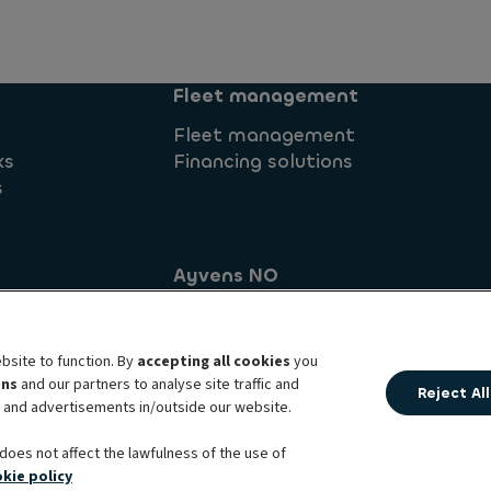
Fleet management
Fleet management
ks
Financing solutions
s
Ayvens NO
Brynsengveien 10
commitment
0667 Oslo
bsite to function. By
accepting all cookies
you
ens
and our partners to analyse site traffic and
Reject All
t and advertisements in/outside our website.
al principles
Cookie policy
Complaints
Personal data 
Ayvens corp
Societe Generale
does not affect the lawfulness of the use of
kie policy