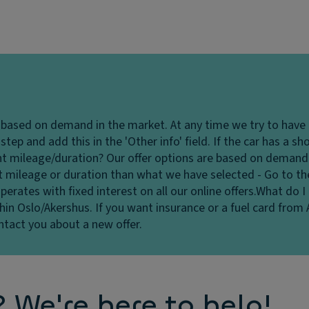
e based on demand in the market. At any time we try to have
tep and add this in the 'Other info' field. If the car has a s
ent mileage/duration?
Our offer options are based on demand 
nt mileage or duration than what we have selected - Go to th
perates with fixed interest on all our online offers.
What do I 
hin Oslo/Akershus. If you want insurance or a fuel card from 
ontact you about a new offer.
We're here to help!