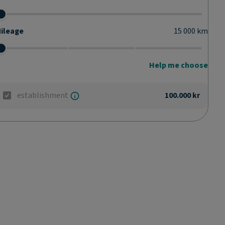
ileage
15 000
km
Help me choose
establishment
100.000 kr