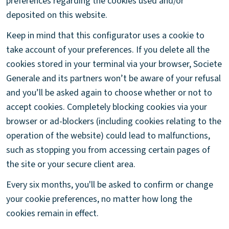
preferences regarding the cookies used and/or
deposited on this website.
Keep in mind that this configurator uses a cookie to
take account of your preferences. If you delete all the
cookies stored in your terminal via your browser, Societe
Generale and its partners won’t be aware of your refusal
and you’ll be asked again to choose whether or not to
accept cookies. Completely blocking cookies via your
browser or ad-blockers (including cookies relating to the
operation of the website) could lead to malfunctions,
such as stopping you from accessing certain pages of
the site or your secure client area.
Every six months, you'll be asked to confirm or change
your cookie preferences, no matter how long the
cookies remain in effect.