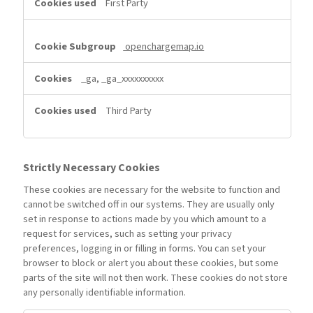
First Party
openchargemap.io
_ga, _ga_xxxxxxxxxx
Third Party
Strictly Necessary Cookies
These cookies are necessary for the website to function and
cannot be switched off in our systems. They are usually only
set in response to actions made by you which amount to a
request for services, such as setting your privacy
preferences, logging in or filling in forms. You can set your
browser to block or alert you about these cookies, but some
parts of the site will not then work. These cookies do not store
any personally identifiable information.