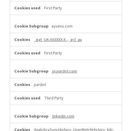
First Party
ayvens.com
_gat_UA-XXXXXX-X
,
_gcl_au
First Party
pi.pardot.com
pardot
Third Party
linkedin.com
AnalyticsSyncHistory, UserMatchHistory, lidc,