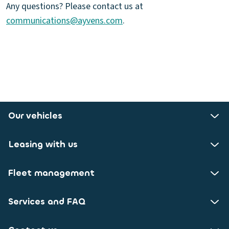
Any questions? Please contact us at
communications@ayvens.com
.
Our vehicles
Leasing with us
Fleet management
Services and FAQ