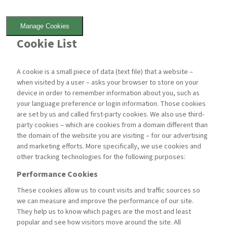
Manage Cookies
Cookie List
A cookie is a small piece of data (text file) that a website –
when visited by a user – asks your browser to store on your
device in order to remember information about you, such as
your language preference or login information. Those cookies
are set by us and called first-party cookies. We also use third-
party cookies – which are cookies from a domain different than
the domain of the website you are visiting – for our advertising
and marketing efforts. More specifically, we use cookies and
other tracking technologies for the following purposes:
Performance Cookies
These cookies allow us to count visits and traffic sources so
we can measure and improve the performance of our site.
They help us to know which pages are the most and least
popular and see how visitors move around the site. All