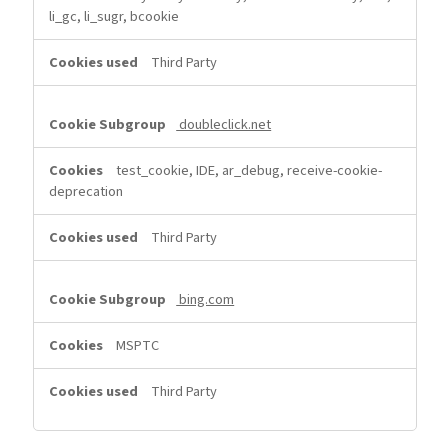
li_gc, li_sugr, bcookie
Third Party
doubleclick.net
test_cookie, IDE, ar_debug, receive-cookie-
deprecation
Third Party
bing.com
MSPTC
Third Party