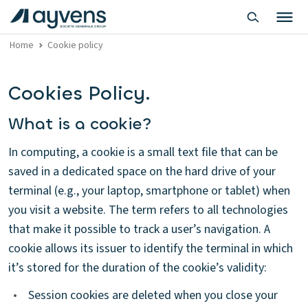
Home
Cookie policy
Cookies Policy.
What is a cookie?
In computing, a cookie is a small text file that can be
saved in a dedicated space on the hard drive of your
terminal (e.g., your laptop, smartphone or tablet) when
you visit a website. The term refers to all technologies
that make it possible to track a user’s navigation. A
cookie allows its issuer to identify the terminal in which
it’s stored for the duration of the cookie’s validity:
•
Session cookies are deleted when you close your