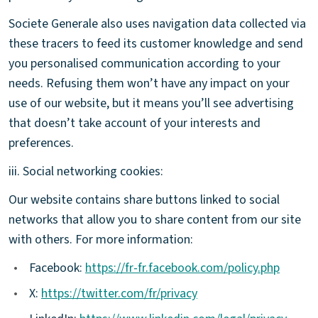
Societe Generale also uses navigation data collected via
these tracers to feed its customer knowledge and send
you personalised communication according to your
needs. Refusing them won’t have any impact on your
use of our website, but it means you’ll see advertising
that doesn’t take account of your interests and
preferences.
iii. Social networking cookies:
Our website contains share buttons linked to social
networks that allow you to share content from our site
with others. For more information:
•
Facebook:
https://fr-fr.facebook.com/policy.php
•
X:
https://twitter.com/fr/privacy