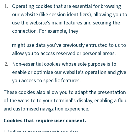
1.
1.
Operating cookies that are essential for browsing
our website (like session identifiers), allowing you to
use the website’s main features and securing the
connection. For example, they
might use data you’ve previously entrusted to us to
allow you to access reserved or personal areas.
2.
2.
Non-essential cookies whose sole purpose is to
enable or optimise our website’s operation and give
you access to specific features.
These cookies also allow you to adapt the presentation
of the website to your terminal’s display, enabling a fluid
and customised navigation experience.
Cookies that require user consent.