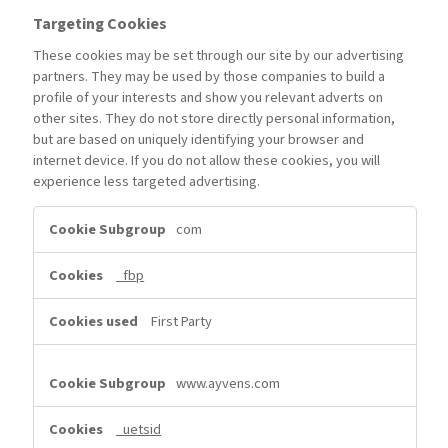
Targeting Cookies
These cookies may be set through our site by our advertising
partners. They may be used by those companies to build a
profile of your interests and show you relevant adverts on
other sites. They do not store directly personal information,
but are based on uniquely identifying your browser and
internet device. If you do not allow these cookies, you will
experience less targeted advertising.
Targeting
com
Cookies
_fbp
First Party
www.ayvens.com
_uetsid