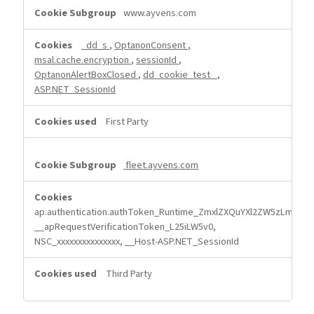
Strictly
www.ayvens.com
Necessary
Cookies
_dd_s
,
OptanonConsent
,
msal.cache.encryption
,
sessionId
,
OptanonAlertBoxClosed
,
dd_cookie_test_
,
ASP.NET_SessionId
First Party
fleet.ayvens.com
ap.authentication.authToken_Runtime_ZmxlZXQuYXl2ZW5zLmNvb
__apRequestVerificationToken_L25iLW5v0,
NSC_xxxxxxxxxxxxxxx, __Host-ASP.NET_SessionId
Third Party