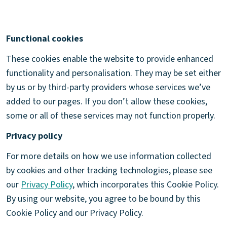
Functional cookies
These cookies enable the website to provide enhanced
functionality and personalisation. They may be set either
by us or by third-party providers whose services we’ve
added to our pages. If you don’t allow these cookies,
some or all of these services may not function properly.
Privacy policy
For more details on how we use information collected
by cookies and other tracking technologies, please see
our
Privacy Policy
, which incorporates this Cookie Policy.
By using our website, you agree to be bound by this
Cookie Policy and our Privacy Policy.