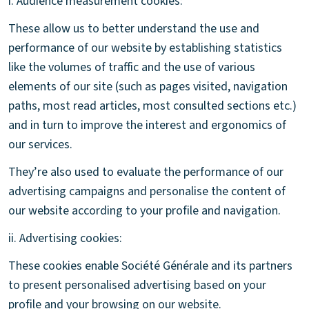
i. Audience measurement cookies:
These allow us to better understand the use and
performance of our website by establishing statistics
like the volumes of traffic and the use of various
elements of our site (such as pages visited, navigation
paths, most read articles, most consulted sections etc.)
and in turn to improve the interest and ergonomics of
our services.
They’re also used to evaluate the performance of our
advertising campaigns and personalise the content of
our website according to your profile and navigation.
ii. Advertising cookies:
These cookies enable Société Générale and its partners
to present personalised advertising based on your
profile and your browsing on our website.