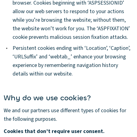
browser. Cookies beginning with ‘ASPSESSIONID’
allow our web servers to respond to your actions
while you’re browsing the website; without them,
the website won’t work for you. The ‘ASPFIXATION’
cookie prevents malicious session fixation attacks.
•
Persistent cookies ending with ‘Location’, ‘Caption’,
‘URLSuffix’ and ‘webtab_’ enhance your browsing
experience by remembering navigation history
details within our website.
Why do we use cookies?
We and our partners use different types of cookies for
the following purposes.
Cookies that don’t require user consent.