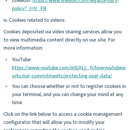
•
LinkedIn:
https://www.linkedin.com/legal/privacy-
policy?_l=fr_FR
iv. Cookies related to videos:
Cookies deposited via video sharing services allow you
to view multimedia content directly on our site. For
more information:
•
YouTube:
https://www.youtube.com/intl/ALL_fr/howyoutubew
orks/our-commitments/protecting-user-data/
•
You can choose whether or not to register cookies in
your terminal, and you can change your mind at any
time.
Click on the link below to access a cookie management
configurator that will allow you to modify your