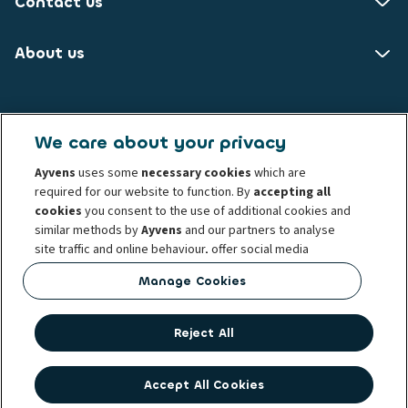
Contact us
About us
Ayvens NO
We care about your privacy
Brynsengveien 10
Ayvens
uses some
necessary cookies
which are
0667 Oslo
required for our website to function. By
accepting all
cookies
you consent to the use of additional cookies and
Know your customer
Transparency Act
similar methods by
Ayvens
and our partners to analyse
Conduct and ethical principles
Cookie policy
site traffic and online behaviour, offer social media
Complaints
Personal data rights
Term and condition
features and personalise content and advertisements
Manage Cookies
Whistleblowing
Privacy statement
Ayvens corp
in/outside our website.
Societe Generale
You can
manage cookies
or withdraw your consent at any
Reject All
time. This does not affect the lawfulness of the use of
these cookies prior to withdrawal. For more information
read our
cookie policy
Accept All Cookies
© 2026 Ayvens