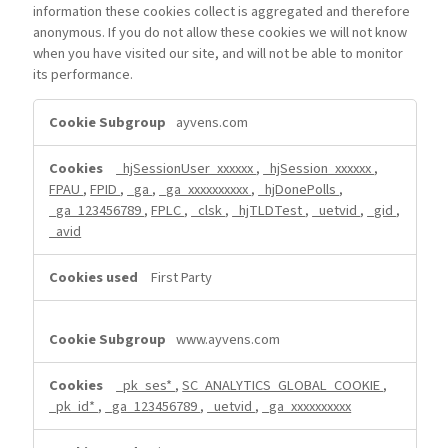
information these cookies collect is aggregated and therefore
anonymous. If you do not allow these cookies we will not know
when you have visited our site, and will not be able to monitor
its performance.
Performance
ayvens.com
Cookies
_hjSessionUser_xxxxxx
,
_hjSession_xxxxxx
,
FPAU
,
FPID
,
_ga
,
_ga_xxxxxxxxxx
,
_hjDonePolls
,
_ga_123456789
,
FPLC
,
_clsk
,
_hjTLDTest
,
_uetvid
,
_gid
,
_avid
First Party
www.ayvens.com
_pk_ses*
,
SC_ANALYTICS_GLOBAL_COOKIE
,
_pk_id*
,
_ga_123456789
,
_uetvid
,
_ga_xxxxxxxxxx