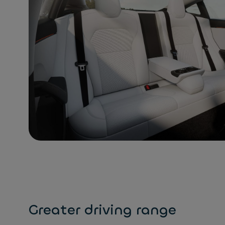
Greater driving range