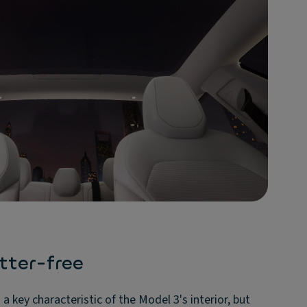
tter-free
a key characteristic of the Model 3's interior, but