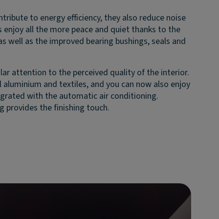
tribute to energy efficiency, they also reduce noise
 enjoy all the more peace and quiet thanks to the
 as well as the improved bearing bushings, seals and
.
lar attention to the perceived quality of the interior.
 aluminium and textiles, and you can now also enjoy
egrated with the automatic air conditioning.
g provides the finishing touch.