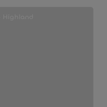
3 Highland