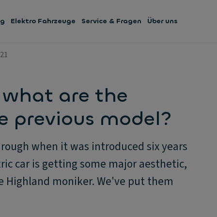
ng
Elektro Fahrzeuge
Service & Fragen
Über uns
021
 what are the
he previous model?
rough when it was introduced six years
ric car is getting some major aesthetic,
he Highland moniker. We've put them