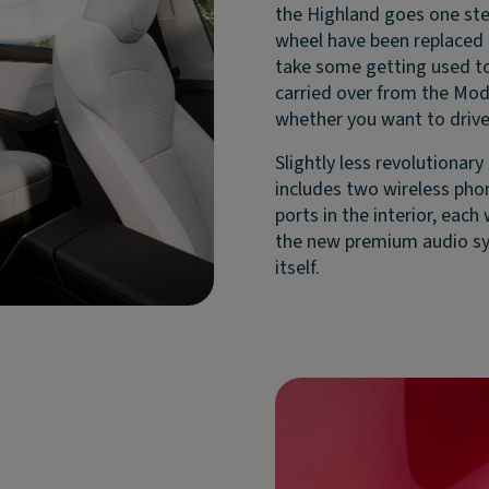
the Highland goes one step
wheel have been replaced b
take some getting used to,
carried over from the Mod
whether you want to drive
Slightly less revolutionar
includes two wireless phon
ports in the interior, each
the new premium audio sy
itself.