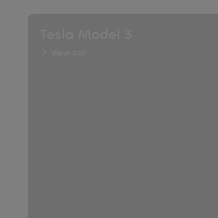
Tesla Model 3
View car