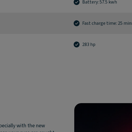
Battery: 57.5 kwh
Fast charge time: 25 min
283 hp
pecially with the new