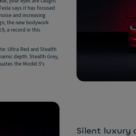
 rear, your eyes are caught
 Tesla says it has focused
noise and increasing
ign, the new bodywork
9, a record in this
te: Ultra Red and Stealth
ynamic depth. Stealth Grey,
ntuates the Model 3's
Silent luxury