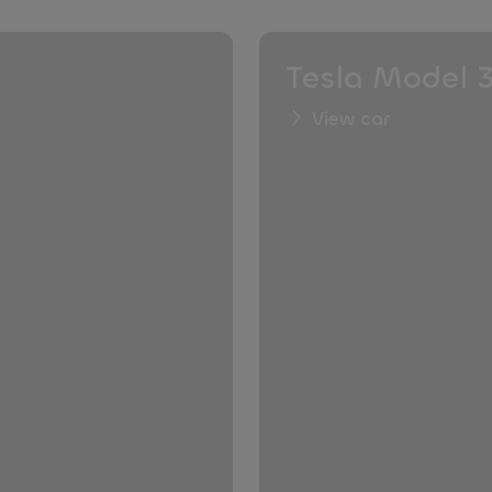
Tesla Model 
View car