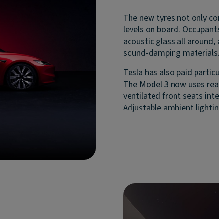
The new tyres not only con
levels on board. Occupants
acoustic glass all around,
sound-damping materials
Tesla has also paid particu
The Model 3 now uses real
ventilated front seats int
Adjustable ambient lightin