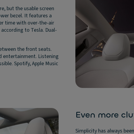
e, but the usable screen
wer bezel. It features a
er time with over-the-air
according to Tesla. Dual-
between the front seats.
nd entertainment. Listening
sible. Spotify, Apple Music
Even more clu
Simplicity has always been 