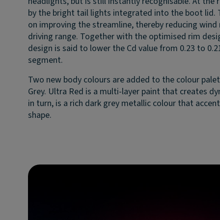
headlights, but is still instantly recognisable. At the
by the bright tail lights integrated into the boot lid.
on improving the streamline, thereby reducing wind 
driving range. Together with the optimised rim des
design is said to lower the Cd value from 0.23 to 0.21
segment.
Two new body colours are added to the colour palet
Grey. Ultra Red is a multi-layer paint that creates d
in turn, is a rich dark grey metallic colour that acce
shape.