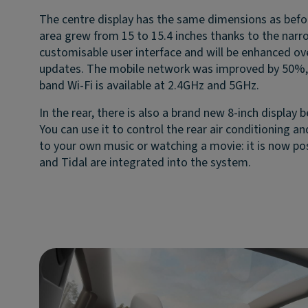
The centre display has the same dimensions as befor
area grew from 15 to 15.4 inches thanks to the narro
customisable user interface and will be enhanced ov
updates. The mobile network was improved by 50%, 
band Wi-Fi is available at 2.4GHz and 5GHz.
In the rear, there is also a brand new 8-inch display 
You can use it to control the rear air conditioning a
to your own music or watching a movie: it is now pos
and Tidal are integrated into the system.