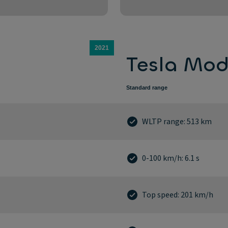
2021
Tesla Mod
Standard range
WLTP range: 513 km
0-100 km/h: 6.1 s
Top speed: 201 km/h