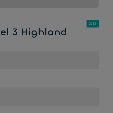
2023
el 3 Highland