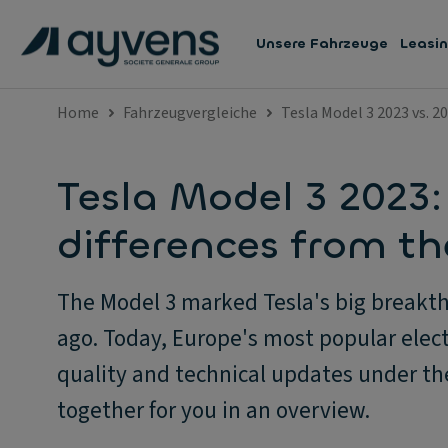
Unsere Fahrzeuge
Leasi
Home
Fahrzeugvergleiche
Tesla Model 3 2023 vs. 2
Tesla Model 3 2023:
differences from t
The Model 3 marked Tesla's big breakth
ago. Today, Europe's most popular elect
quality and technical updates under t
together for you in an overview.