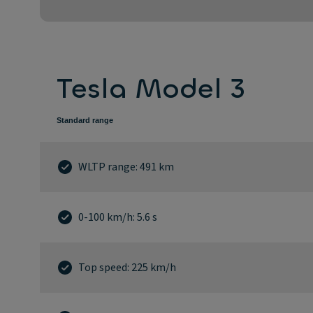
Tesla Model 3
Standard range
WLTP range: 491 km
0-100 km/h: 5.6 s
Top speed: 225 km/h