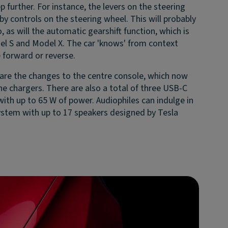
 further. For instance, the levers on the steering
y controls on the steering wheel. This will probably
 as will the automatic gearshift function, which is
el S and Model X. The car 'knows' from context
 forward or reverse.
y are the changes to the centre console, which now
e chargers. There are also a total of three USB-C
 with up to 65 W of power. Audiophiles can indulge in
stem with up to 17 speakers designed by Tesla