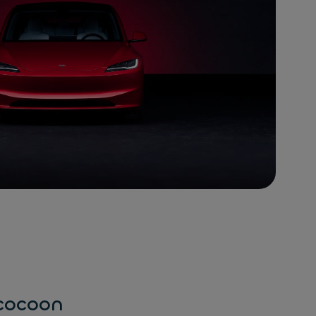
 cocoon