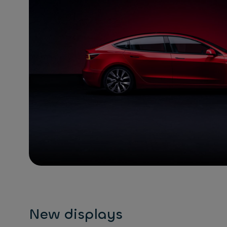
New displays