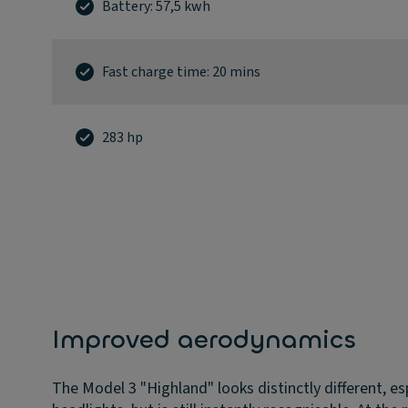
Battery: 57,5 kwh
Fast charge time: 20 mins
283 hp
Improved aerodynamics
The Model 3 "Highland" looks distinctly different, es