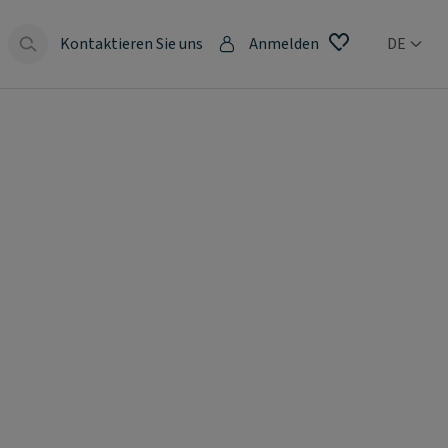
Kontaktieren Sie uns
Anmelden
DE