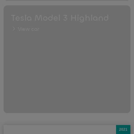
Tesla Model 3 Highland
View car
2021