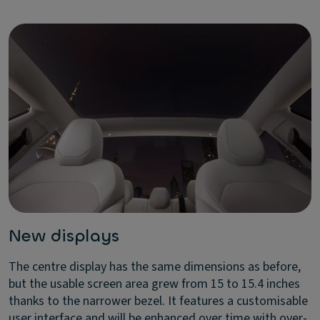
New displays
The centre display has the same dimensions as before,
but the usable screen area grew from 15 to 15.4 inches
thanks to the narrower bezel. It features a customisable
user interface and will be enhanced over time with over-