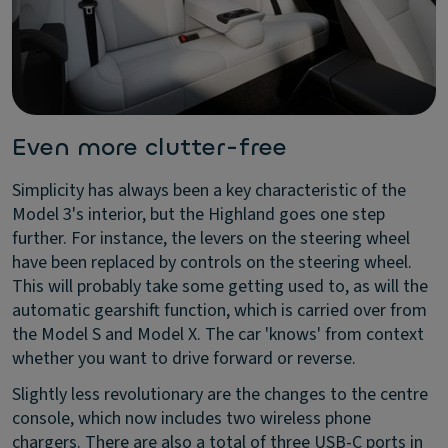
Even more clutter-free
Simplicity has always been a key characteristic of the
Model 3's interior, but the Highland goes one step
further. For instance, the levers on the steering wheel
have been replaced by controls on the steering wheel.
This will probably take some getting used to, as will the
automatic gearshift function, which is carried over from
the Model S and Model X. The car 'knows' from context
whether you want to drive forward or reverse.
Slightly less revolutionary are the changes to the centre
console, which now includes two wireless phone
chargers. There are also a total of three USB-C ports in