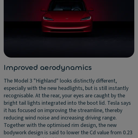
Improved aerodynamics
The Model 3 "Highland" looks distinctly different,
especially with the new headlights, but is still instantly
recognisable. At the rear, your eyes are caught by the
bright tail lights integrated into the boot lid. Tesla says
it has focused on improving the streamline, thereby
reducing wind noise and increasing driving range.
Together with the optimised rim design, the new
bodywork design is said to lower the Cd value from 0.23