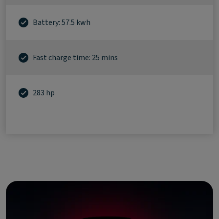
Battery: 57.5 kwh
Fast charge time: 25 mins
283 hp