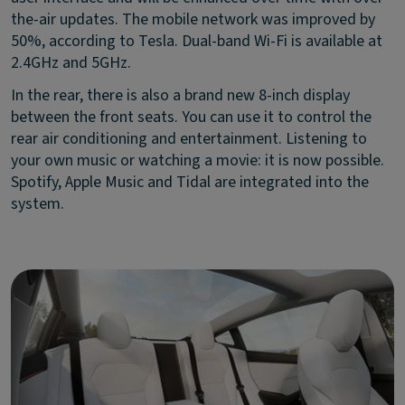
the-air updates. The mobile network was improved by
50%, according to Tesla. Dual-band Wi-Fi is available at
2.4GHz and 5GHz.
In the rear, there is also a brand new 8-inch display
between the front seats. You can use it to control the
rear air conditioning and entertainment. Listening to
your own music or watching a movie: it is now possible.
Spotify, Apple Music and Tidal are integrated into the
system.