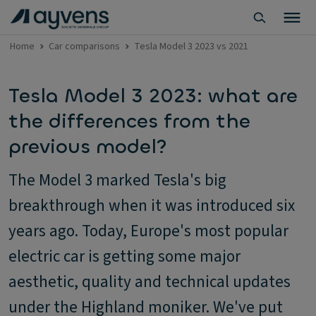
Home
Car comparisons
Tesla Model 3 2023 vs 2021
Tesla Model 3 2023: what are
the differences from the
previous model?
The Model 3 marked Tesla's big
breakthrough when it was introduced six
years ago. Today, Europe's most popular
electric car is getting some major
aesthetic, quality and technical updates
under the Highland moniker. We've put