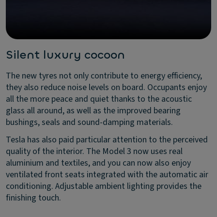
Silent luxury cocoon
The new tyres not only contribute to energy efficiency,
they also reduce noise levels on board. Occupants enjoy
all the more peace and quiet thanks to the acoustic
glass all around, as well as the improved bearing
bushings, seals and sound-damping materials.
Tesla has also paid particular attention to the perceived
quality of the interior. The Model 3 now uses real
aluminium and textiles, and you can now also enjoy
ventilated front seats integrated with the automatic air
conditioning. Adjustable ambient lighting provides the
finishing touch.