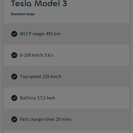
Tesla Model 3
Standard range
WLTP range: 491 km
0-100 km/h: 5.6 s
Top speed: 225 km/h
Battery: 57,5 kwh
Fast charge time: 20 mins