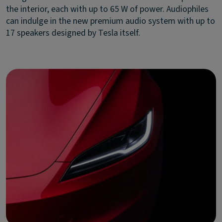
the interior, each with up to 65 W of power. Audiophiles
can indulge in the new premium audio system with up to
17 speakers designed by Tesla itself.