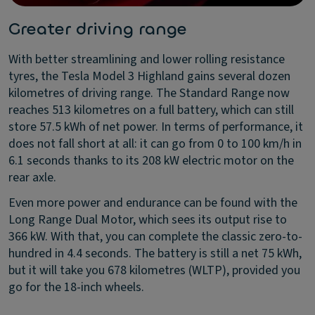
Greater driving range
With better streamlining and lower rolling resistance
tyres, the Tesla Model 3 Highland gains several dozen
kilometres of driving range. The Standard Range now
reaches 513 kilometres on a full battery, which can still
store 57.5 kWh of net power. In terms of performance, it
does not fall short at all: it can go from 0 to 100 km/h in
6.1 seconds thanks to its 208 kW electric motor on the
rear axle.
Even more power and endurance can be found with the
Long Range Dual Motor, which sees its output rise to
366 kW. With that, you can complete the classic zero-to-
hundred in 4.4 seconds. The battery is still a net 75 kWh,
but it will take you 678 kilometres (WLTP), provided you
go for the 18-inch wheels.