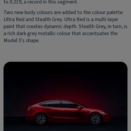
to 0.219, a record in this segment.
Two new body colours are added to the colour palette:
Ultra Red and Stealth Grey. Ultra Red is a multi-layer
paint that creates dynamic depth. Stealth Grey, in turn, is
a rich dark grey metallic colour that accentuates the
Model 3's shape.