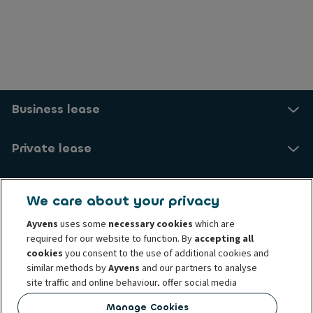
Business lease
Private lease
Drive electric
We care about your privacy
Ayvens
uses some
necessary cookies
which are
Services and FAQ
required for our website to function. By
accepting all
cookies
you consent to the use of additional cookies and
About us
similar methods by
Ayvens
and our partners to analyse
site traffic and online behaviour, offer social media
features and personalise content and advertisements
My Ayvens
Manage Cookies
in/outside our website.