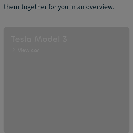
them together for you in an overview.
Tesla Model 3
View car