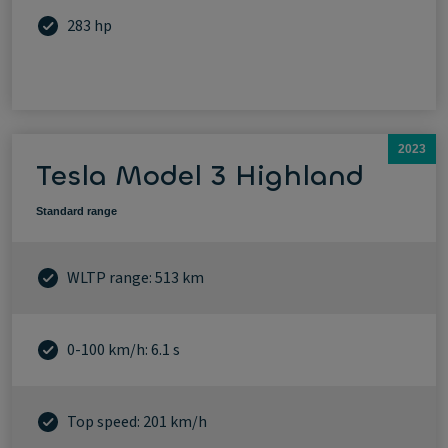
283 hp
2023
Tesla Model 3 Highland
Standard range
WLTP range: 513 km
0-100 km/h: 6.1 s
Top speed: 201 km/h