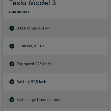
Tesla Model 3
Standard range
WLTP range: 491 km
0-100 km/h: 5.6 s
Top speed: 225 km/h
Battery: 57,5 kwh
Fast charge time: 20 mins