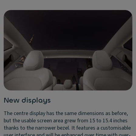
New displays
The centre display has the same dimensions as before,
but the usable screen area grew from 15 to 15.4 inches
thanks to the narrower bezel. It features a customisable
user interface and will be enhanced over time with over-