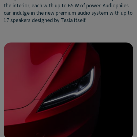
the interior, each with up to 65 W of power. Audiophiles
can indulge in the new premium audio system with up to
17 speakers designed by Tesla itself.