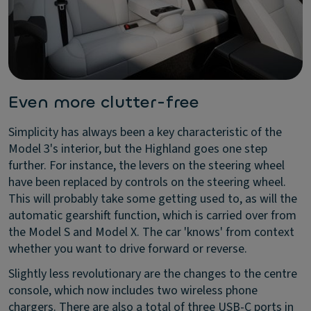
Even more clutter-free
Simplicity has always been a key characteristic of the
Model 3's interior, but the Highland goes one step
further. For instance, the levers on the steering wheel
have been replaced by controls on the steering wheel.
This will probably take some getting used to, as will the
automatic gearshift function, which is carried over from
the Model S and Model X. The car 'knows' from context
whether you want to drive forward or reverse.
Slightly less revolutionary are the changes to the centre
console, which now includes two wireless phone
chargers. There are also a total of three USB-C ports in