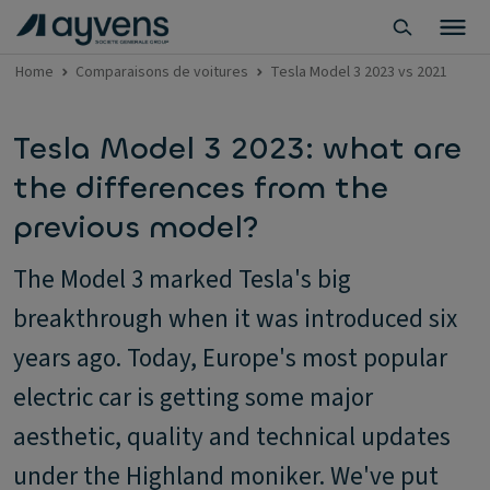
Home
Comparaisons de voitures
Tesla Model 3 2023 vs 2021
Tesla Model 3 2023: what are
the differences from the
previous model?
The Model 3 marked Tesla's big
breakthrough when it was introduced six
years ago. Today, Europe's most popular
electric car is getting some major
aesthetic, quality and technical updates
under the Highland moniker. We've put