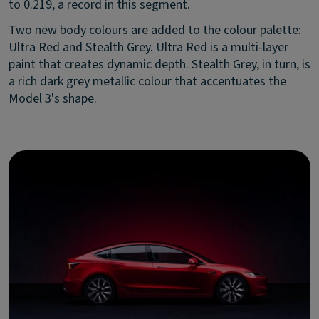
to 0.219, a record in this segment.
Two new body colours are added to the colour palette:
Ultra Red and Stealth Grey. Ultra Red is a multi-layer
paint that creates dynamic depth. Stealth Grey, in turn, is
a rich dark grey metallic colour that accentuates the
Model 3's shape.