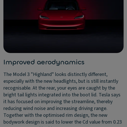
Improved aerodynamics
The Model 3 "Highland" looks distinctly different,
especially with the new headlights, but is still instantly
recognisable. At the rear, your eyes are caught by the
bright tail lights integrated into the boot lid. Tesla says
it has focused on improving the streamline, thereby
reducing wind noise and increasing driving range.
Together with the optimised rim design, the new
bodywork design is said to lower the Cd value from 0.23