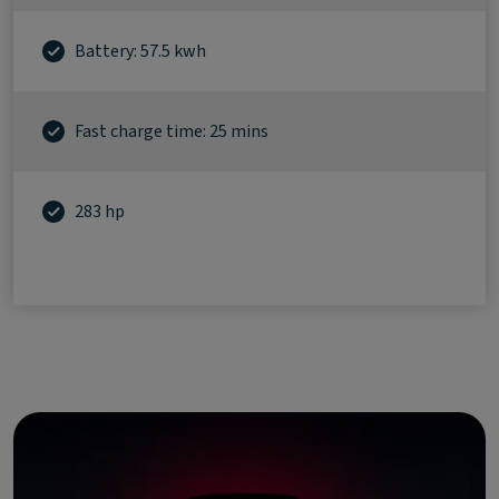
Battery: 57.5 kwh
Fast charge time: 25 mins
283 hp