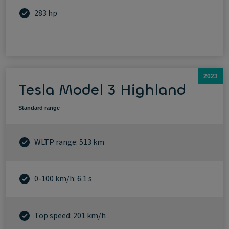
283 hp
2023
Tesla Model 3 Highland
Standard range
WLTP range: 513 km
0-100 km/h: 6.1 s
Top speed: 201 km/h