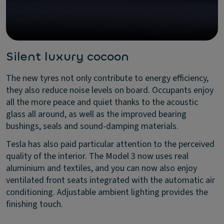
Silent luxury cocoon
The new tyres not only contribute to energy efficiency,
they also reduce noise levels on board. Occupants enjoy
all the more peace and quiet thanks to the acoustic
glass all around, as well as the improved bearing
bushings, seals and sound-damping materials.
Tesla has also paid particular attention to the perceived
quality of the interior. The Model 3 now uses real
aluminium and textiles, and you can now also enjoy
ventilated front seats integrated with the automatic air
conditioning. Adjustable ambient lighting provides the
finishing touch.