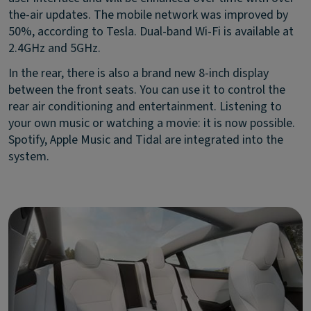
the-air updates. The mobile network was improved by
50%, according to Tesla. Dual-band Wi-Fi is available at
2.4GHz and 5GHz.
In the rear, there is also a brand new 8-inch display
between the front seats. You can use it to control the
rear air conditioning and entertainment. Listening to
your own music or watching a movie: it is now possible.
Spotify, Apple Music and Tidal are integrated into the
system.