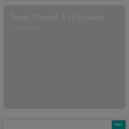
Tesla Model 3 Highland
View car
2021