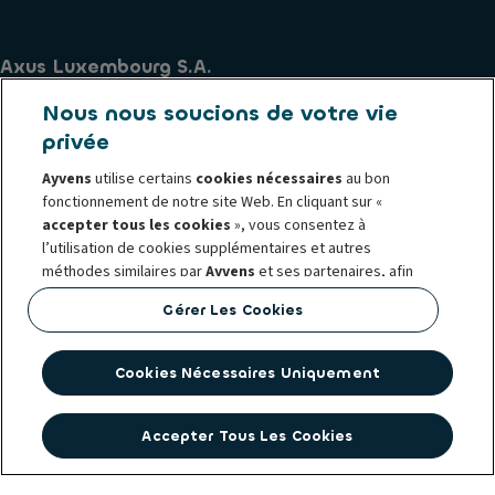
Axus Luxembourg S.A.
270 Route d'Arlon
Nous nous soucions de votre vie
L-8010 Strassen
privée
TVA - LU12977109
Ayvens
utilise certains
cookies nécessaires
au bon
R.C. LU - B23.299
fonctionnement de notre site Web. En cliquant sur «
lu.contact@ayvens.com
accepter tous les cookies
», vous consentez à
l’utilisation de cookies supplémentaires et autres
Principes de conduite et d'éthique Ayvens
méthodes similaires par
Ayvens
et ses partenaires, afin
Politique relative aux cookies
Mentions légales
d'analyser le trafic du site web et les comportements en
Gérer Les Cookies
ligne, d'offrir des fonctionnalités relatives aux réseaux
Whistleblowing
sociaux et personnaliser le contenu et les publicités sur
Politique de protection des données personnelles
notre site Web ou en dehors.
Société Générale
Accessibilité
Cookies Nécessaires Uniquement
Vous pouvez
gérer les cookies
ou retirer votre
consentement à tout moment. Cela n'affectera pas la
Accepter Tous Les Cookies
légalité de l'utilisation de ces cookies avant le retrait. Pour
plus d'informations, consultez notre politique en