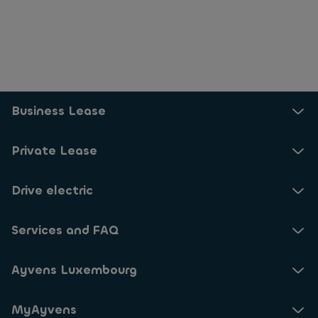
Business Lease
Private Lease
Drive electric
Services and FAQ
Ayvens Luxembourg
MyAyvens