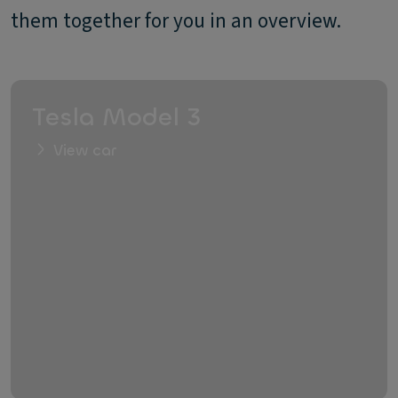
them together for you in an overview.
Tesla Model 3
View car