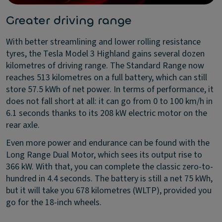
Greater driving range
With better streamlining and lower rolling resistance
tyres, the Tesla Model 3 Highland gains several dozen
kilometres of driving range. The Standard Range now
reaches 513 kilometres on a full battery, which can still
store 57.5 kWh of net power. In terms of performance, it
does not fall short at all: it can go from 0 to 100 km/h in
6.1 seconds thanks to its 208 kW electric motor on the
rear axle.
Even more power and endurance can be found with the
Long Range Dual Motor, which sees its output rise to
366 kW. With that, you can complete the classic zero-to-
hundred in 4.4 seconds. The battery is still a net 75 kWh,
but it will take you 678 kilometres (WLTP), provided you
go for the 18-inch wheels.