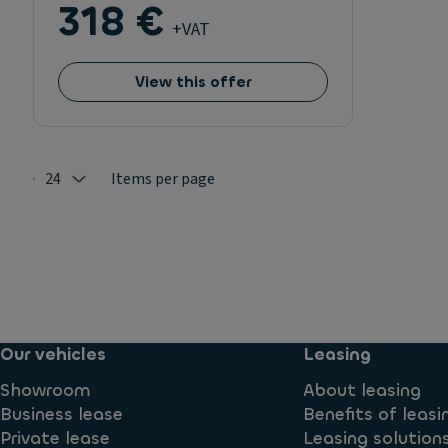
318 €
+VAT
View this offer
24
Items per page
Selected: 24
Our vehicles
Leasing
Showroom
About leasing
Business lease
Benefits of leasi
Private lease
Leasing solution