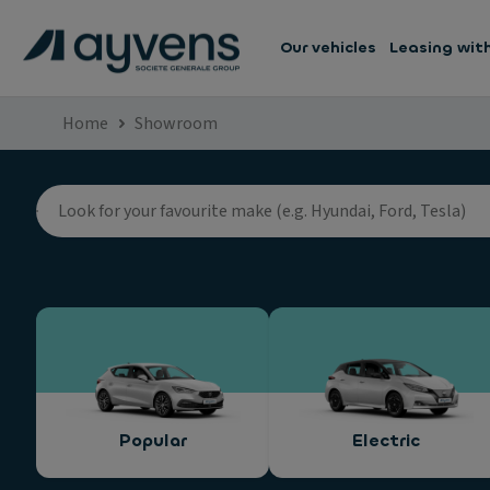
Our vehicles
Leasing wit
Home
Showroom
Popular
Electric