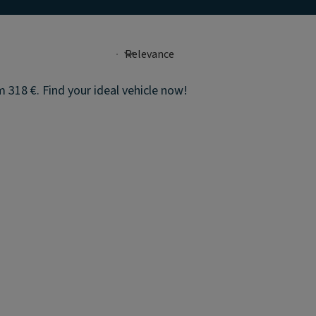
 318 €. Find your ideal vehicle now!