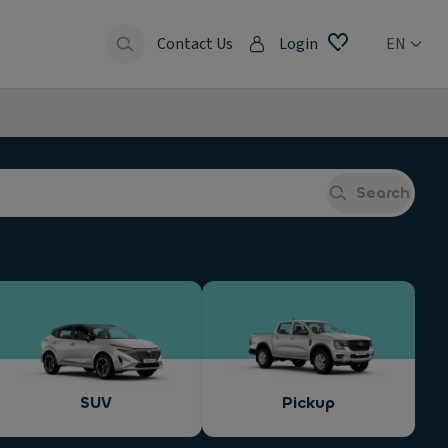
Contact Us
Login
EN
Search
SUV
Pickup