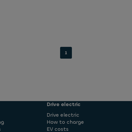
1
Drive electric
Drive electric
ng
How to charge
s
EV costs