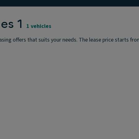
es 1
1 vehicles
ing offers that suits your needs. The lease price starts from