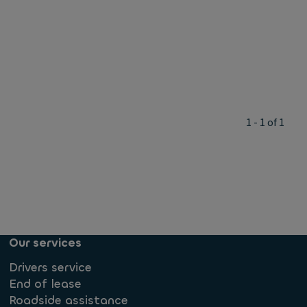
1 - 1 of 1
Our services
Drivers service
End of lease
Roadside assistance