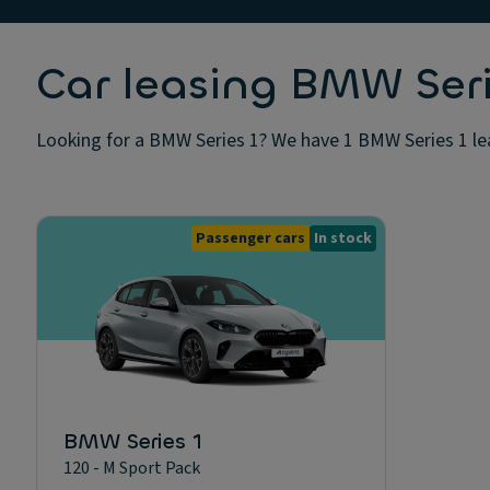
Car leasing BMW Seri
Looking for a BMW Series 1? We have 1 BMW Series 1 leas
Passenger cars
In stock
BMW Series 1
120 - M Sport Pack