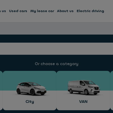
h us
Used cars
My lease car
About us
Electric driving
Or choose a category
City
VAN