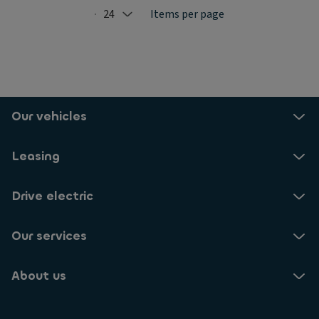
24
Items per page
Selected: 24
Our vehicles
Leasing
Drive electric
Our services
About us