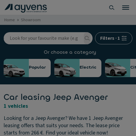
Home
Showroom
Filters
·
1
Or choose a category
Popular
Electric
Ci
Car leasing Jeep Avenger
1 vehicles
Looking for a Jeep Avenger? We have 1 Jeep Avenger
leasing offers that suits your needs. The lease price
starts from 266 €. Find your ideal vehicle now!