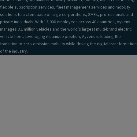
world’s leading sustainable mobility provider, offering full-service leasing,
flexible subscription services, fleet management services and mobility
solutions to a client base of large corporations, SMEs, professionals and
private individuals. With 13,000 employees across 40 countries, Ayvens
manages 3.1 million vehicles and the world’s largest multi-brand electric
vehicle fleet. Leveraging its unique position, Ayvens is leading the
transition to zero-emission mobility while driving the digital transformation
of the industry.