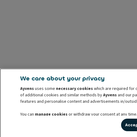
We care about your privacy
Ayvens
uses some
necessary cookies
which are required for 
of additional cookies and similar methods by
Ayvens
and our par
features and personalise content and advertisements in/outsid
You can
manage cookies
or withdraw your consent at any time.
withdrawal. For more information read our
cookie policy
Accep