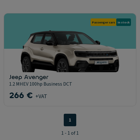
Passenger cars
In stock
Jeep Avenger
1.2 MHEV 100hp Business DCT
266 €
+VAT
1
1 - 1 of 1