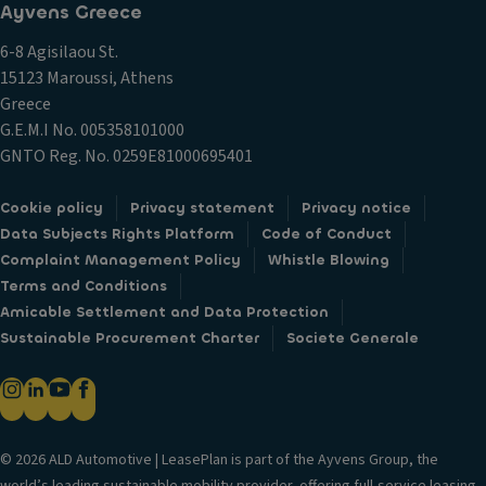
Ayvens Greece
6-8 Agisilaou St.
15123 Maroussi, Athens
Greece
G.E.M.I Νο. 005358101000
GNTO Reg. No. 0259E81000695401
Cookie policy
Privacy statement
Privacy notice
Data Subjects Rights Platform
Code of Conduct
Complaint Management Policy
Whistle Blowing
Terms and Conditions
Amicable Settlement and Data Protection
Sustainable Procurement Charter
Societe Generale
© 2026 ALD Automotive | LeasePlan is part of the Ayvens Group, the