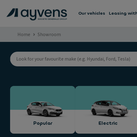
Our vehicles
Leasing wit
Home
Showroom
Popular
Electric