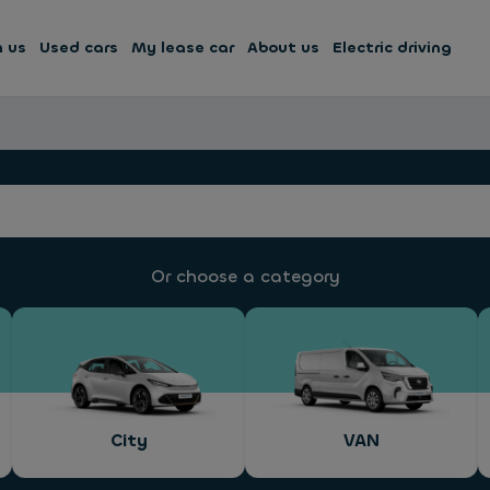
h us
Used cars
My lease car
About us
Electric driving
Or choose a category
City
VAN