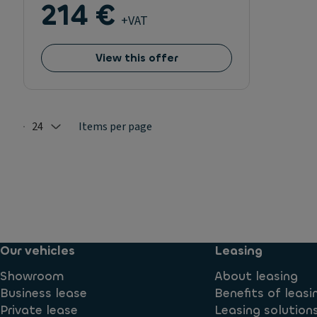
214 €
+VAT
View this offer
24
Items per page
Selected: 24
Our vehicles
Leasing
Showroom
About leasing
Business lease
Benefits of leasi
Private lease
Leasing solution