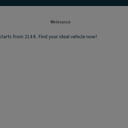
tarts from 214 €. Find your ideal vehicle now!