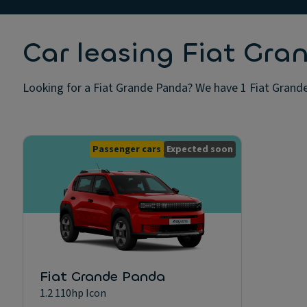
Car leasing Fiat Gr
Looking for a Fiat Grande Panda? We have 1 Fiat Grande 
Passenger cars
Expected soon
Fiat Grande Panda
1.2 110hp Icon