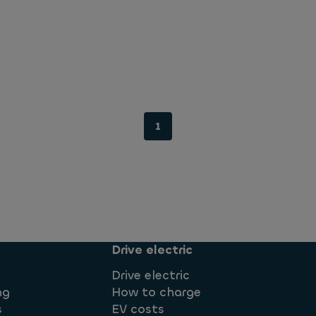
1
Drive electric
Drive electric
ng
How to charge
s
EV costs