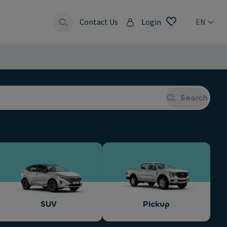
Contact Us
Login
EN
Search
SUV
Pickup