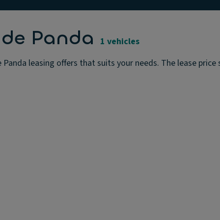
ande Panda
1 vehicles
Panda leasing offers that suits your needs. The lease price s