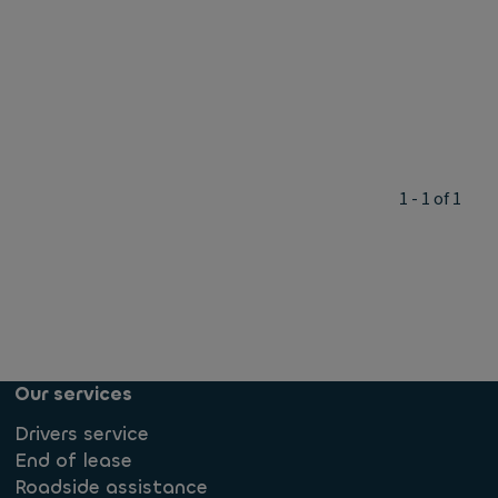
1 - 1 of 1
Our services
Drivers service
End of lease
Roadside assistance