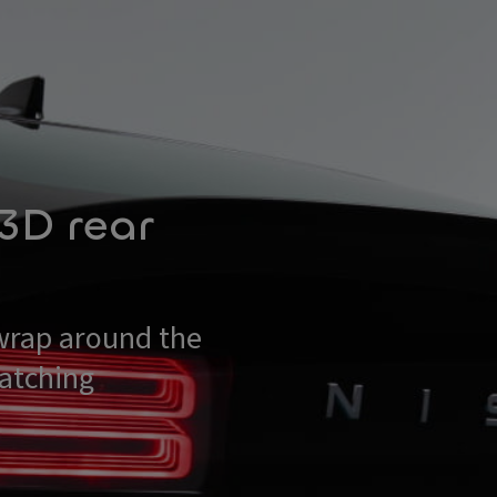
 3D rear
wrap around the
catching