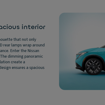
cious interior
houette that not only
 3D rear lamps wrap around
arance. Enter the Nissan
. The dimming panoramic
lation create a
 design ensures a spacious