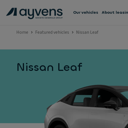
Our vehicles
About leasi
Home
Featured vehicles
Nissan Leaf
Nissan Leaf