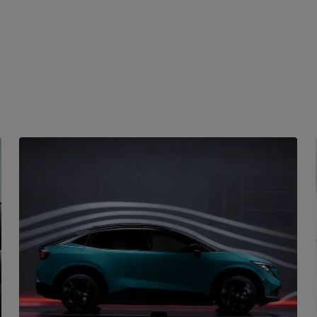
FEATURES
Intelligent driving
The Nissan Leaf is packed with intelligent features
that make driving a breeze. From smart
aerodynamic design to advanced battery
management systems, every aspect of the car is
designed to provide a smooth and efficient ride. The
intelligent route planning ensures you always take
the best path to your destination.