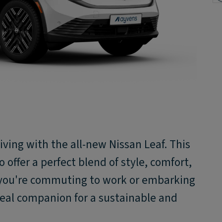
iving with the all-new Nissan Leaf. ​This
o offer a perfect blend of style, comfort,
 you're commuting to work or embarking
ideal companion for a sustainable and