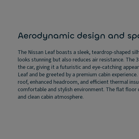
Aerodynamic design and spa
The Nissan Leaf boasts a sleek, teardrop-shaped sil
looks stunning but also reduces air resistance. The
the car, giving it a futuristic and eye-catching appe
Leaf and be greeted by a premium cabin experience
roof, enhanced headroom, and efficient thermal insu
comfortable and stylish environment. The flat floor
and clean cabin atmosphere.