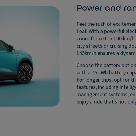
Power and ra
Feel the rush of excitemen
Leaf. With a powerful elec
zoom from 0 to 100 km/h i
city streets or cruising 
145km/h ensures a dynamic
Choose the battery option
with a 75 kWh battery capa
For longer trips, opt for 
features, including intelli
management systems, enhan
enjoy a ride that's not onl