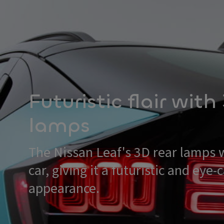
Futuristic flair with
lamps
The Nissan Leaf's 3D rear lamps 
car, giving it a futuristic and eye-
appearance.