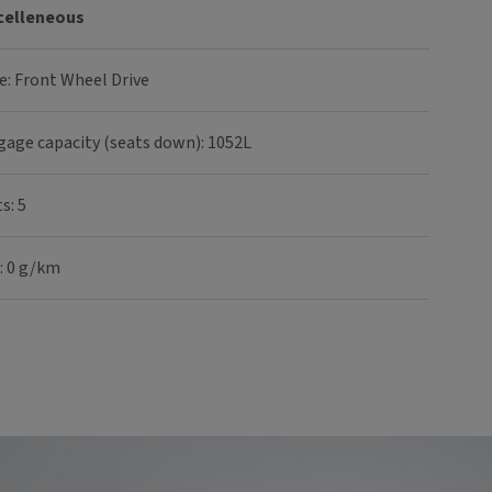
celleneous
e: Front Wheel Drive
gage capacity (seats down): 1052L
s: 5
: 0 g/km