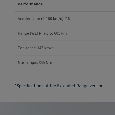
Performance
Acceleration (0-100 km/u): 7.6 sec
Range (WLTP): up to 605 km
Top speed: 145 km/h
Max torque: 355 Nm
*Specifications of the Extended Range version