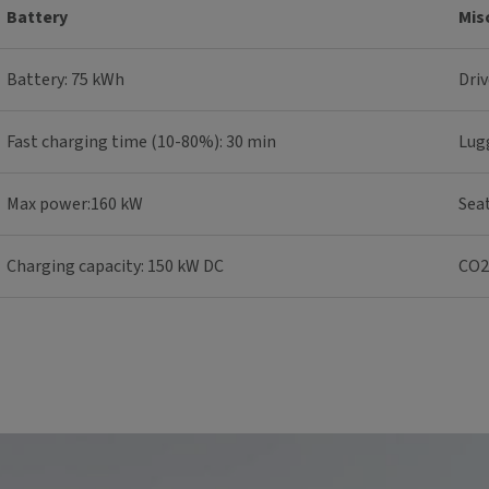
Battery
Mis
Battery: 75 kWh
Driv
Fast charging time (10-80%): 30 min
Lug
Max power:160 kW
Seat
Charging capacity: 150 kW DC
CO2