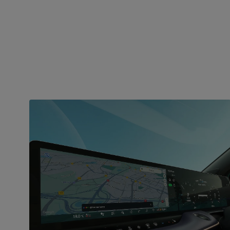
INFOTAINMENT
Smart connectivity
everywhere
Stay connected on the go with the dual display
featuring Google built-in. Enjoy seamless in-car
route planning with Google Maps, hands-free
assistance from Google Assistant, and access to
over 70 apps from Google Play. The Nissan Leaf