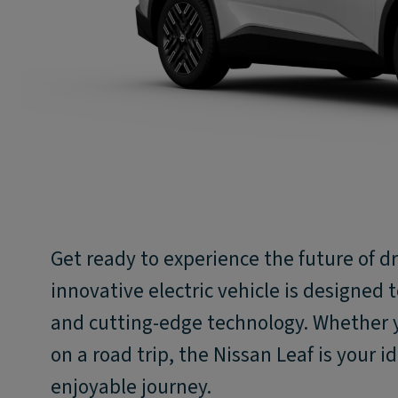
Get ready to experience the future of dr
innovative electric vehicle is designed t
and cutting-edge technology. Whether
on a road trip, the Nissan Leaf is your 
enjoyable journey.