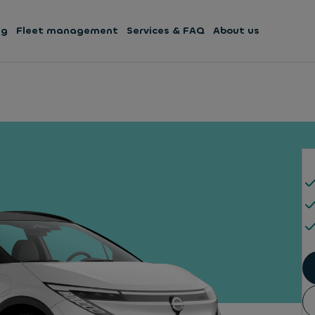
ng
Fleet management
Services & FAQ
About us