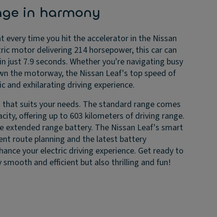
nge in harmony
t every time you hit the accelerator in the Nissan
tric motor delivering 214 horsepower, this car can
n just 7.9 seconds. Whether you're navigating busy
down the motorway, the Nissan Leaf's top speed of
 and exhilarating driving experience.
 that suits your needs. The standard range comes
city, offering up to 603 kilometers of driving range.
the extended range battery. The Nissan Leaf's smart
gent route planning and the latest battery
ce your electric driving experience. Get ready to
y smooth and efficient but also thrilling and fun!