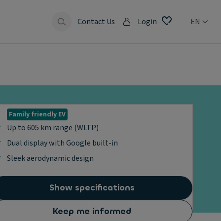
Contact Us
Login
EN
Family friendly EV
Up to 605 km range (WLTP)
Dual display with Google built-in
Sleek aerodynamic design
Show specifications
Keep me informed