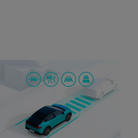
SAFETY
Uncompromised safety
Safety is a top priority in the Nissan Leaf. The car is
equipped with advanced safety features such as
automatic emergency braking, lane departure
warning, blind-spot monitoring, and rear cross-
traffic alert. These features work together to ensure
a safe and secure driving experience, giving you
peace of mind on every journey.