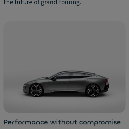
the future of grand touring.
Performance without compromise