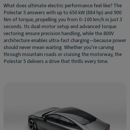
What does ultimate electric performance feel like? The
Polestar 5 answers with up to 650 kW (884 hp) and 900
Nm of torque, propelling you from 0–100 km/h in just 3
seconds. Its dual-motor setup and advanced torque
vectoring ensure precision handling, while the 800V
architecture enables ultra-fast charging—because power
should never mean waiting. Whether you’re carving
through mountain roads or cruising the motorway, the
Polestar 5 delivers a drive that thrills every time.