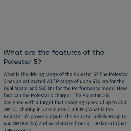
What are the features of the
Polestar 5?
What is the driving range of the Polestar 5?
The Polestar
5 has an estimated WLTP range of up to 670 km for the
Dual Motor and 565 km for the Performance model.
How
fast can the Polestar 5 charge?
The Polestar 5 is
designed with a target fast-charging speed of up to 350
kW DC, charing in 22 minutes (10-80%).
What is the
Polestar 5’s power output?
The Polestar 5 delivers up to
650 kW (884 hp) and accelerates from 0–100 km/h in just
2.99 seconds.