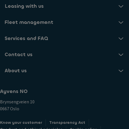
Leasing with us
Fleet management
Services and FAQ
Contact us
About us
Ayvens NO
Brynsengveien 10
0667 Oslo
Know your customer
Transparency Act