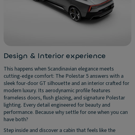
Design & Interior experience
This happens when Scandinavian elegance meets
cutting-edge comfort: The Polestar 5 answers with a
sleek four-door GT silhouette and an interior crafted for
modern luxury. Its aerodynamic profile features
frameless doors, flush glazing, and signature Polestar
lighting. Every detail engineered for beauty and
performance. Because why settle for one when you can
have both?
Step inside and discover a cabin that feels like the