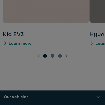
Kia EV3
Hyund
Learn more
Lear
Our vehicles