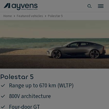
Home
Featured vehicles
Polestar 5
Polestar 5
Range up to 670 km (WLTP)
800V architecture
Four-door GT