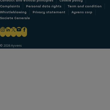
Conduct and ethical principles
Cookie policy
Complaints
Personal data rights
Term and condition
Whistleblowing
Privacy statement
Ayvens corp
Societe Generale
© 2026 Ayvens