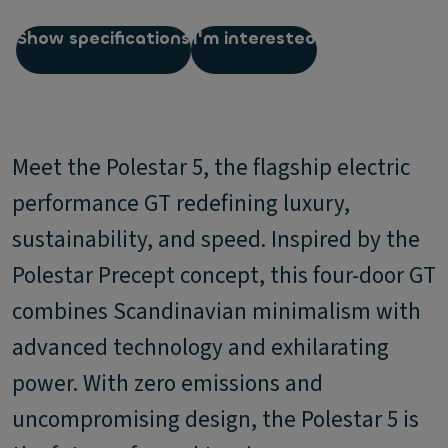
Show specifications
I'm interested
Meet the Polestar 5, the flagship electric
performance GT redefining luxury,
sustainability, and speed. Inspired by the
Polestar Precept concept, this four-door GT
combines Scandinavian minimalism with
advanced technology and exhilarating
power. With zero emissions and
uncompromising design, the Polestar 5 is