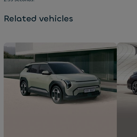
Related vehicles