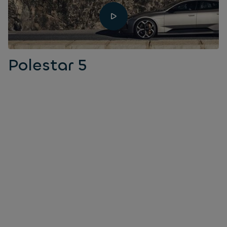
Polestar 5