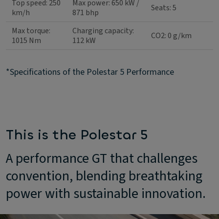
Top speed: 250
Max power: 650 kW /
Seats: 5
km/h
871 bhp
Max torque:
Charging capacity:
CO2: 0 g/km
1015 Nm
112 kW
*Specifications of the Polestar 5 Performance
This is the Polestar 5
A performance GT that challenges
convention, blending breathtaking
power with sustainable innovation.