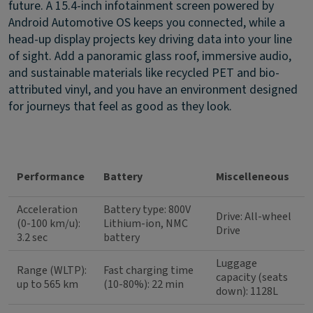
future. A 15.4-inch infotainment screen powered by
Android Automotive OS keeps you connected, while a
head-up display projects key driving data into your line
of sight. Add a panoramic glass roof, immersive audio,
and sustainable materials like recycled PET and bio-
attributed vinyl, and you have an environment designed
for journeys that feel as good as they look.
Performance
Battery
Miscelleneous
Acceleration
Battery type: 800V
Drive: All-wheel
(0-100 km/u):
Lithium-ion, NMC
Drive
3.2 sec
battery
Luggage
Range (WLTP):
Fast charging time
capacity (seats
up to 565 km
(10-80%): 22 min
down): 1128L