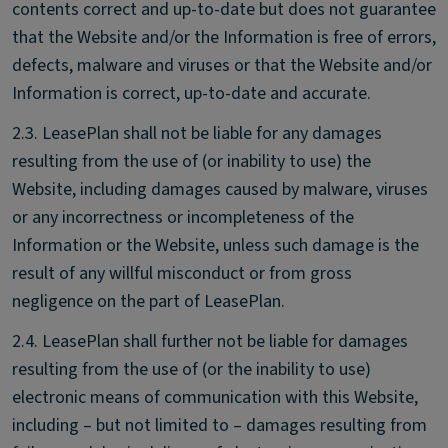
contents correct and up-to-date but does not guarantee
that the Website and/or the Information is free of errors,
defects, malware and viruses or that the Website and/or
Information is correct, up-to-date and accurate.
2.3. LeasePlan shall not be liable for any damages
resulting from the use of (or inability to use) the
Website, including damages caused by malware, viruses
or any incorrectness or incompleteness of the
Information or the Website, unless such damage is the
result of any willful misconduct or from gross
negligence on the part of LeasePlan.
2.4. LeasePlan shall further not be liable for damages
resulting from the use of (or the inability to use)
electronic means of communication with this Website,
including – but not limited to – damages resulting from