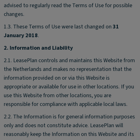
advised to regularly read the Terms of Use for possible
changes.
1.3. These Terms of Use were last changed on
31
January 2018
.
2. Information and Liability
2.1. LeasePlan controls and maintains this Website from
the Netherlands and makes no representation that the
information provided on or via this Website is
appropriate or available for use in other locations. If you
use this Website from other locations, you are
responsible for compliance with applicable local laws.
2.2. The Information is for general information purposes
only and does not constitute advice. LeasePlan will
reasonably keep the Information on this Website and its