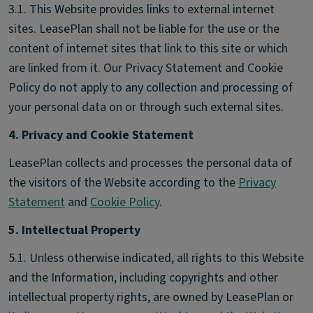
3.1. This Website provides links to external internet
sites. LeasePlan shall not be liable for the use or the
content of internet sites that link to this site or which
are linked from it. Our Privacy Statement and Cookie
Policy do not apply to any collection and processing of
your personal data on or through such external sites.
4. Privacy and Cookie Statement
LeasePlan collects and processes the personal data of
the visitors of the Website according to the
Privacy
Statement
and
Cookie Policy
.
5. Intellectual Property
5.1. Unless otherwise indicated, all rights to this Website
and the Information, including copyrights and other
intellectual property rights, are owned by LeasePlan or