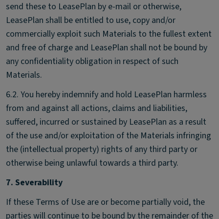
send these to LeasePlan by e-mail or otherwise,
LeasePlan shall be entitled to use, copy and/or
commercially exploit such Materials to the fullest extent
and free of charge and LeasePlan shall not be bound by
any confidentiality obligation in respect of such
Materials.
6.2. You hereby indemnify and hold LeasePlan harmless
from and against all actions, claims and liabilities,
suffered, incurred or sustained by LeasePlan as a result
of the use and/or exploitation of the Materials infringing
the (intellectual property) rights of any third party or
otherwise being unlawful towards a third party.
7. Severability
If these Terms of Use are or become partially void, the
parties will continue to be bound by the remainder of the