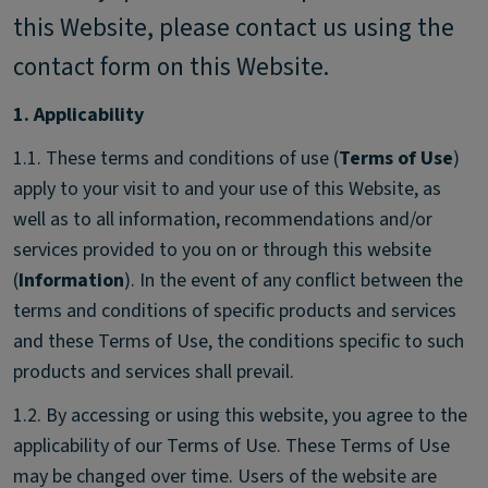
this Website, please contact us using the
contact form on this Website.
1. Applicability
1.1. These terms and conditions of use (
Terms of Use
)
apply to your visit to and your use of this Website, as
well as to all information, recommendations and/or
services provided to you on or through this website
(
Information
). In the event of any conflict between the
terms and conditions of specific products and services
and these Terms of Use, the conditions specific to such
products and services shall prevail.
1.2. By accessing or using this website, you agree to the
applicability of our Terms of Use. These Terms of Use
may be changed over time. Users of the website are