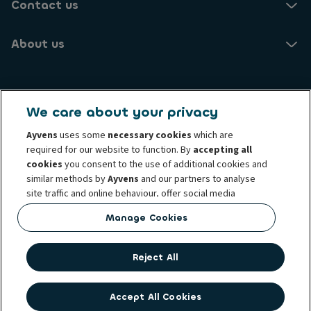
Contact us
About us
Ayvens NO
We care about your privacy
Brynsengveien 10
0667 Oslo
Ayvens
uses some
necessary cookies
which are
required for our website to function. By
accepting all
cookies
you consent to the use of additional cookies and
Know your customer
Transparency Act
similar methods by
Ayvens
and our partners to analyse
Conduct and ethical principles
Cookie policy
site traffic and online behaviour, offer social media
Complaints
Personal data rights
Term and condition
features and personalise content and advertisements
Manage Cookies
Whistleblowing
Privacy statement
Ayvens corp
in/outside our website.
Societe Generale
You can
manage cookies
or withdraw your consent at any
Reject All
time. This does not affect the lawfulness of the use of
these cookies prior to withdrawal. For more information
read our
cookie policy
Accept All Cookies