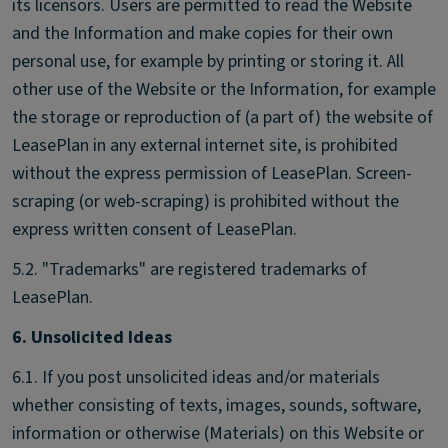
its licensors. Users are permitted to read the Website
and the Information and make copies for their own
personal use, for example by printing or storing it. All
other use of the Website or the Information, for example
the storage or reproduction of (a part of) the website of
LeasePlan in any external internet site, is prohibited
without the express permission of LeasePlan. Screen-
scraping (or web-scraping) is prohibited without the
express written consent of LeasePlan.
5.2. "Trademarks" are registered trademarks of
LeasePlan.
6. Unsolicited Ideas
6.1. If you post unsolicited ideas and/or materials
whether consisting of texts, images, sounds, software,
information or otherwise (Materials) on this Website or