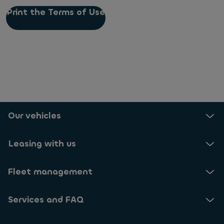
Print the Terms of Use
Our vehicles
Leasing with us
Fleet management
Services and FAQ