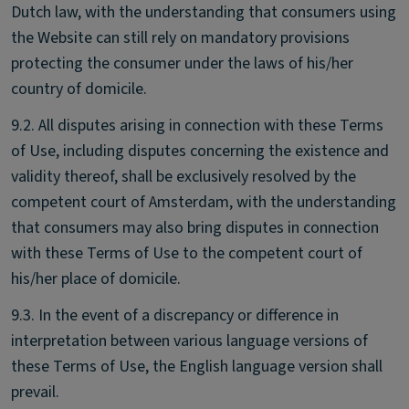
Dutch law, with the understanding that consumers using
the Website can still rely on mandatory provisions
protecting the consumer under the laws of his/her
country of domicile.
9.2. All disputes arising in connection with these Terms
of Use, including disputes concerning the existence and
validity thereof, shall be exclusively resolved by the
competent court of Amsterdam, with the understanding
that consumers may also bring disputes in connection
with these Terms of Use to the competent court of
his/her place of domicile.
9.3. In the event of a discrepancy or difference in
interpretation between various language versions of
these Terms of Use, the English language version shall
prevail.