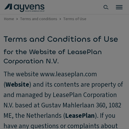
Home
Terms and conditions
Terms of Use
Terms and Conditions of Use
for the Website of LeasePlan
Corporation N.V.
The website www.leaseplan.com
(
Website
) and its contents are property of
and managed by LeasePlan Corporation
N.V. based at Gustav Mahlerlaan 360, 1082
ME, the Netherlands (
LeasePlan
). If you
have any questions or complaints about