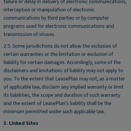
failure or delay in delivery of electronic communications,
interception or manipulation of electronic
communications by third parties or by computer
programs used for electronic communications and
transmission of viruses.
2.5. Some jurisdictions do not allow the exclusion of
certain warranties or the limitation or exclusion of
liability for certain damages. Accordingly, some of the
disclaimers and limitations of liability may not apply to
you. To the extent that LeasePlan may not, as a matter
of applicable law, disclaim any implied warranty or limit
its liabilities, the scope and duration of such warranty
and the extent of LeasePlan’s liability shall be the
minimum permitted under such applicable law.
3. Linked Sites