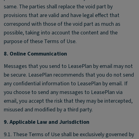
same. The parties shall replace the void part by
provisions that are valid and have legal effect that
correspond with those of the void part as much as
possible, taking into account the content and the
purpose of these Terms of Use.
8. Online Communication
Messages that you send to LeasePlan by email may not
be secure. LeasePlan recommends that you do not send
any confidential information to LeasePlan by email. If
you choose to send any messages to LeasePlan via
email, you accept the risk that they may be intercepted,
misused and modified by a third party.
9. Applicable Law and Jurisdiction
9.1. These Terms of Use shall be exclusively governed by