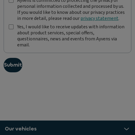
Ayvens is committed to protecting the privacy of
A
personal information collected and processed by us.
y
If you would like to know about our privacy practices
v
in more detail, please read our
privacy statement
.
e
n
Yes, I would like to receive updates with information
s
about product services, special offers,
Y
i
questionnaires, news and events from Ayvens via
e
s
email.
s
c
,
o
I
m
w
Submit
m
o
i
u
t
l
t
d
e
l
d
i
t
k
o
e
p
t
r
o
o
Our vehicles
r
t