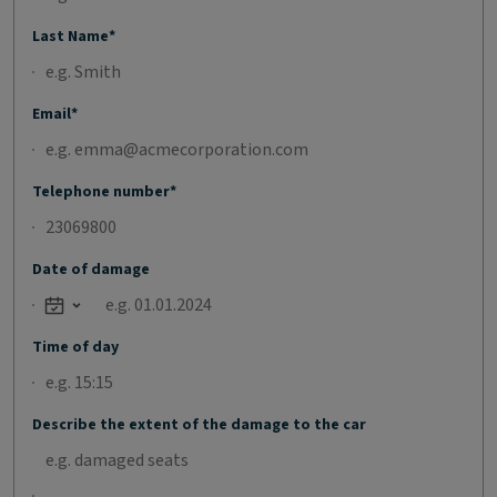
Last Name*
Email*
Telephone number*
Date of damage
Open calendar
Time of day
Describe the extent of the damage to the car