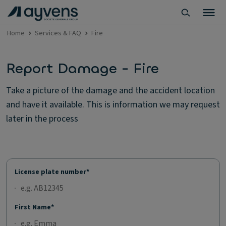
Home
Services & FAQ
Fire
Report Damage - Fire
Take a picture of the damage and the accident location
and have it available. This is information we may request
later in the process
License plate number*
First Name*