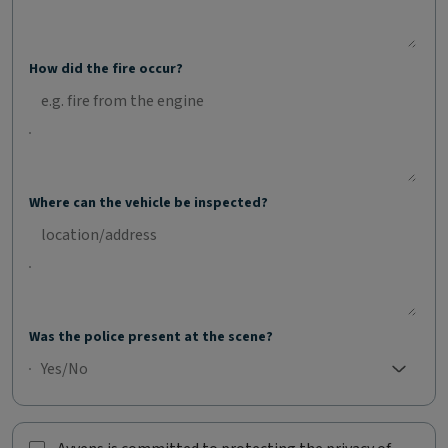
How did the fire occur?
Where can the vehicle be inspected?
Was the police present at the scene?
Yes/No
No selection;Yes/No