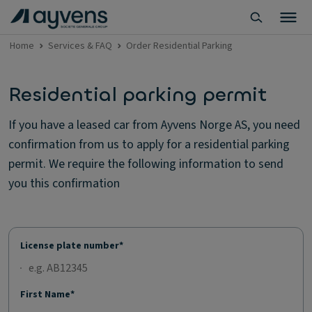
Home
Services & FAQ
Order Residential Parking
Residential parking permit
If you have a leased car from Ayvens Norge AS, you need
confirmation from us to apply for a residential parking
permit. We require the following information to send
you this confirmation
License plate number*
First Name*