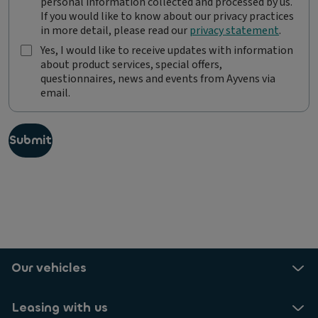
personal information collected and processed by us.
y
If you would like to know about our privacy practices
v
in more detail, please read our
privacy statement
.
e
n
Yes, I would like to receive updates with information
s
about product services, special offers,
Y
i
questionnaires, news and events from Ayvens via
e
s
email.
s
c
,
o
I
m
w
Submit
m
o
i
u
t
l
t
d
e
l
d
i
t
k
o
e
p
t
Our vehicles
r
o
o
r
t
e
Leasing with us
e