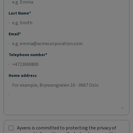
Last Name*
Email*
Telephone number*
Home address
Ayvens is committed to protecting the privacy of
A