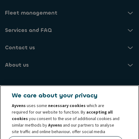
c
c
e
t
Fleet management
i
i
v
n
e
g
Services and FAQ
u
t
p
h
d
Contact us
e
a
p
t
r
e
About us
i
s
v
w
a
i
c
Ayvens NO
t
y
h
We care about your privacy
o
Brynsengveien 10
i
f
0667 Oslo
Ayvens
uses some
necessary cookies
which are
n
p
required for our website to function. By
accepting all
f
e
o
cookies
you consent to the use of additional cookies and
Know your customer
Transparency Act
r
r
similar methods by
Ayvens
and our partners to analyse
Conduct and ethical principles
s
Cookie policy
m
site traffic and online behaviour, offer social media
o
Complaints
Personal data rights
Term and condition
a
features and personalise content and advertisements