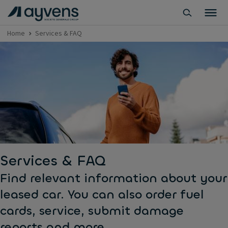
Home
Services & FAQ
Services & FAQ
Find relevant information about your
leased car. You can also order fuel
cards, service, submit damage
reports and more.