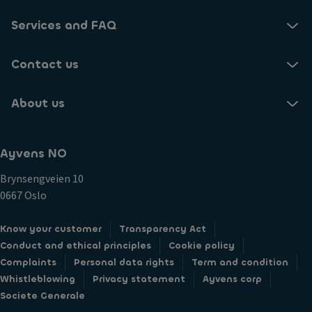
Services and FAQ
Contact us
About us
Ayvens NO
Brynsengveien 10
0667 Oslo
Know your customer
Transparency Act
Conduct and ethical principles
Cookie policy
Complaints
Personal data rights
Term and condition
Whistleblowing
Privacy statement
Ayvens corp
Societe Generale