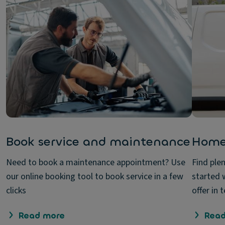
Book service and maintenance
Home
Need to book a maintenance appointment? Use
Find ple
our online booking tool to book service in a few
started 
clicks
offer in
Read more
Read