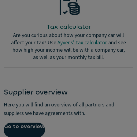
Tax calculator
Are you curious about how your company car will
affect your tax? Use
Ayvens’ tax calculator
and see
how high your income will be with a company car,
as well as your monthly tax bill.
Supplier overview
Here you will find an overview of all partners and
suppliers we have agreements with.
Go to overview