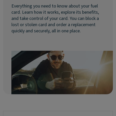
Everything you need to know about your fuel
card. Learn how it works, explore its benefits,
and take control of your card. You can block a
lost or stolen card and order a replacement
quickly and securely, all in one place.