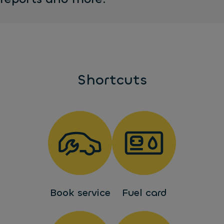
Shortcuts
Book service
Fuel card