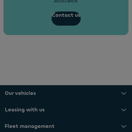
assistance.
Contact us
Our vehicles
Leasing with us
Fleet management