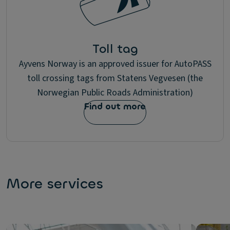
Toll tag
Ayvens Norway is an approved issuer for AutoPASS
toll crossing tags from Statens Vegvesen (the
Norwegian Public Roads Administration)
Find out more
More services