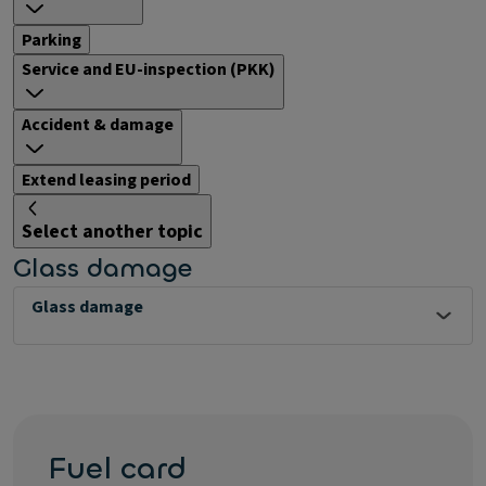
Parking
Service and EU-inspection (PKK)
Accident & damage
Extend leasing period
Select another topic
Glass damage
Glass damage
Fuel card