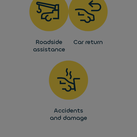
Roadside
Car return
assistance
Accidents
and damage