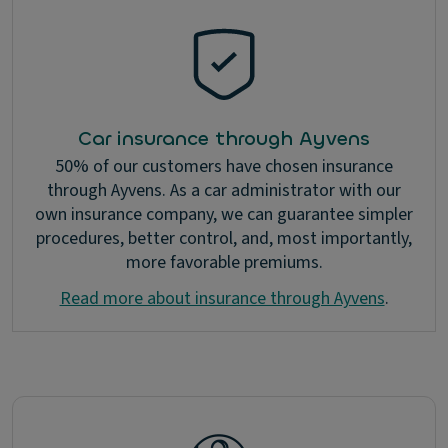
Car insurance through Ayvens
50% of our customers have chosen insurance
through Ayvens. As a car administrator with our
own insurance company, we can guarantee simpler
procedures, better control, and, most importantly,
more favorable premiums.
Read more about insurance through Ayvens
.