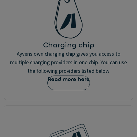
Charging chip
Ayvens own charging chip gives you access to
multiple charging providers in one chip. You can use
the following providers listed below
Read more here