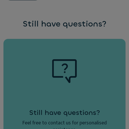
Still have questions?
Still have questions?
Feel free to contact us for personalised