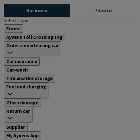
Business
Private
Select topic
Forms
Ayvens Toll Crossing Tag
Order a new leasing car
Car insurance
Car-wash
Tire and tire storage
Fuel and charging
Glass damage
Return car
Supplier
My Ayvens App