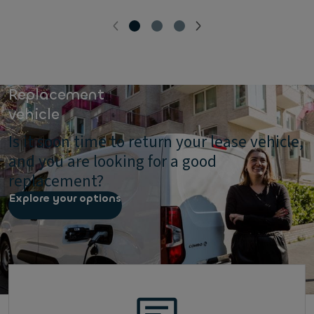
Replacement
vehicle
Is it soon time to return your lease vehicle,
and you are looking for a good
replacement?
Explore your options