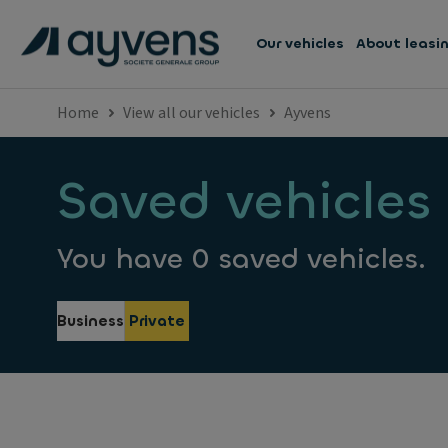
Our vehicles
About leasi
Home
View all our vehicles
Ayvens
Saved vehicles
You have 0 saved vehicles.
Business
Private