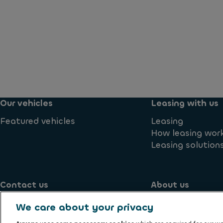
Our vehicles
Leasing with us
Featured vehicles
Leasing
How leasing wor
Leasing solution
Contact us
About us
Contact us
Blog
We care about your privacy
Supplier
Environmental 