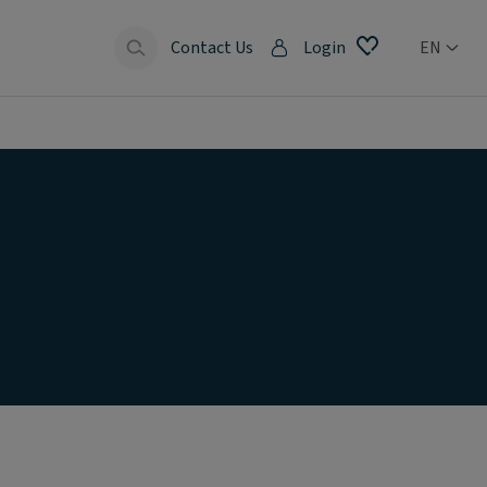
Contact Us
Login
EN