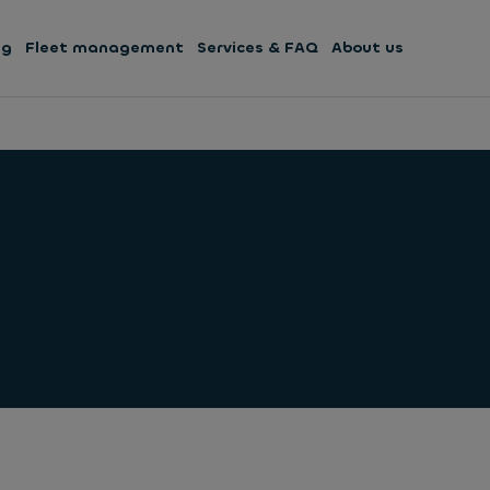
ng
Fleet management
Services & FAQ
About us