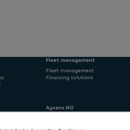
Fleet management
Fleet management
ks
Financing solutions
s
Ayvens NO
Brynsengveien 10
commitment
0667 Oslo