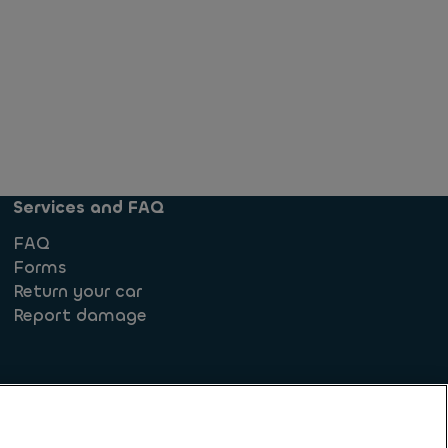
Services and FAQ
FAQ
Forms
Return your car
Report damage