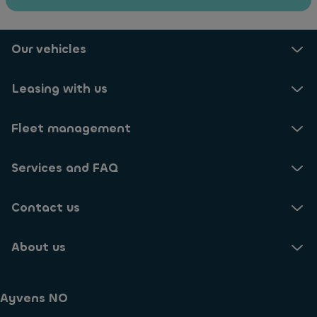
Our vehicles
Leasing with us
Fleet management
Services and FAQ
Contact us
About us
Ayvens NO