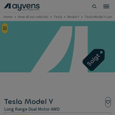
Home
View all our vehicles
Tesla
Model Y
Tesla Model Y Long
Tesla Model Y
Long Range Dual Motor AWD