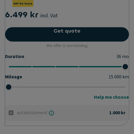
NAF Re-lease
6.499 kr
incl. Vat
Get quote
the offer is non-binding
Duration
36
mo
Mileage
15 000
km
Help me choose
establishment
1.000 kr