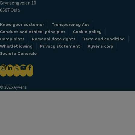
Brynsengveien 10
0667 Oslo
Know your customer
Transparency Act
Conduct and ethical principles
Cookie policy
Complaints
Personal data rights
Term and condition
Whistleblowing
Privacy statement
Ayvens corp
Societe Generale
© 2026 Ayvens