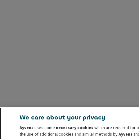
We care about your privacy
Ayvens
uses some
necessary cookies
which are required for o
the use of additional cookies and similar methods by
Ayvens
and