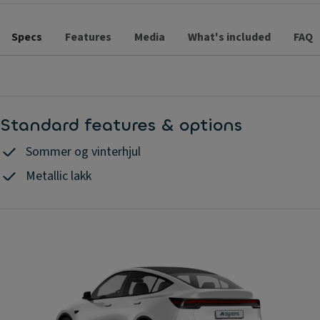
Specs
Features
Media
What's included
FAQ
Standard features & options
Sommer og vinterhjul
Metallic lakk