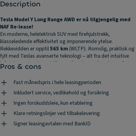
Description
Tesla Model Y Long Range AWD er nå tilgjengelig med
NAF Re-lease!
En moderne, helelektrisk SUV med firehjulstrekk,
klasseledende effektivitet og imponerende ytelse.
Rekkevidden er opptil
565 km
(WLTP). Romslig, praktisk og
fylt med Teslas avanserte teknologi – alt fra det intuitive
infotainmentsystemet til over-the-air-oppdateringer. Den
Pros & cons
perfekte kombinasjonen av komfort, innovasjon og
rekkevidde. Klar for nye eventyr – grip muligheten nå!
Fast månedspris i hele leasingperioden
Frakttillegg utenfor Oslo tilkommer. Avbildet modell kan
avvike fra tilbudet.
Inkludert service, vedlikehold og forsikring
Ingen forskuddsleie, kun etablering
Klare retningslinjer ved tilbakelevering
Signer leasingavtalen med BankID