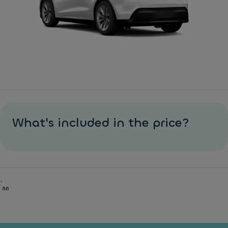
What's included in the price?