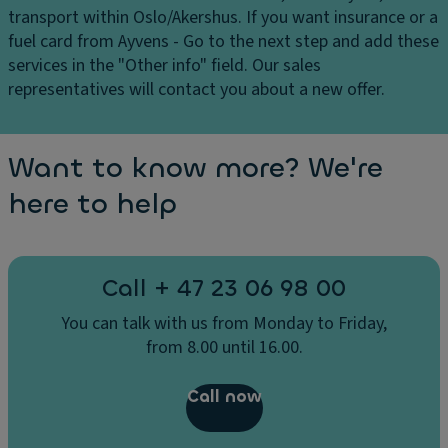
transport within Oslo/Akershus. If you want insurance or a
fuel card from Ayvens - Go to the next step and add these
services in the "Other info" field. Our sales
representatives will contact you about a new offer.
Want to know more? We're
here to help
Call + 47 23 06 98 00
You can talk with us from Monday to Friday,
from 8.00 until 16.00.
Call now