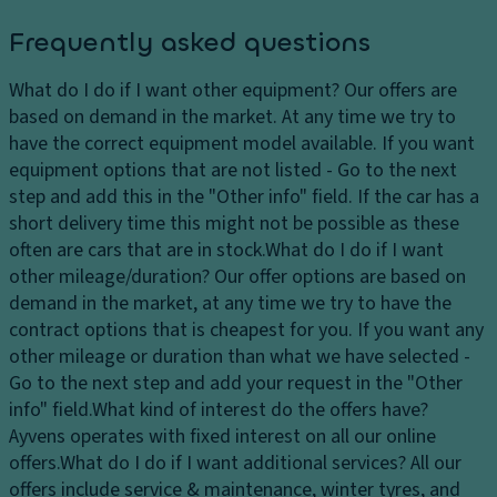
Frequently asked questions
What do I do if I want other equipment?
Our offers are
based on demand in the market. At any time we try to
have the correct equipment model available. If you want
equipment options that are not listed - Go to the next
step and add this in the "Other info" field. If the car has a
short delivery time this might not be possible as these
often are cars that are in stock.
What do I do if I want
other mileage/duration?
Our offer options are based on
demand in the market, at any time we try to have the
contract options that is cheapest for you. If you want any
other mileage or duration than what we have selected -
Go to the next step and add your request in the "Other
info" field.
What kind of interest do the offers have?
Ayvens operates with fixed interest on all our online
offers.
What do I do if I want additional services?
All our
offers include service & maintenance, winter tyres, and