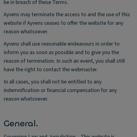
be in breach of these Terms.
Ayvens may terminate the access to and the use of this
website if Ayvens ceases to offer the website for any
reason whatsoever.
Ayvens shall use reasonable endeavours in order to
inform you as soon as possible and to give you the
reason of termination. In such an event, you shall still
have the right to contact the webmaster.
In all cases, you shall not be entitled to any
indemnification or financial compensation for any
reason whatsoever.
General.
Governing Law and Jurisdiction – This website is