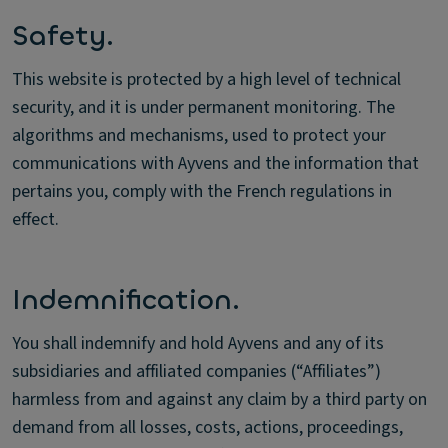
Safety.
This website is protected by a high level of technical
security, and it is under permanent monitoring. The
algorithms and mechanisms, used to protect your
communications with Ayvens and the information that
pertains you, comply with the French regulations in
effect.
Indemnification.
You shall indemnify and hold Ayvens and any of its
subsidiaries and affiliated companies (“Affiliates”)
harmless from and against any claim by a third party on
demand from all losses, costs, actions, proceedings,