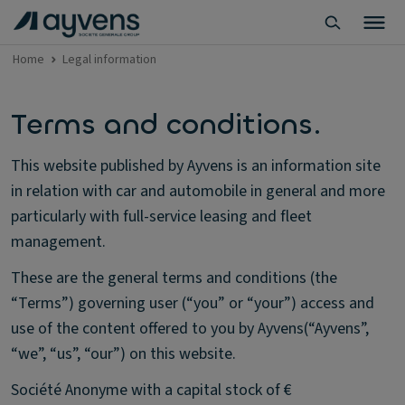
Home
Legal information
Terms and conditions.
This website published by Ayvens is an information site
in relation with car and automobile in general and more
particularly with full-service leasing and fleet
management.
These are the general terms and conditions (the
“Terms”) governing user (“you” or “your”) access and
use of the content offered to you by Ayvens(“Ayvens”,
“we”, “us”, “our”) on this website.
Société Anonyme with a capital stock of €