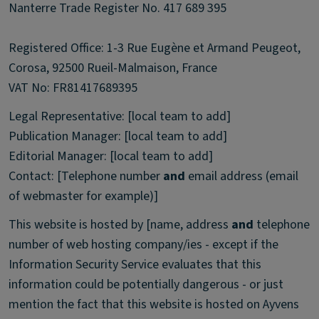
Nanterre Trade Register No. 417 689 395
Registered Office: 1-3 Rue Eugène et Armand Peugeot,
Corosa, 92500 Rueil-Malmaison, France
VAT No: FR81417689395
Legal Representative: [local team to add]
Publication Manager: [local team to add]
Editorial Manager: [local team to add]
Contact: [Telephone number
and
email address (email
of webmaster for example)]
This website is hosted by [name, address
and
telephone
number of web hosting company/ies - except if the
Information Security Service evaluates that this
information could be potentially dangerous - or just
mention the fact that this website is hosted on Ayvens