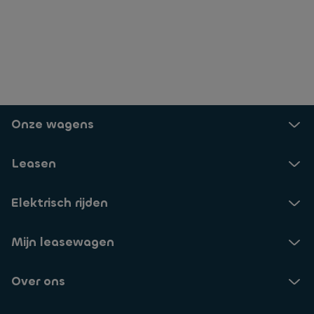
Onze wagens
Leasen
Elektrisch rijden
Mijn leasewagen
Over ons