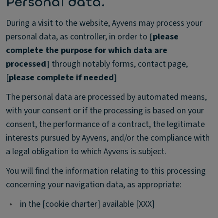
Personal data.
During a visit to the website, Ayvens may process your
personal data, as controller, in order to
[please
complete the purpose for which data are
processed]
through notably forms, contact page,
[
please complete if needed]
The personal data are processed by automated means,
with your consent or if the processing is based on your
consent, the performance of a contract, the legitimate
interests pursued by Ayvens, and/or the compliance with
a legal obligation to which Ayvens is subject.
You will find the information relating to this processing
concerning your navigation data, as appropriate:
•
in the [cookie charter] available [XXX]