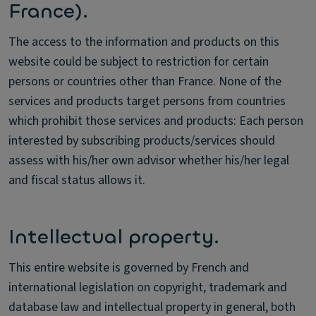
France).
The access to the information and products on this
website could be subject to restriction for certain
persons or countries other than France. None of the
services and products target persons from countries
which prohibit those services and products: Each person
interested by subscribing products/services should
assess with his/her own advisor whether his/her legal
and fiscal status allows it.
Intellectual property.
This entire website is governed by French and
international legislation on copyright, trademark and
database law and intellectual property in general, both