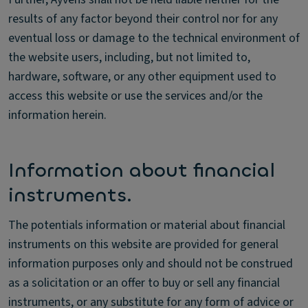
results of any factor beyond their control nor for any
eventual loss or damage to the technical environment of
the website users, including, but not limited to,
hardware, software, or any other equipment used to
access this website or use the services and/or the
information herein.
Information about financial
instruments.
The potentials information or material about financial
instruments on this website are provided for general
information purposes only and should not be construed
as a solicitation or an offer to buy or sell any financial
instruments, or any substitute for any form of advice or