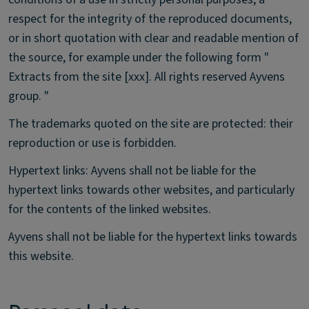
respect for the integrity of the reproduced documents,
or in short quotation with clear and readable mention of
the source, for example under the following form "
Extracts from the site [xxx]. All rights reserved Ayvens
group. "
The trademarks quoted on the site are protected: their
reproduction or use is forbidden.
Hypertext links: Ayvens shall not be liable for the
hypertext links towards other websites, and particularly
for the contents of the linked websites.
Ayvens shall not be liable for the hypertext links towards
this website.