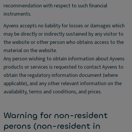
recommendation with respect to such financial
instruments.
Ayvens accepts no liability for losses or damages which
may be directly or indirectly sustained by any visitor to
the website or other person who obtains access to the
material on the website.
Any person wishing to obtain information about Ayvens
products or services is requested to contact Ayvens to
obtain the regulatory information document (where
applicable), and any other relevant information on the
availability, terms and conditions, and prices.
Warning for non-resident
perons (non-resident in