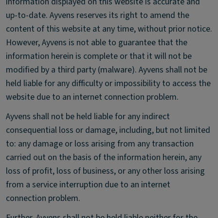
information displayed on this website is accurate and
up-to-date. Ayvens reserves its right to amend the
content of this website at any time, without prior notice.
However, Ayvens is not able to guarantee that the
information herein is complete or that it will not be
modified by a third party (malware). Ayvens shall not be
held liable for any difficulty or impossibility to access the
website due to an internet connection problem.
Ayvens shall not be held liable for any indirect
consequential loss or damage, including, but not limited
to: any damage or loss arising from any transaction
carried out on the basis of the information herein, any
loss of profit, loss of business, or any other loss arising
from a service interruption due to an internet
connection problem.
Further, Ayvens shall not be held liable neither for the