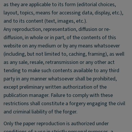
as they are applicable to its form (editorial choices,
layout, topics, means for accessing data, display, etc.),
and to its content (text, images, etc.).
Any reproduction, representation, diffusion or re-
diffusion, in whole or in part, of the contents of this
website on any medium or by any means whatsoever
(including, but not limited to, caching, framing), as well
as any sale, resale, retransmission or any other act
tending to make such contents available to any third
party in any manner whatsoever shall be prohibited,
except preliminary written authorization of the
publication manager. Failure to comply with these
restrictions shall constitute a forgery engaging the civil
and criminal liability of the forger.
Only the paper reproduction is authorized under
conditions of a use in strictly personal purposes, a