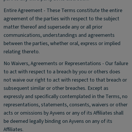
Entire Agreement - These Terms constitute the entire
agreement of the parties with respect to the subject
matter thereof and supersede any or all prior
communications, understandings and agreements
between the parties, whether oral, express or implied
relating thereto.
No Waivers, Agreements or Representations - Our failure
to act with respect to a breach by you or others does
not waive our right to act with respect to that breach or
subsequent similar or other breaches. Except as
expressly and specifically contemplated in the Terms, no
representations, statements, consents, waivers or other
acts or omissions by Ayvens or any of its Affiliates shall
be deemed legally binding on Ayvens on any of its
Affiliates.