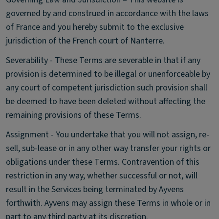
governed by and construed in accordance with the laws
of France and you hereby submit to the exclusive
jurisdiction of the French court of Nanterre.
Severability - These Terms are severable in that if any
provision is determined to be illegal or unenforceable by
any court of competent jurisdiction such provision shall
be deemed to have been deleted without affecting the
remaining provisions of these Terms.
Assignment - You undertake that you will not assign, re-
sell, sub-lease or in any other way transfer your rights or
obligations under these Terms. Contravention of this
restriction in any way, whether successful or not, will
result in the Services being terminated by Ayvens
forthwith. Ayvens may assign these Terms in whole or in
part to any third party at its discretion.