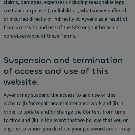
claims, damages, expenses (including reasonable legal
costs and expenses), or liabilities, whatsoever suffered
or incurred directly or indirectly by Ayvens as a result of
from access to and use of the Site or your breach or
non-observance of these Terms.
Suspension and termination
of access and use of this
website.
Ayvens may suspend the access to and use of this
website (i) for repair and maintenance work and (ii) in
order to update and/or change the Content from time
to time and (iii) in the event that we believe that you or
anyone to whom you disclose your password are or may