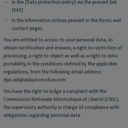
•
in the [Data protection policy] via the present link
[XXX]
•
in the information notices present in the forms and
contact pages.
You are entitled to access to your personal data, to
obtain rectification and erasure, a right to restriction of
processing, a right to object as well as a right to data
portability, in the conditions defined by the applicable
regulations, from the following email address:
dpo.ald@aldautomotive.com
You have the right to lodge a complaint with the
Commission Nationale Informatique et Liberté (CNIL),
the supervisory authority in charge of compliance with
obligations regarding personal data.