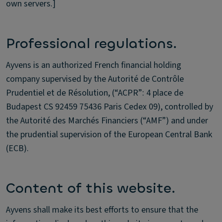
own servers.]
Professional regulations.
Ayvens is an authorized French financial holding
company supervised by the Autorité de Contrôle
Prudentiel et de Résolution, (“ACPR”: 4 place de
Budapest CS 92459 75436 Paris Cedex 09), controlled by
the Autorité des Marchés Financiers (“AMF”) and under
the prudential supervision of the European Central Bank
(ECB).
Content of this website.
Ayvens shall make its best efforts to ensure that the