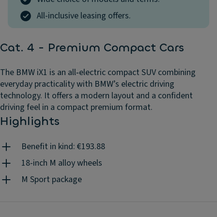
All-inclusive leasing offers.
Cat. 4 - Premium Compact Cars
The BMW iX1 is an all‑electric compact SUV combining
everyday practicality with BMW’s electric driving
technology. It offers a modern layout and a confident
driving feel in a compact premium format.
Highlights
Benefit in kind: €193.88
18-inch M alloy wheels
M Sport package