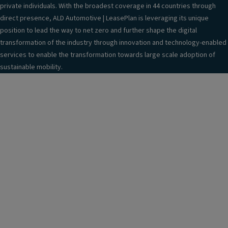
private individuals. With the broadest coverage in 44 countries through
direct presence, ALD Automotive | LeasePlan is leveraging its unique
position to lead the way to net zero and further shape the digital
transformation of the industry through innovation and technology-enabled
services to enable the transformation towards large scale adoption of
sustainable mobility.