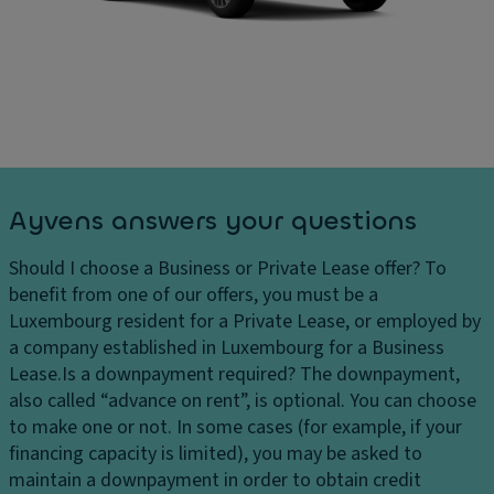
Ayvens answers your questions
Should I choose a Business or Private Lease offer?
To
benefit from one of our offers, you must be a
Luxembourg resident for a Private Lease, or employed by
a company established in Luxembourg for a Business
Lease.
Is a downpayment required?
The downpayment,
also called “advance on rent”, is optional. You can choose
to make one or not. In some cases (for example, if your
financing capacity is limited), you may be asked to
maintain a downpayment in order to obtain credit