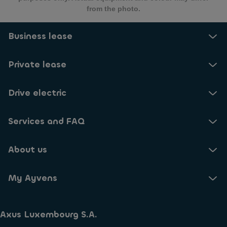
from the photo.
Business lease
Private lease
Drive electric
Services and FAQ
About us
My Ayvens
Axus Luxembourg S.A.