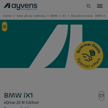
Home
View all our vehicles
BMW
iX1
Business lease - BMW iX1 
BMW iX1
eDrive 20 M Edition