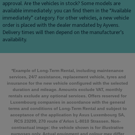
approval.
Are the vehicles in stock?
Some models are
available immediately: you can find them in the “Available
immediately” category. For other vehicles, a new vehicle
order is placed with the dealer mandated by Ayvens.
Delivery times will then depend on the manufacturer’s
availability.
*Example of Long-Term Rental, including maintenance
services, 24/7 assistance, replacement vehicle, tyres and
insurance for the new vehicle configured with the selected
duration and mileage. Amounts exclude VAT, monthly
rentals exclude any optional services. Offers reserved for
Luxembourg companies in accordance with the general
terms and conditions of Long-Term Rental and subject to
acceptance of the application by Axus Luxembourg SA,
RCS 23299, 270 route d’Arlon L-8010 Strassen. Non-
contractual image: the vehicle shown is for illustrative
purposes only. Actual equipment and colour may differ