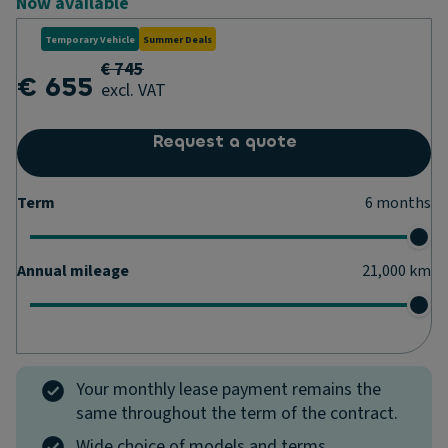
Now available
Temporary Vehicle
Summer Deals
€ 745
€ 655
excl. VAT
Request a quote
Term
6
months
Annual mileage
21,000
km
Your monthly lease payment remains the
same throughout the term of the contract.
Wide choice of models and terms.