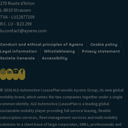
270 Route d'Arlon
L-8010 Strassen
TVA - LU12977109
R.C. LU - B23.299
lu.contact@ayvens.com
Conduct and ethical principles of Ayvens
Cookie policy
Legal information
Whistleblowing
Privacy statement
Societe Generale
Accessibility
© 2026 ALD Automotive I LeasePlan unveils Ayvens Group, its new global
mobility brand, which unites the two companies together under a single
common identity. ALD Automotive | LeasePlan is a leading global
sustainable mobility player providing full-service leasing, flexible
subscription services, fleet management services and multi-mobility
solutions to a client base of large corporates, SMEs, professionals and