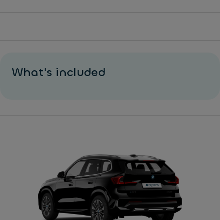
What's included