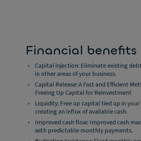
Financial benefits
•
Capital injection: Eliminate existing deb
in other areas of your business.
•
Capital Release: A Fast and Efficient Me
Freeing Up Capital for Reinvestment
•
Liquidity: Free up capital tied up in your 
creating an influx of available cash.
•
Improved cash flow: Improved cash m
with predictable monthly payments.