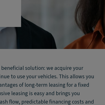
 beneficial solution: we acquire your
inue to use your vehicles. This allows you
antages of long-term leasing for a fixed
usive leasing is easy and brings you
cash flow, predictable financing costs and