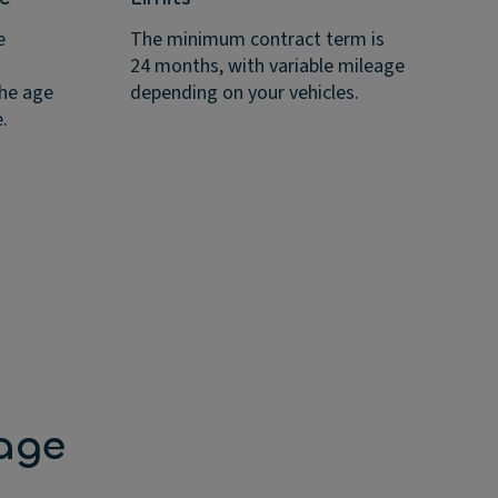
If
mi
e
The minimum contract term is
an
24 months, with variable mileage
ap
the age
depending on your vehicles.
.
age