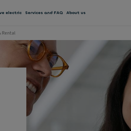
ve electric
Services and FAQ
About us
& Rental