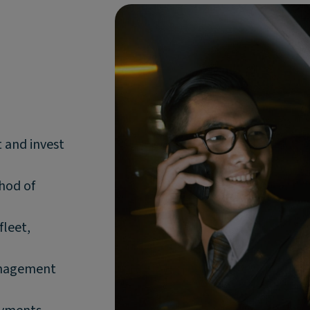
t and invest
thod of
fleet,
anagement