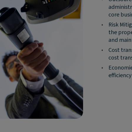
administr
core busi
•
Risk Miti
the prope
and main
•
Cost tran
cost tran
•
Economies
efficienc