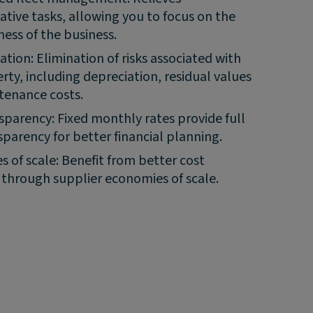
ative tasks, allowing you to focus on the
ness of the business.
gation: Elimination of risks associated with
rty, including depreciation, residual values
tenance costs.
sparency: Fixed monthly rates provide full
sparency for better financial planning.
 of scale: Benefit from better cost
y through supplier economies of scale.