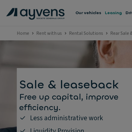
Our vehicles
Leasing
Dri
Home
Rent with us
Rental Solutions
Rear Sale 
Sale & leaseback
Free up capital, improve
efficiency.
Less administrative work
Liquidity Provision