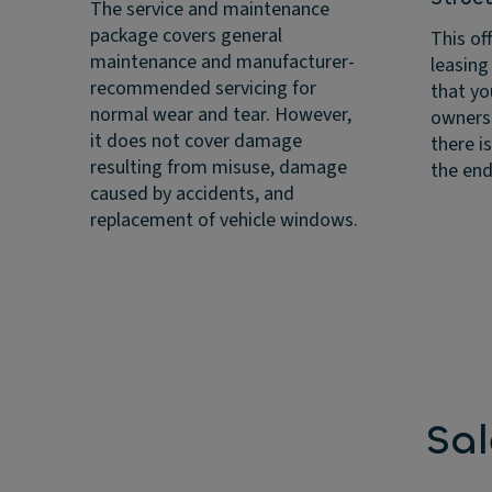
The service and maintenance
package covers general
This off
maintenance and manufacturer-
leasing
recommended servicing for
that yo
normal wear and tear. However,
ownersh
it does not cover damage
there i
resulting from misuse, damage
the end
caused by accidents, and
replacement of vehicle windows.
Sa