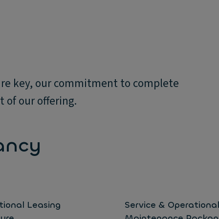
y are key, our commitment to complete
 of our offering.
ancy
tional Leasing
Service & Operationa
ture
Maintenance Packag