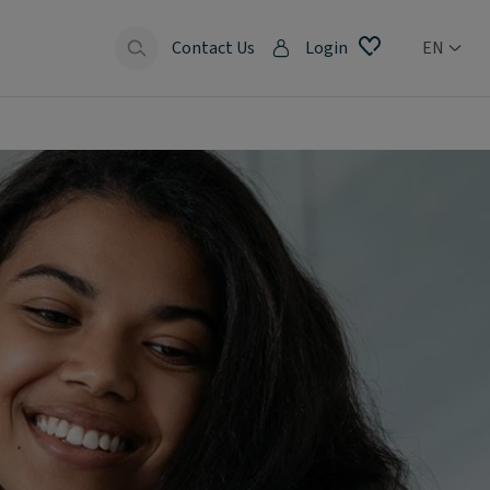
Contact Us
Login
EN