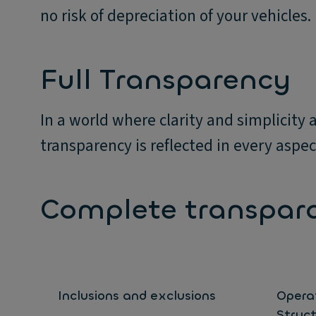
no risk of depreciation of your vehicles.
Full Transparency
In a world where clarity and simplicit
transparency is reflected in every aspect
Complete transpar
Inclusions and exclusions
Opera
Struc