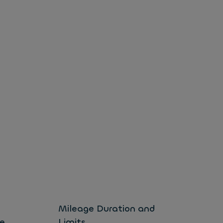
l
Mileage Duration and
Ex
e
Limits