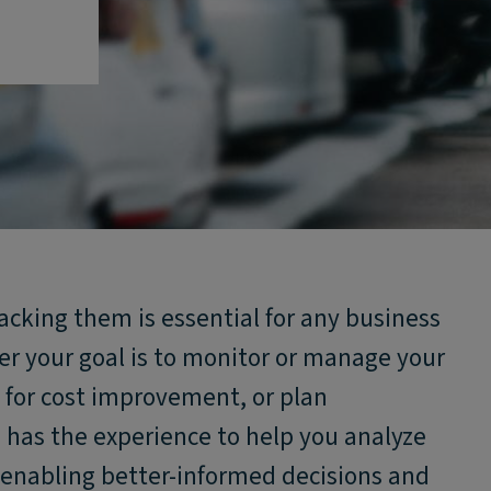
racking them is essential for any business
er your goal is to monitor or manage your
s for cost improvement, or plan
s has the experience to help you analyze
t, enabling better-informed decisions and