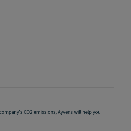
 company's CO2 emissions, Ayvens will help you