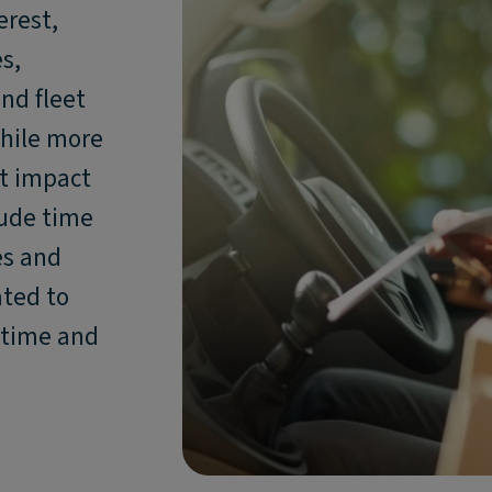
erest,
s,
nd fleet
hile more
nt impact
lude time
es and
ated to
ntime and