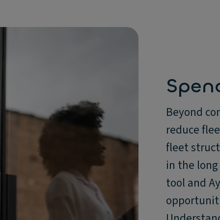
Spen
Beyond com
reduce fle
fleet struc
in the long
tool and Ay
opportunit
Understand