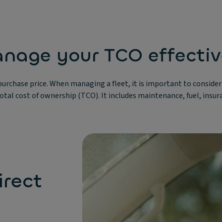
nage your TCO effectiv
s purchase price. When managing a fleet, it is important to conside
 total cost of ownership (TCO). It includes maintenance, fuel, insu
rect