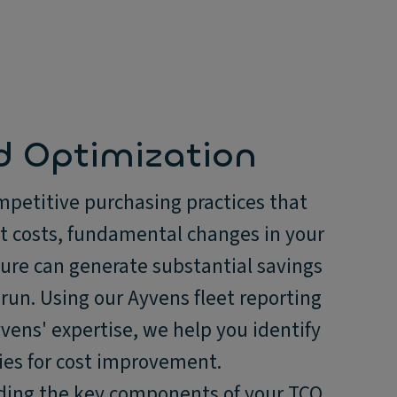
d Optimization
petitive purchasing practices that
et costs, fundamental changes in your
ture can generate substantial savings
 run. Using our Ayvens fleet reporting
vens' expertise, we help you identify
ies for cost improvement.
ing the key components of your TCO