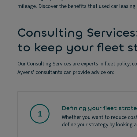
mileage. Discover the benefits that used car leasing 
Consulting Services
to keep your fleet 
Our Consulting Services are experts in fleet policy, c
Ayvens' consultants can provide advice on:
Defining your fleet strat
Whether you want to reduce costs
define your strategy by looking a