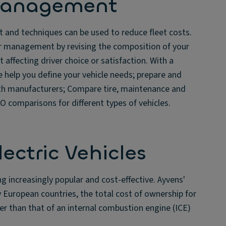
Management
and techniques can be used to reduce fleet costs.
er management by revising the composition of your
 affecting driver choice or satisfaction. With a
e help you define your vehicle needs; prepare and
ith manufacturers; Compare tire, maintenance and
 comparisons for different types of vehicles.
lectric Vehicles
ng increasingly popular and cost-effective. Ayvens'
 European countries, the total cost of ownership for
wer than that of an internal combustion engine (ICE)