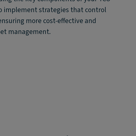
o implement strategies that control
ensuring more cost-effective and
fleet management.