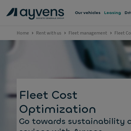
Our vehicles
Leasing
Dri
Home
Rent with us
Fleet management
Fleet C
Fleet Cost
Optimization
Go towards sustainability 