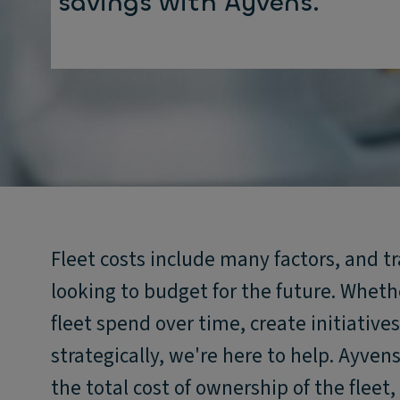
savings with Ayvens.
Fleet costs include many factors, and t
looking to budget for the future. Wheth
fleet spend over time, create initiative
strategically, we're here to help. Ayven
the total cost of ownership of the flee