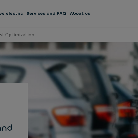
ve electric
Services and FAQ
About us
ost Optimization
and