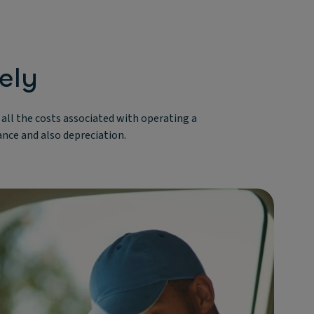
ely
r all the costs associated with operating a
rance and also depreciation.