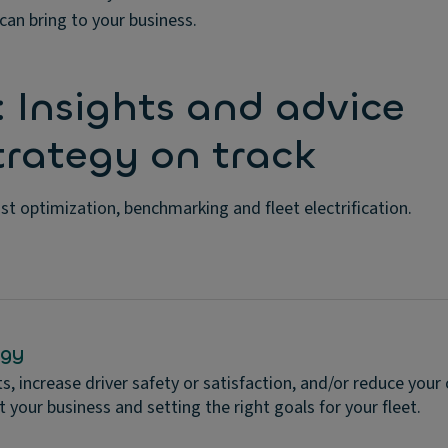
can bring to your business.
: Insights and advice
strategy on track
ost optimization, benchmarking and fleet electrification.
egy
, increase driver safety or satisfaction, and/or reduce your
t your business and setting the right goals for your fleet.