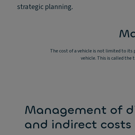
strategic planning.
Ma
The cost of a vehicle is not limited to it
vehicle. This is called the
Management of di
and indirect costs