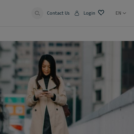
Contact Us
Login
EN