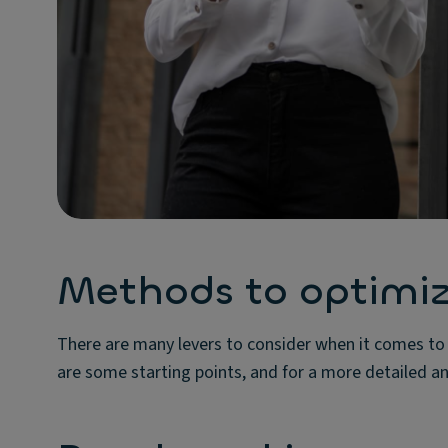
Methods to optimize
There are many levers to consider when it comes to o
are some starting points, and for a more detailed ana