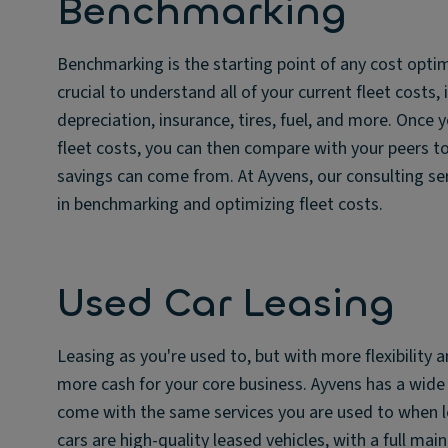
Benchmarking
Benchmarking is the starting point of any cost optimiz
crucial to understand all of your current fleet costs, 
depreciation, insurance, tires, fuel, and more. Once 
fleet costs, you can then compare with your peers to
savings can come from. At Ayvens, our consulting ser
in benchmarking and optimizing fleet costs.
Used Car Leasing
Leasing as you're used to, but with more flexibility 
more cash for your core business. Ayvens has a wide 
come with the same services you are used to when l
cars are high-quality leased vehicles, with a full ma