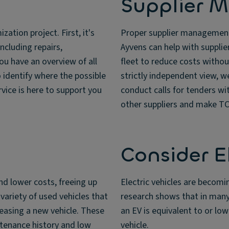
Supplier 
ation project. First, it's
Proper supplier management 
including repairs,
Ayvens can help with suppli
you have an overview of all
fleet to reduce costs without
 identify where the possible
strictly independent view, w
vice is here to support you
conduct calls for tenders w
other suppliers and make TCO
Consider E
and lower costs, freeing up
Electric vehicles are becomi
variety of used vehicles that
research shows that in many
easing a new vehicle. These
an EV is equivalent to or lo
intenance history and low
vehicle.