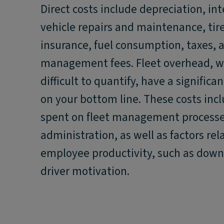
Direct costs include depreciation, int
vehicle repairs and maintenance, tire
insurance, fuel consumption, taxes, a
management fees. Fleet overhead, w
difficult to quantify, have a significa
on your bottom line. These costs inc
spent on fleet management process
administration, as well as factors rel
employee productivity, such as dow
driver motivation.