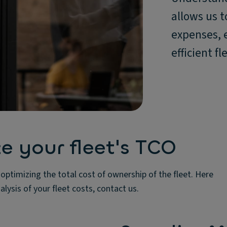
allows us t
expenses, 
efficient 
 your fleet's TCO
ptimizing the total cost of ownership of the fleet. Here
lysis of your fleet costs, contact us.