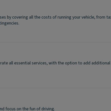
ises by covering all the costs of running your vehicle, from 
tingencies.
rate all essential services, with the option to add additional
d focus on the fun of driving.