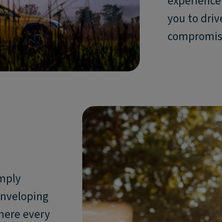
experience 
you to driv
compromis
imply
enveloping
here every