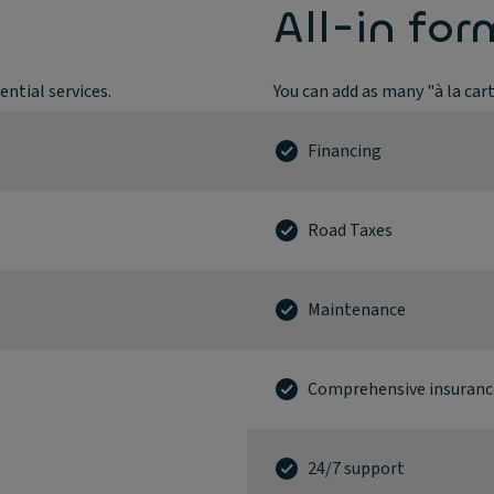
All-in for
ntial services.
You can add as many "à la car
Financing
Road Taxes
Maintenance
Comprehensive insuranc
24/7 support