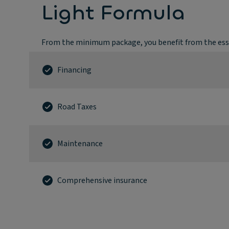
Light Formula
From the minimum package, you benefit from the esse
Financing
Road Taxes
Maintenance
Comprehensive insurance