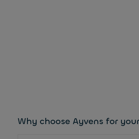
Why choose Ayvens for your