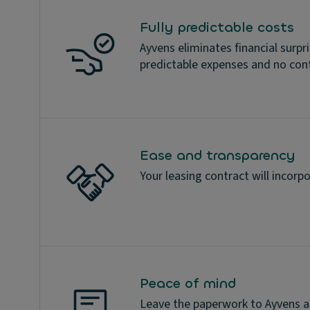
Fully predictable costs
Ayvens eliminates financial surpr
predictable expenses and no con
Ease and transparency
Your leasing contract will incorpo
Peace of mind
Leave the paperwork to Ayvens an