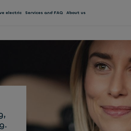
ve electric
Services and FAQ
About us
g,
g.