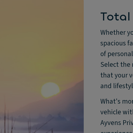
Total
Whether you
spacious f
of personali
Select the
that your v
and lifestyl
What's more
vehicle wit
Ayvens Priv