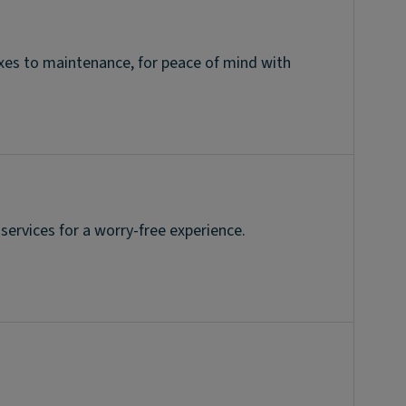
taxes to maintenance, for peace of mind with
 services for a worry-free experience.