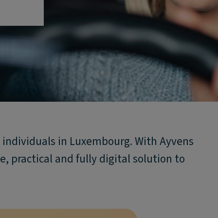
te individuals in Luxembourg. With Ayvens
, practical and fully digital solution to