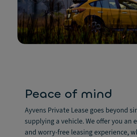
Peace of mind
Ayvens Private Lease goes beyond s
supplying a vehicle. We offer you an 
and worry-free leasing experience, w