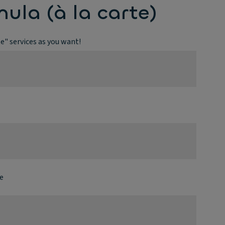
mula (à la carte)
te" services as you want!
e