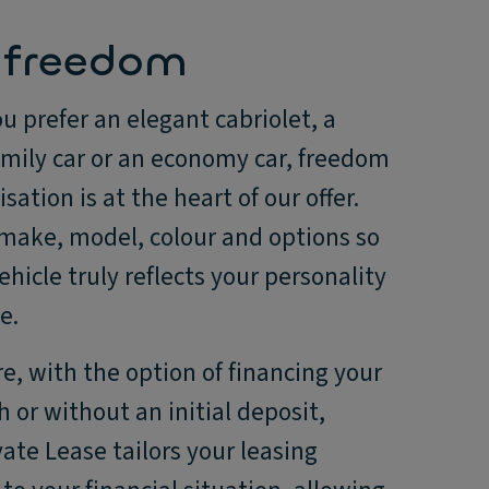
 freedom
 prefer an elegant cabriolet, a
amily car or an economy car, freedom
sation is at the heart of our offer.
 make, model, colour and options so
ehicle truly reflects your personality
e.
, with the option of financing your
h or without an initial deposit,
ate Lease tailors your leasing