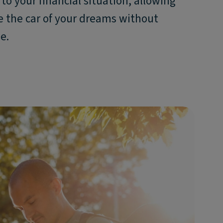
to your financial situation, allowing
e the car of your dreams without
e.