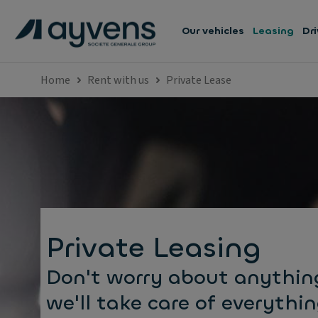
Our vehicles
Leasing
Dri
Home
Rent with us
Private Lease
Private Leasing
Don't worry about anythin
we'll take care of everythin