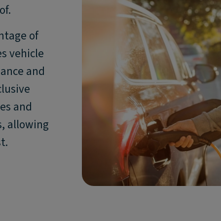
of.
ntage of
s vehicle
enance and
clusive
ses and
, allowing
t.