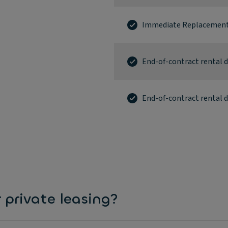
Immediate Replacement
End-of-contract rental
End-of-contract rental 
 private leasing?