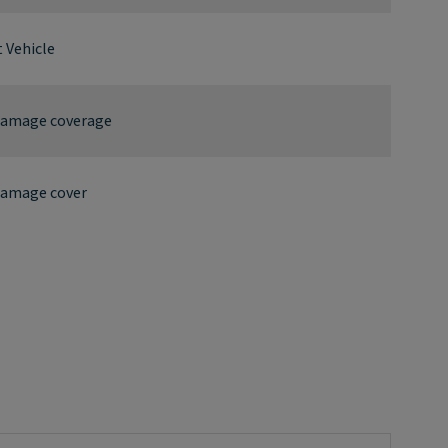
 Vehicle
 damage coverage
damage cover