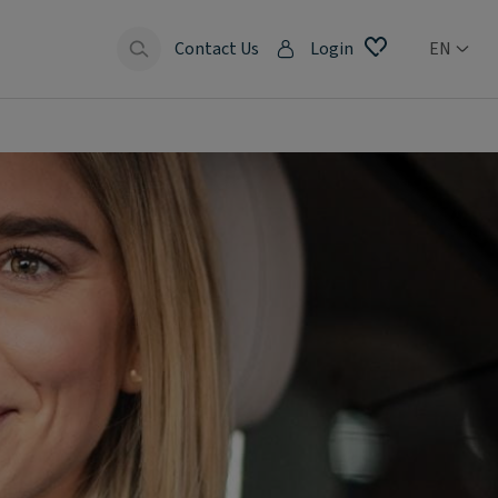
Contact Us
Login
EN