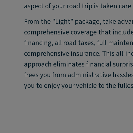
aspect of your road trip is taken care 
From the "Light" package, take adva
comprehensive coverage that include
financing, all road taxes, full maint
comprehensive insurance. This all-in
approach eliminates financial surpri
frees you from administrative hassles
you to enjoy your vehicle to the fulles