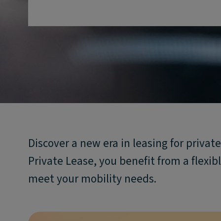
Discover a new era in leasing for priva
Private Lease, you benefit from a flexible
meet your mobility needs.