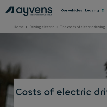
Our vehicles
Leasing
Dri
Home
Driving electric
The costs of electric driving
Costs of electric dr