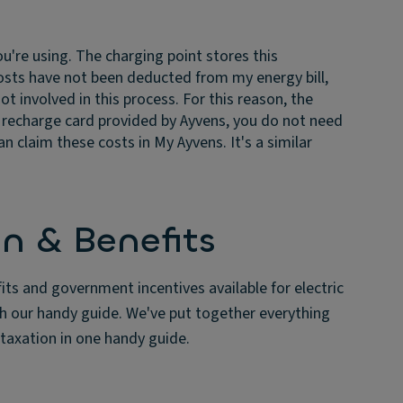
're using. The charging point stores this
osts have not been deducted from my energy bill,
t involved in this process. For this reason, the
e recharge card provided by Ayvens, you do not need
 claim these costs in My Ayvens. It's a similar
n & Benefits
fits and government incentives available for electric
th our handy guide. We've put together everything
taxation in one handy guide.