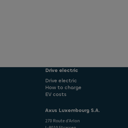
Drive electric
Drive electric
How to charge
EV costs
Axus Luxembourg S.A.
270 Route d'Arlon
L-8010 Strassen