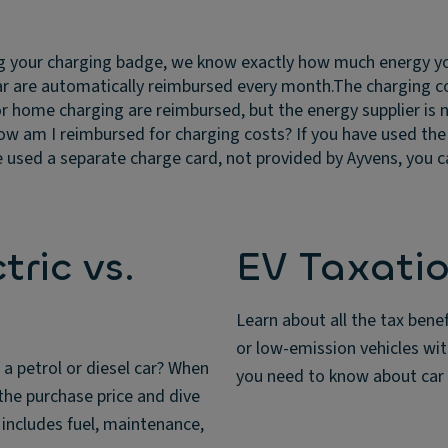
g your charging badge, we know exactly how much energy you
car are automatically reimbursed every month.
The charging c
or home charging are reimbursed, but the energy supplier is no
w am I reimbursed for charging costs?
If you have used th
 used a separate charge card, not provided by Ayvens, you can
ric vs.
EV Taxatio
Learn about all the tax bene
or low-emission vehicles wi
 a petrol or diesel car? When
you need to know about car 
the purchase price and dive
s includes fuel, maintenance,