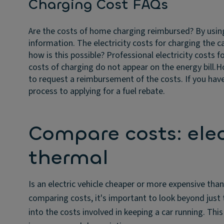
Charging Cost FAQs
Are the costs of home charging reimbursed?
By usin
information. The electricity costs for charging the 
how is this possible?
Professional electricity costs f
costs of charging do not appear on the energy bill.
Ho
to request a reimbursement of the costs. If you have
process to applying for a fuel rebate.
Compare costs: elect
thermal
Is an electric vehicle cheaper or more expensive than
comparing costs, it's important to look beyond just 
into the costs involved in keeping a car running. Thi