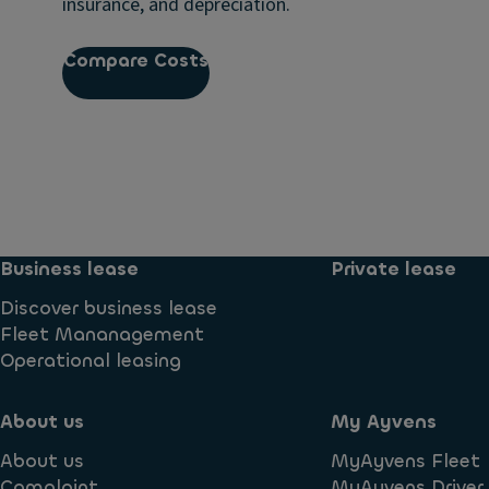
insurance, and depreciation.
Compare Costs
Business lease
Private lease
Discover business lease
Fleet Mananagement
Operational leasing
About us
My Ayvens
About us
MyAyvens Fleet
Complaint
MyAyvens Driver