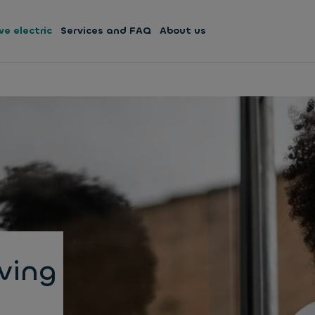
ve electric
Services and FAQ
About us
iving