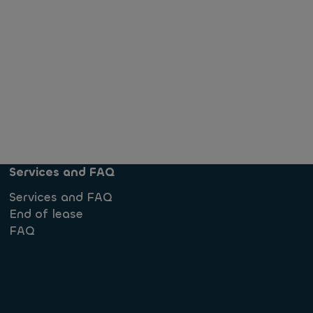
Services and FAQ
Services and FAQ
End of lease
FAQ