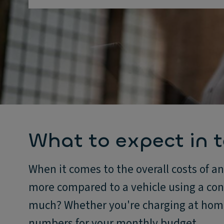
What to expect in t
When it comes to the overall costs of an
more compared to a vehicle using a co
much? Whether you're charging at home 
numbers for your monthly budget.