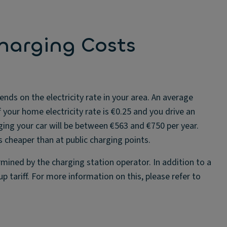
harging Costs
nds on the electricity rate in your area. An average
 your home electricity rate is €0.25 and you drive an
ging your car will be between €563 and €750 per year.
 cheaper than at public charging points.
mined by the charging station operator. In addition to a
p tariff. For more information on this, please refer to