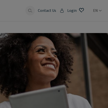
Contact Us
Login
EN