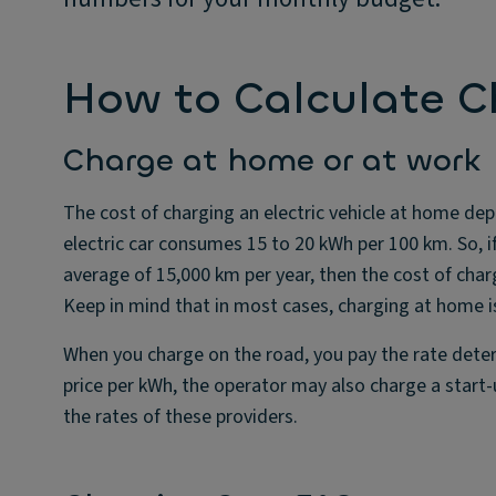
How to Calculate C
Charge at home or at work
The cost of charging an electric vehicle at home depe
electric car consumes 15 to 20 kWh per 100 km. So, if
average of 15,000 km per year, then the cost of char
Keep in mind that in most cases, charging at home is
When you charge on the road, you pay the rate deter
price per kWh, the operator may also charge a start-u
the rates of these providers.