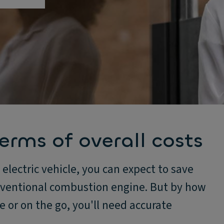
erms of overall costs
 electric vehicle, you can expect to save
nventional combustion engine. But by how
or on the go, you'll need accurate