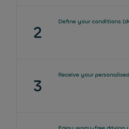
Define your conditions (d
Receive your personalised
Enjoy worry-free driving 