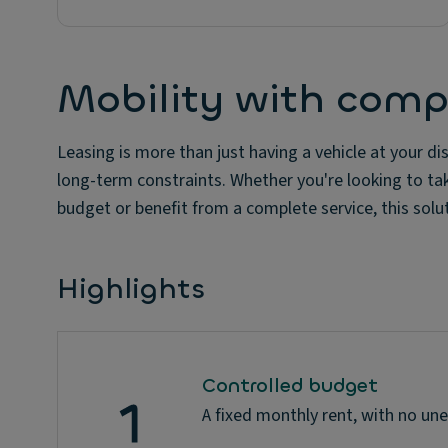
Mobility with comp
Leasing is more than just having a vehicle at your disp
long-term constraints. Whether you're looking to ta
budget or benefit from a complete service, this sol
Highlights
Controlled budget
A fixed monthly rent, with no un