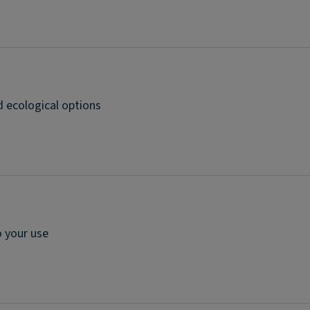
d ecological options
 your use