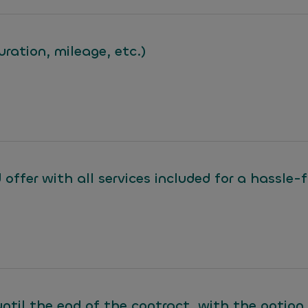
uration, mileage, etc.)
 offer with all services included for a hassle-
until the end of the contract, with the option