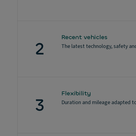
Recent vehicles
The latest technology, safety an
Flexibility
Duration and mileage adapted to