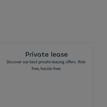
Private lease
Discover our best private leasing offers. Risk-
free, hassle-free.