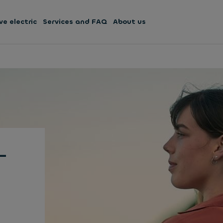
ve electric
Services and FAQ
About us
-