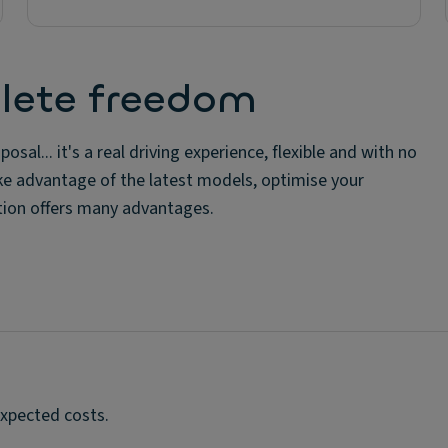
lete freedom
osal... it's a real driving experience, flexible and with no
ke advantage of the latest models, optimise your
ution offers many advantages.
expected costs.