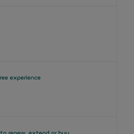
free experience
 to renew, extend or buy.