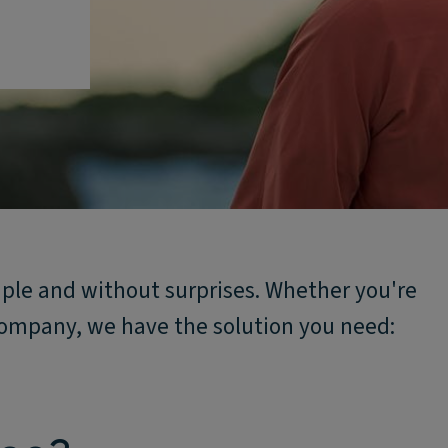
mple and without surprises. Whether you're
 company, we have the solution you need: