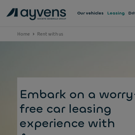
Our vehicles
Leasing
Dri
Home
Rent with us
Embark on a worry
free car leasing
experience with