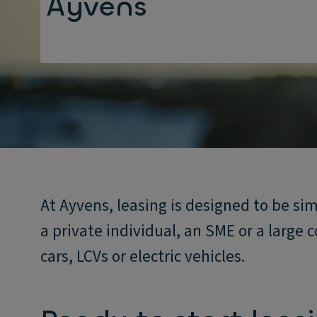
Ayvens
At Ayvens, leasing is designed to be si
a private individual, an SME or a large
cars, LCVs or electric vehicles.