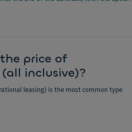
the price of
(all inclusive)?
erational leasing) is the most common type