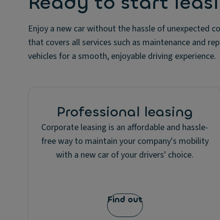
Ready to start leas
Enjoy a new car without the hassle of unexpected co
that covers all services such as maintenance and repa
vehicles for a smooth, enjoyable driving experience.
Professional leasing
Corporate leasing is an affordable and hassle-
free way to maintain your company's mobility
with a new car of your drivers' choice.
Find out