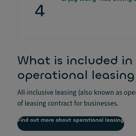
What is included in 
operational leasing 
All-inclusive leasing (also known as op
of leasing contract for businesses.
Find out more about operational leasing