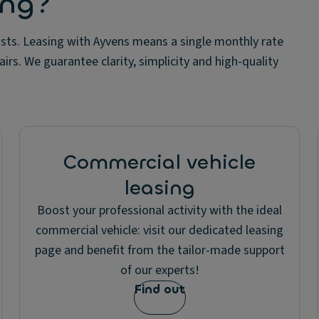
ing?
sts. Leasing with Ayvens means a single monthly rate
irs. We guarantee clarity, simplicity and high-quality
Commercial vehicle
leasing
Boost your professional activity with the ideal
commercial vehicle: visit our dedicated leasing
page and benefit from the tailor-made support
of our experts!
Find out