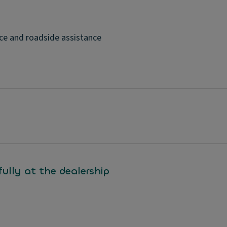
ce and roadside assistance
ully at the dealership