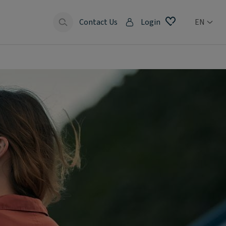
Contact Us
Login
EN