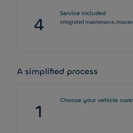
Service included
Integrated maintenance, insuran
A simplified process
Choose your vehicle caref