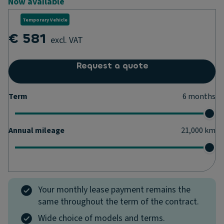
Now available
Temporary Vehicle
€ 581
excl. VAT
Request a quote
Term
6
months
Annual mileage
21,000
km
Your monthly lease payment remains the
same throughout the term of the contract.
Wide choice of models and terms.