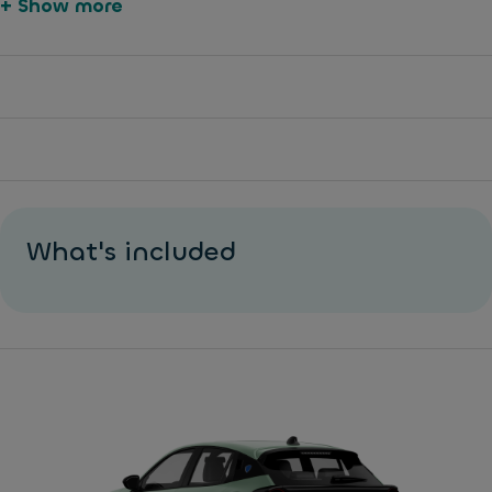
+ Show more
What's included