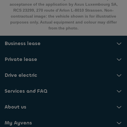
acceptance of the application by Axus Luxembourg SA,
RCS 23299, 270 route d’Arlon L-8010 Strassen. Non-
contractual image: the vehicle shown is for illustrative
purposes only. Actual equipment and colour may differ
from the photo.
Business lease
Private lease
Drive electric
Services and FAQ
About us
My Ayvens