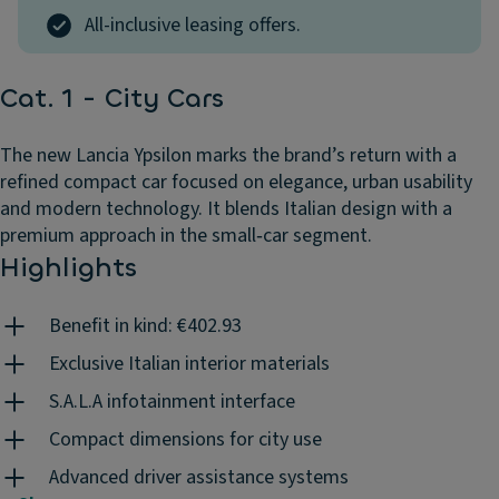
All-inclusive leasing offers.
Cat. 1 - City Cars
The new Lancia Ypsilon marks the brand’s return with a
refined compact car focused on elegance, urban usability
and modern technology. It blends Italian design with a
premium approach in the small‑car segment.
Highlights
Benefit in kind: €402.93
Exclusive Italian interior materials
S.A.L.A infotainment interface
Compact dimensions for city use
Advanced driver assistance systems