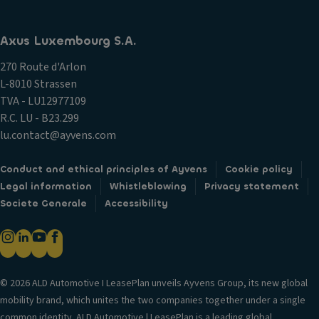
Axus Luxembourg S.A.
270 Route d'Arlon
L-8010 Strassen
TVA - LU12977109
R.C. LU - B23.299
lu.contact@ayvens.com
Conduct and ethical principles of Ayvens
Cookie policy
Legal information
Whistleblowing
Privacy statement
Societe Generale
Accessibility
© 2026 ALD Automotive I LeasePlan unveils Ayvens Group, its new global
mobility brand, which unites the two companies together under a single
common identity. ALD Automotive | LeasePlan is a leading global