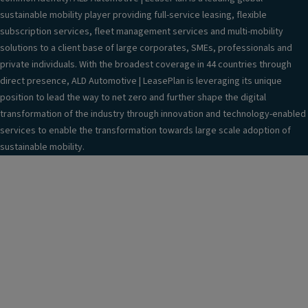
sustainable mobility player providing full-service leasing, flexible
subscription services, fleet management services and multi-mobility
solutions to a client base of large corporates, SMEs, professionals and
private individuals. With the broadest coverage in 44 countries through
direct presence, ALD Automotive | LeasePlan is leveraging its unique
position to lead the way to net zero and further shape the digital
transformation of the industry through innovation and technology-enabled
services to enable the transformation towards large scale adoption of
sustainable mobility.