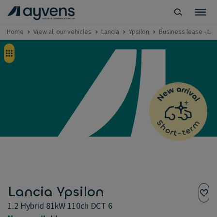
Home
View all our vehicles
Lancia
Ypsilon
Business lease - Lan
Lancia Ypsilon
1.2 Hybrid 81kW 110ch DCT 6