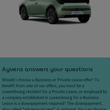
Ayvens answers your questions
Should I choose a Business or Private Lease offer?
To
benefit from one of our offers, you must be a
Luxembourg resident for a Private Lease, or employed by
a company established in Luxembourg for a Business
Lease.
Is a downpayment required?
The downpayment,
also called “advance on rent”, is optional. You can choose