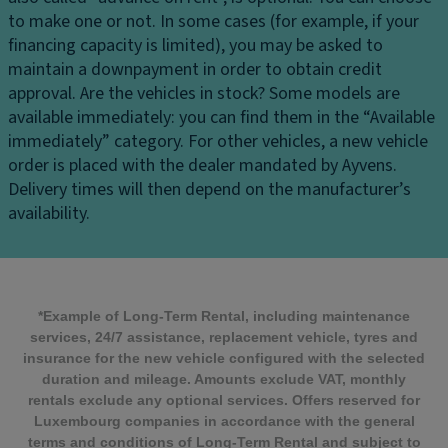
to make one or not. In some cases (for example, if your
financing capacity is limited), you may be asked to
maintain a downpayment in order to obtain credit
approval.
Are the vehicles in stock?
Some models are
available immediately: you can find them in the “Available
immediately” category. For other vehicles, a new vehicle
order is placed with the dealer mandated by Ayvens.
Delivery times will then depend on the manufacturer’s
availability.
*Example of Long-Term Rental, including maintenance
services, 24/7 assistance, replacement vehicle, tyres and
insurance for the new vehicle configured with the selected
duration and mileage. Amounts exclude VAT, monthly
rentals exclude any optional services. Offers reserved for
Luxembourg companies in accordance with the general
terms and conditions of Long-Term Rental and subject to