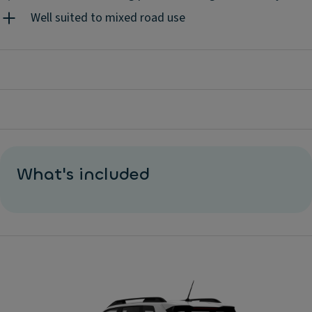
Well suited to mixed road use
What's included