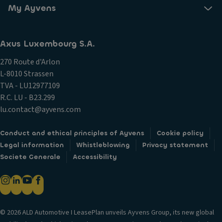
My Ayvens
Axus Luxembourg S.A.
270 Route d'Arlon
L-8010 Strassen
TVA - LU12977109
R.C. LU - B23.299
lu.contact@ayvens.com
Conduct and ethical principles of Ayvens
Cookie policy
Legal information
Whistleblowing
Privacy statement
Societe Generale
Accessibility
© 2026 ALD Automotive I LeasePlan unveils Ayvens Group, its new global