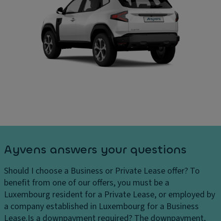
Ayvens answers your questions
Should I choose a Business or Private Lease offer?
To
benefit from one of our offers, you must be a
Luxembourg resident for a Private Lease, or employed by
a company established in Luxembourg for a Business
Lease.
Is a downpayment required?
The downpayment,