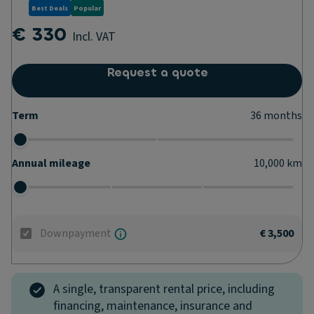
Best Deals
Popular
€ 330
Incl. VAT
Request a quote
Term
36
months
Annual mileage
10,000
km
Downpayment
€ 3,500
A single, transparent rental price, including
financing, maintenance, insurance and