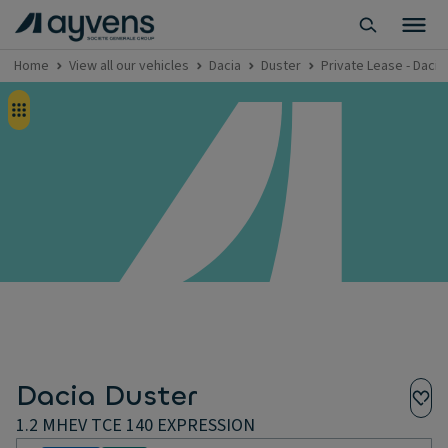
Home
View all our vehicles
Dacia
Duster
Private Lease - Daci
Dacia Duster
1.2 MHEV TCE 140 EXPRESSION