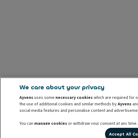
We care about your privacy
Ayvens
uses some
necessary cookies
which are required for o
the use of additional cookies and similar methods by
Ayvens
and
social media features and personalise content and advertisemen
You can
manage cookies
or withdraw your consent at any time.
prior to withdrawal. For more information read our
cookie poli
Accept All C