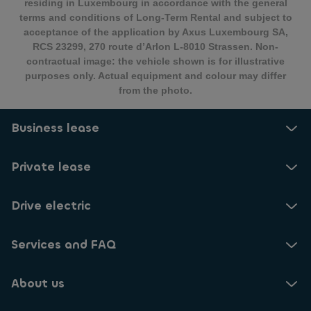
residing in Luxembourg in accordance with the general
terms and conditions of Long-Term Rental and subject to
acceptance of the application by Axus Luxembourg SA,
RCS 23299, 270 route d’Arlon L-8010 Strassen. Non-
contractual image: the vehicle shown is for illustrative
purposes only. Actual equipment and colour may differ
from the photo.
Business lease
Private lease
Drive electric
Services and FAQ
About us