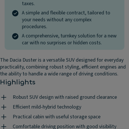
taxes.
A simple and flexible contract, tailored to
your needs without any complex
procedures.
A comprehensive, turnkey solution for a new
car with no surprises or hidden costs.
The Dacia Duster is a versatile SUV designed for everyday
practicality, combining robust styling, efficient engines and
the ability to handle a wide range of driving conditions.
Highlights
Robust SUV design with raised ground clearance
Efficient mild‑hybrid technology
Practical cabin with useful storage space
Comfortable driving position with good visibility