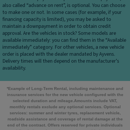
also called “advance on rent”, is optional. You can choose
to make one or not. In some cases (for example, if your
financing capacity is limited), you may be asked to
maintain a downpayment in order to obtain credit
approval.
Are the vehicles in stock?
Some models are
available immediately: you can find them in the “Available
immediately” category. For other vehicles, a new vehicle
order is placed with the dealer mandated by Ayvens.
Delivery times will then depend on the manufacturer’s
availability.
*Example of Long-Term Rental, including maintenance and
insurance services for the new vehicle configured with the
selected duration and mileage.Amounts include VAT,
monthly rentals exclude any optional services. Optional
services: summer and winter tyres, replacement vehicle,
roadside assistance and coverage of rental damage at the
end of the contract. Offers reserved for private individuals