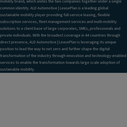
mobility brand, which unites the two companies together under a single
common identity. ALD Automotive | LeasePlan is a leading global
sustainable mobility player providing full-service leasing, flexible
subscription services, fleet management services and multi-mobility
solutions to a client base of large corporates, SMEs, professionals and
private individuals. With the broadest coverage in 44 countries through
direct presence, ALD Automotive | LeasePlan is leveraging its unique
position to lead the way to net zero and further shape the digital
transformation of the industry through innovation and technology-enabled
services to enable the transformation towards large scale adoption of
sustainable mobility.