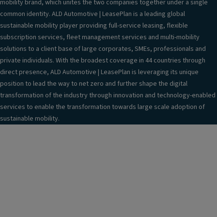
mobility brand, which unites the two companies together under a single
common identity. ALD Automotive | LeasePlan is a leading global
sustainable mobility player providing full-service leasing, flexible
subscription services, fleet management services and multi-mobility
solutions to a client base of large corporates, SMEs, professionals and
private individuals. With the broadest coverage in 44 countries through
direct presence, ALD Automotive | LeasePlan is leveraging its unique
position to lead the way to net zero and further shape the digital
transformation of the industry through innovation and technology-enabled
services to enable the transformation towards large scale adoption of
sustainable mobility.