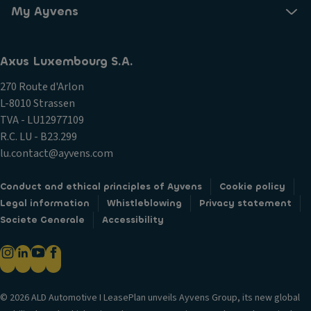
My Ayvens
Axus Luxembourg S.A.
270 Route d'Arlon
L-8010 Strassen
TVA - LU12977109
R.C. LU - B23.299
lu.contact@ayvens.com
Conduct and ethical principles of Ayvens
Cookie policy
Legal information
Whistleblowing
Privacy statement
Societe Generale
Accessibility
© 2026 ALD Automotive I LeasePlan unveils Ayvens Group, its new global