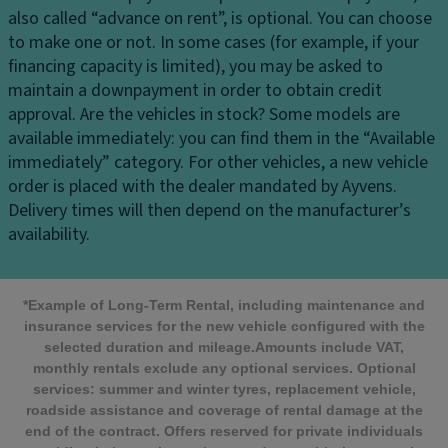
also called “advance on rent”, is optional. You can choose
to make one or not. In some cases (for example, if your
financing capacity is limited), you may be asked to
maintain a downpayment in order to obtain credit
approval.
Are the vehicles in stock?
Some models are
available immediately: you can find them in the “Available
immediately” category. For other vehicles, a new vehicle
order is placed with the dealer mandated by Ayvens.
Delivery times will then depend on the manufacturer’s
availability.
*Example of Long-Term Rental, including maintenance and
insurance services for the new vehicle configured with the
selected duration and mileage.Amounts include VAT,
monthly rentals exclude any optional services. Optional
services: summer and winter tyres, replacement vehicle,
roadside assistance and coverage of rental damage at the
end of the contract. Offers reserved for private individuals