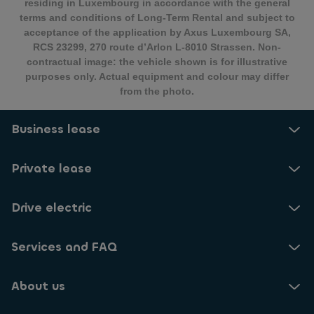
residing in Luxembourg in accordance with the general
terms and conditions of Long-Term Rental and subject to
acceptance of the application by Axus Luxembourg SA,
RCS 23299, 270 route d’Arlon L-8010 Strassen. Non-
contractual image: the vehicle shown is for illustrative
purposes only. Actual equipment and colour may differ
from the photo.
Business lease
Private lease
Drive electric
Services and FAQ
About us