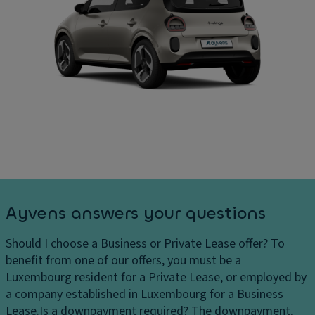
Ayvens answers your questions
Should I choose a Business or Private Lease offer?
To
benefit from one of our offers, you must be a
Luxembourg resident for a Private Lease, or employed by
a company established in Luxembourg for a Business
Lease.
Is a downpayment required?
The downpayment,