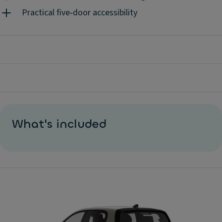
Practical five‑door accessibility
What's included