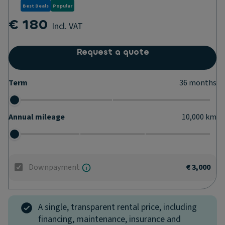
Best Deals
Popular
€ 180
Incl. VAT
Request a quote
Term
36
months
Annual mileage
10,000
km
Downpayment
€ 3,000
A single, transparent rental price, including
financing, maintenance, insurance and