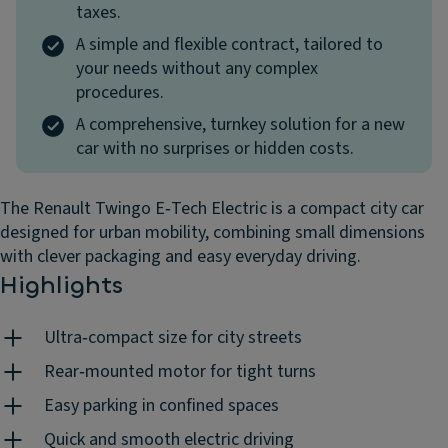
taxes.
A simple and flexible contract, tailored to
your needs without any complex
procedures.
A comprehensive, turnkey solution for a new
car with no surprises or hidden costs.
The Renault Twingo E‑Tech Electric is a compact city car
designed for urban mobility, combining small dimensions
with clever packaging and easy everyday driving.
Highlights
Ultra‑compact size for city streets
Rear‑mounted motor for tight turns
Easy parking in confined spaces
Quick and smooth electric driving