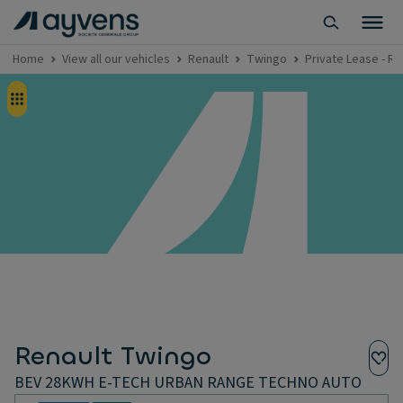
Home
View all our vehicles
Renault
Twingo
Private Lease - 
Renault Twingo
BEV 28KWH E-TECH URBAN RANGE TECHNO AUTO