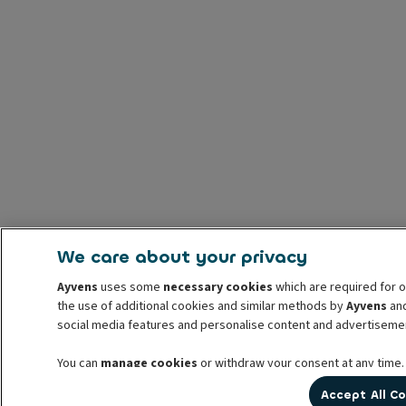
We care about your privacy
Ayvens
uses some
necessary cookies
which are required for o
the use of additional cookies and similar methods by
Ayvens
and
social media features and personalise content and advertisemen
You can
manage cookies
or withdraw your consent at any time.
prior to withdrawal. For more information read our
cookie poli
Accept All C