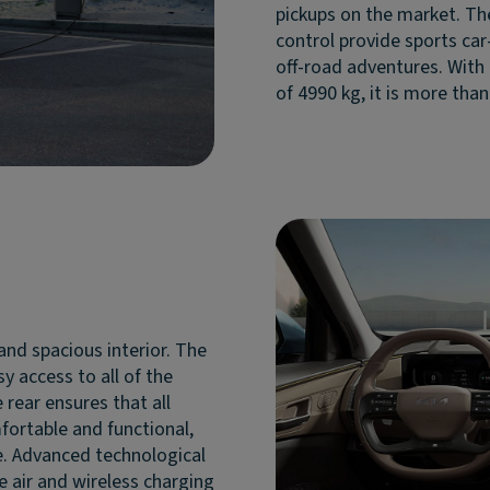
pickups on the market. Th
control provide sports car-
off-road adventures. With
of 4990 kg, it is more than 
and spacious interior. The
y access to all of the
 rear ensures that all
fortable and functional,
. Advanced technological
he air and wireless charging