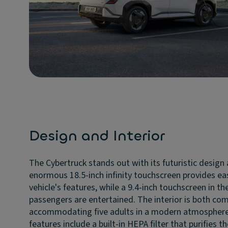
Design and Interior
The Cybertruck stands out with its futuristic design 
enormous 18.5-inch infinity touchscreen provides eas
vehicle's features, while a 9.4-inch touchscreen in the
passengers are entertained. The interior is both com
accommodating five adults in a modern atmosphere
features include a built-in HEPA filter that purifies t