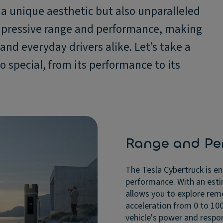
s a unique aesthetic but also unparalleled
 impressive range and performance, making
and everyday drivers alike. Let’s take a
o special, from its performance to its
Range and Pe
The Tesla Cybertruck is e
performance. With an esti
allows you to explore rem
acceleration from 0 to 100
vehicle's power and respon