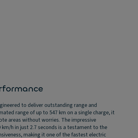
rformance
ngineered to deliver outstanding range and
mated range of up to 547 km on a single charge, it
ote areas without worries. The impressive
 km/h in just 2.7 seconds is a testament to the
siveness, making it one of the fastest electric