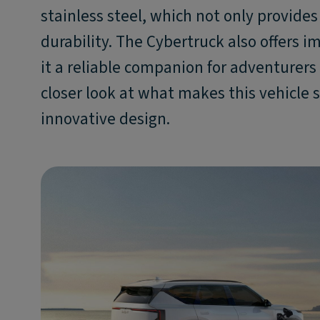
stainless steel, which not only provide
durability. The Cybertruck also offers
it a reliable companion for adventurers 
closer look at what makes this vehicle s
innovative design.