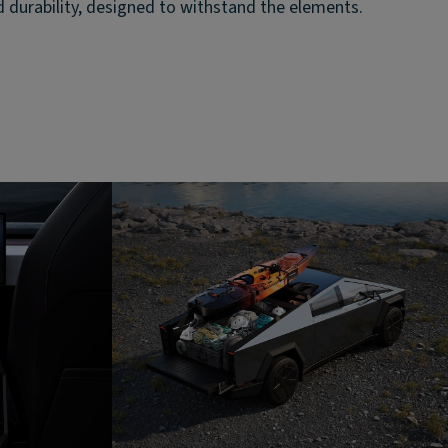
d durability, designed to withstand the elements.