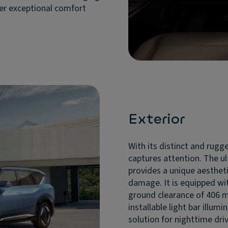
ver exceptional comfort
Exterior
With its distinct and rugge
captures attention. The ul
provides a unique aestheti
damage. It is equipped wit
ground clearance of 406 m
installable light bar illum
solution for nighttime drivi