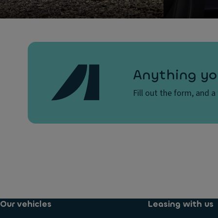
Anything yo
Fill out the form, and a
Our vehicles
Leasing with us