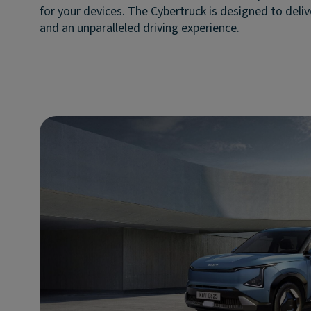
for your devices. The Cybertruck is designed to deli
and an unparalleled driving experience.