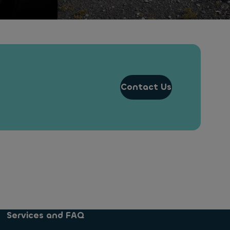
Contact Us
Services and FAQ