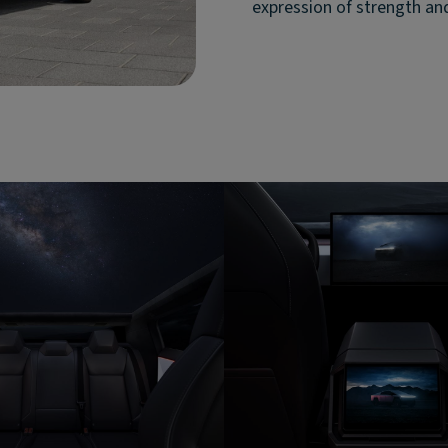
expression of strength an