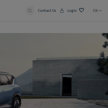
Contact Us
Login
EN