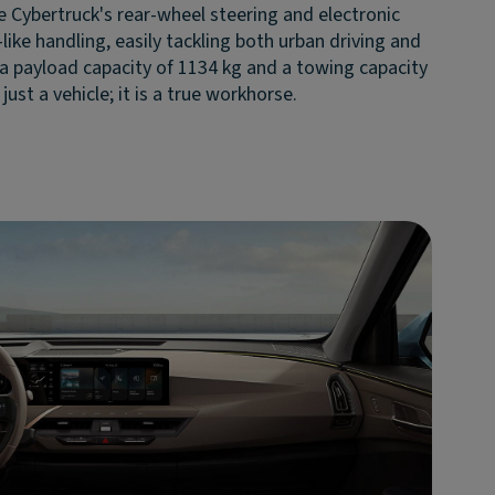
e Cybertruck's rear-wheel steering and electronic
like handling, easily tackling both urban driving and
 a payload capacity of 1134 kg and a towing capacity
just a vehicle; it is a true workhorse.