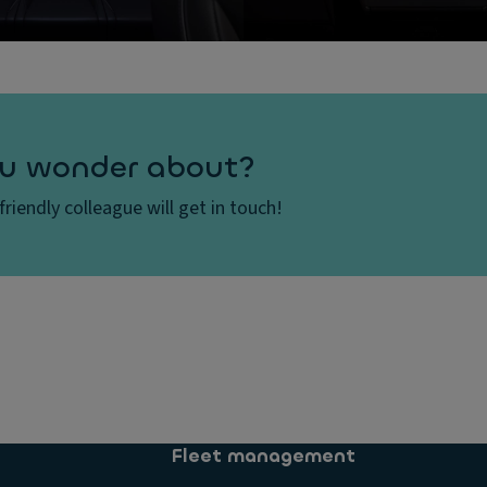
u wonder about?
 friendly colleague will get in touch!
Fleet management