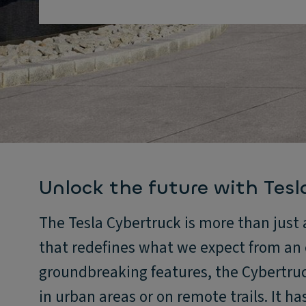
Unlock the future with Tesl
The Tesla Cybertruck is more than just a
that redefines what we expect from an e
groundbreaking features, the Cybertruck
in urban areas or on remote trails. It h