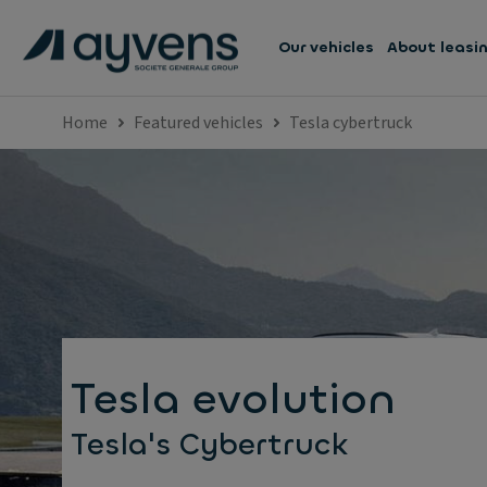
Our vehicles
About leasi
Home
Featured vehicles
Tesla cybertruck
Tesla evolution
Tesla's Cybertruck