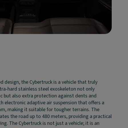
d design, the Cybertruck is a vehicle that truly
tra-hard stainless steel exoskeleton not only
c but also extra protection against dents and
h electronic adaptive air suspension that offers a
m, making it suitable for tougher terrains. The
inates the road up to 480 meters, providing a practical
ng. The Cybertruck is not just a vehicle; it is an