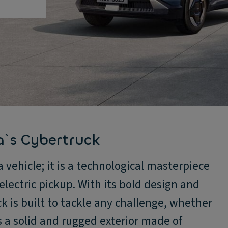
a`s Cybertruck
 vehicle; it is a technological masterpiece
lectric pickup. With its bold design and
 is built to tackle any challenge, whether
as a solid and rugged exterior made of