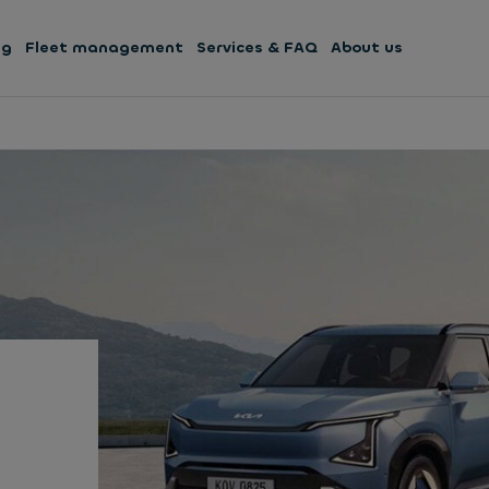
ng
Fleet management
Services & FAQ
About us