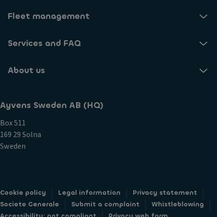
Fleet management
Services and FAQ
About us
Ayvens Sweden AB (HQ)
Box 511
169 29 Solna
Sweden
Cookie policy
Legal information
Privacy statement
Societe Generale
Submit a complaint
Whistleblowing
Accessibility: not compliant
Privacy web form