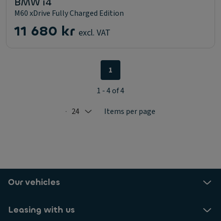
BMW i4
M60 xDrive Fully Charged Edition
11 680 kr
excl. VAT
1
1 - 4 of 4
24
Items per page
Selected: 24
Our vehicles
Leasing with us