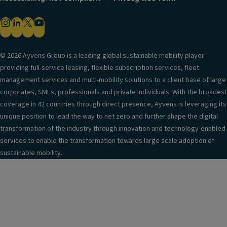
© 2026 Ayvens Group is a leading global sustainable mobility player
providing full-service leasing, flexible subscription services, fleet
management services and multi-mobility solutions to a client base of large
corporates, SMEs, professionals and private individuals. With the broadest
coverage in 42 countries through direct presence, Ayvens is leveraging its
unique position to lead the way to net zero and further shape the digital
transformation of the industry through innovation and technology-enabled
services to enable the transformation towards large scale adoption of
sustainable mobility.