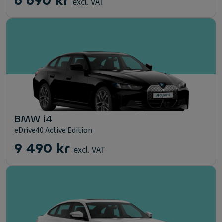
6 690 kr
excl. VAT
BMW i4
eDrive40 Active Edition
9 490 kr
excl. VAT