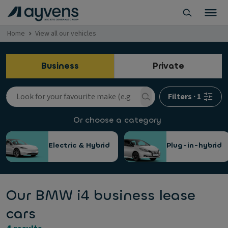
Home
View all our vehicles
Business
Private
Filters
·
1
Or choose a category
Electric & Hybrid
Plug-in-hybrid
Our BMW i4 business lease
cars