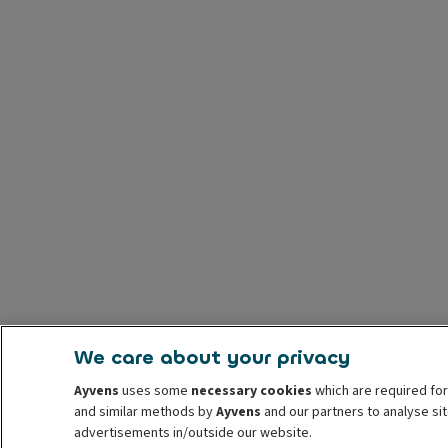
We care about your privacy
Ayvens
uses some
necessary cookies
which are required for
and similar methods by
Ayvens
and our partners to analyse sit
advertisements in/outside our website.