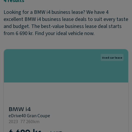
4 results
Looking for a BMW i4 business lease? We have 4
excellent BMW i4 business lease deals to suit every taste
and budget. The best-value business lease deal starts
from 6 690 kr. Find your ideal vehicle now.
Used car lease
BMW i4
eDrive40 Gran Coupe
2023
77 260km