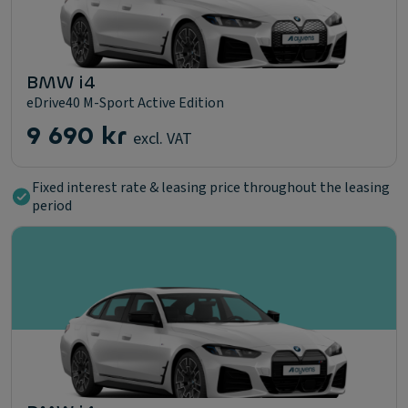
BMW i4
eDrive40 M-Sport Active Edition
9 690 kr
excl. VAT
Fixed interest rate & leasing price throughout the leasing
period