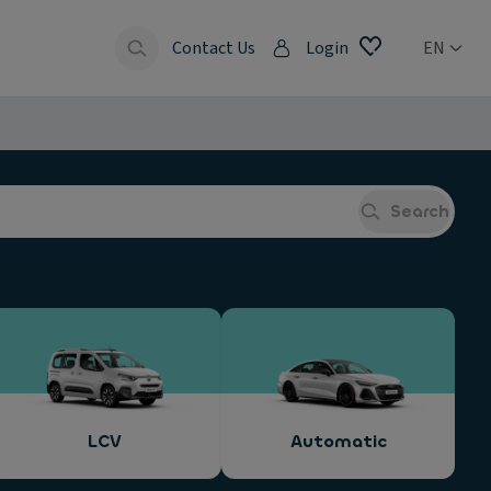
Contact Us
Login
EN
Search
LCV
Automatic