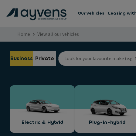
Our vehicles
Leasing wit
Home
View all our vehicles
Business
Private
Electric & Hybrid
Plug-in-hybrid