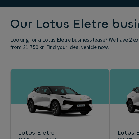
Our Lotus Eletre busi
Looking for a Lotus Eletre business lease? We have 2 ex
from 21 750 kr. Find your ideal vehicle now.
Lotus Eletre
Lotus E