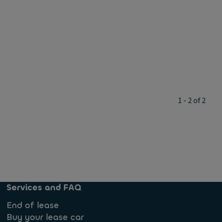
1 - 2 of 2
Services and FAQ
End of lease
Buy your lease car