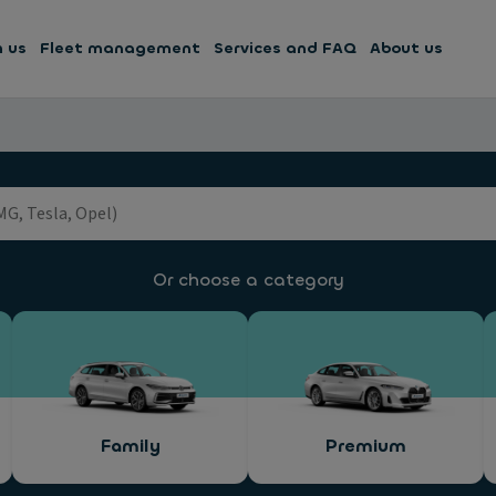
h us
Fleet management
Services and FAQ
About us
Or choose a category
Family
Premium