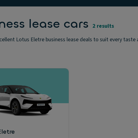
ness lease cars
2 results
cellent Lotus Eletre business lease deals to suit every taste
letre