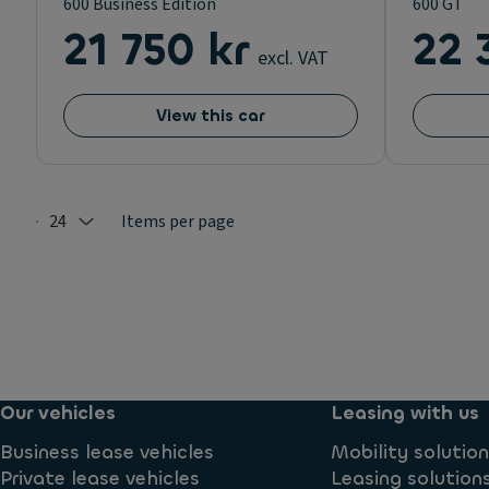
600 Business Edition
600 GT
21 750 kr
22 
excl. VAT
View this car
24
Items per page
Selected: 24
Our vehicles
Leasing with us
Business lease vehicles
Mobility solutio
Private lease vehicles
Leasing solution