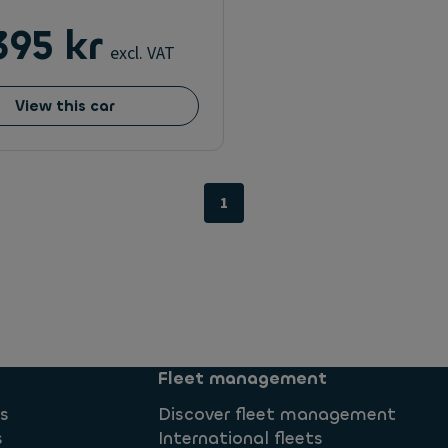
395 kr
excl. VAT
View this car
1
Fleet management
ns
Discover fleet management
s
International fleets