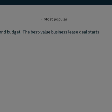
 and budget. The best-value business lease deal starts