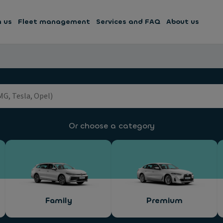
h us
Fleet management
Services and FAQ
About us
Or choose a category
Family
Premium