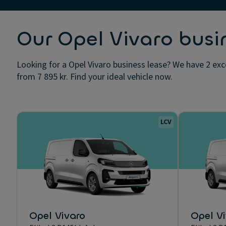
Our Opel Vivaro busi
Looking for a Opel Vivaro business lease? We have 2 exce
from 7 895 kr. Find your ideal vehicle now.
LCV
Opel Vivaro
Opel V