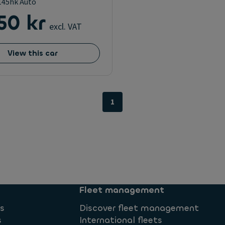
D145hk Auto
50 kr
excl. VAT
View this car
1
Fleet management
ns
Discover fleet management
s
International fleets