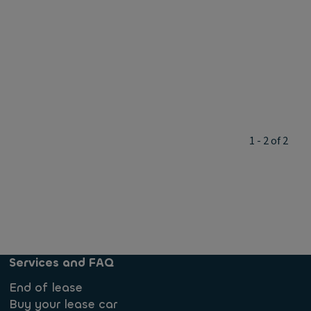
1 - 2 of 2
Services and FAQ
End of lease
Buy your lease car