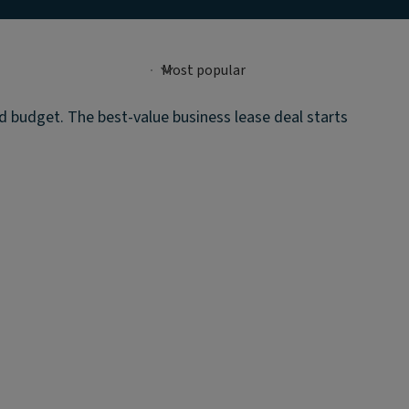
nd budget. The best-value business lease deal starts