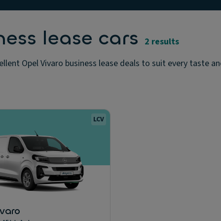
ness lease cars
2 results
llent Opel Vivaro business lease deals to suit every taste a
LCV
ivaro