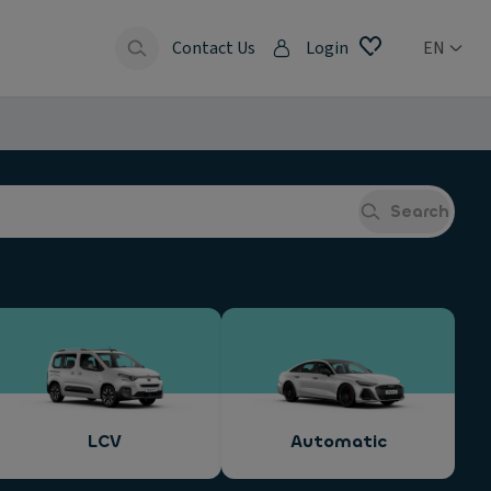
Contact Us
Login
EN
Search
LCV
Automatic