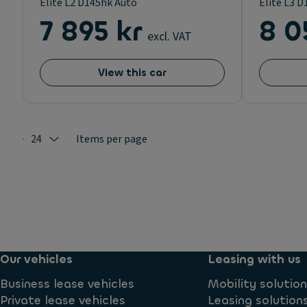
Elite L2 D145hk Auto
Elite L3 
7 895 kr
8 0
excl. VAT
View this car
24
Items per page
Selected: 24
Our vehicles
Leasing with us
Business lease vehicles
Mobility solutio
Private lease vehicles
Leasing solution