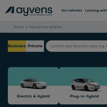
Our vehicles
Leasing wit
Home
View all our vehicles
Business
Private
Electric & Hybrid
Plug-in-hybrid