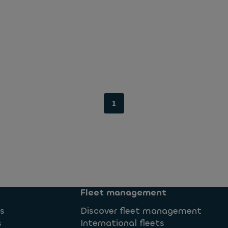
1
Fleet management
ns
Discover fleet management
s
International fleets