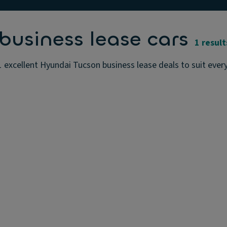
usiness lease cars
1 result
 excellent Hyundai Tucson business lease deals to suit ever