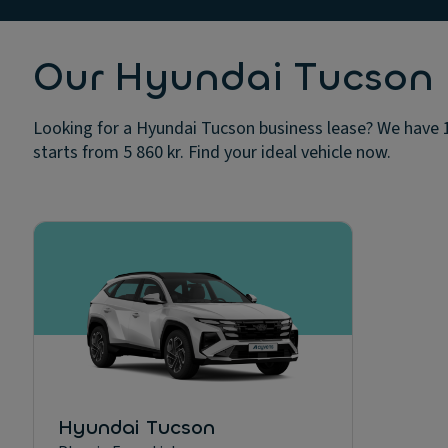
Our Hyundai Tucson b
Looking for a Hyundai Tucson business lease? We have 1
starts from 5 860 kr. Find your ideal vehicle now.
Hyundai Tucson