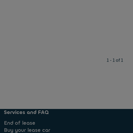
1 - 1 of 1
Services and FAQ
End of lease
Buy your lease car