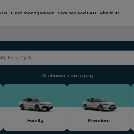
h us
Fleet management
Services and FAQ
About us
Or choose a category
Family
Premium