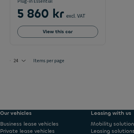
Plug-in Essential
5 860 kr
excl. VAT
View this car
24
Items per page
Selected: 24
Our vehicles
Leasing with us
Business lease vehicles
Mobility solutio
Private lease vehicles
Leasing solution