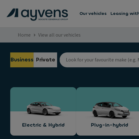
Our vehicles
Leasing wit
Home
View all our vehicles
Business
Private
Electric & Hybrid
Plug-in-hybrid