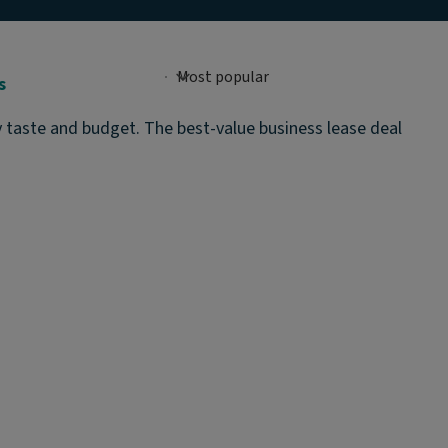
s
y taste and budget. The best-value business lease deal