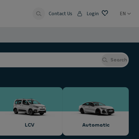
Contact Us
Login
EN
Search
LCV
Automatic